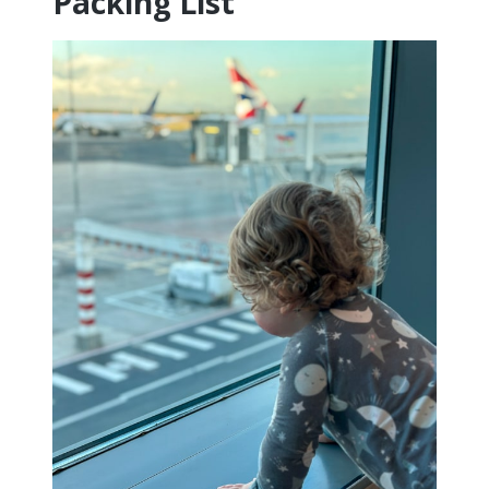
Packing List