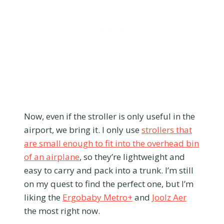
Now, even if the stroller is only useful in the
airport, we bring it. I only use
strollers that
are small enough to fit into the overhead bin
of an airplane
, so they’re lightweight and
easy to carry and pack into a trunk. I’m still
on my quest to find the perfect one, but I’m
liking the
Ergobaby Metro+
and
Joolz Aer
the most right now.