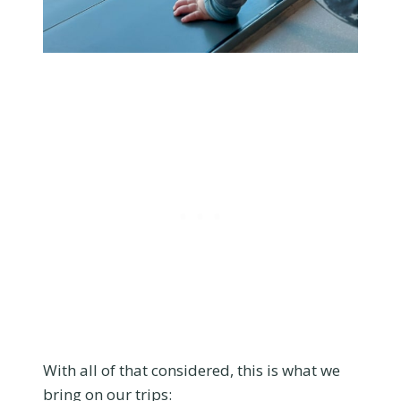
With all of that considered, this is what we
bring on our trips: