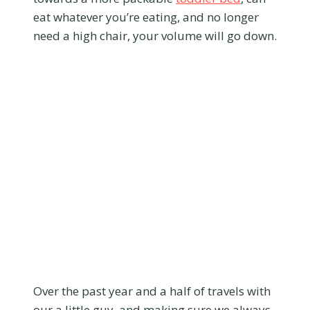
eat whatever you’re eating, and no longer
need a high chair, your volume will go down.
Over the past year and a half of travels with
our a little guy, and making sure we always