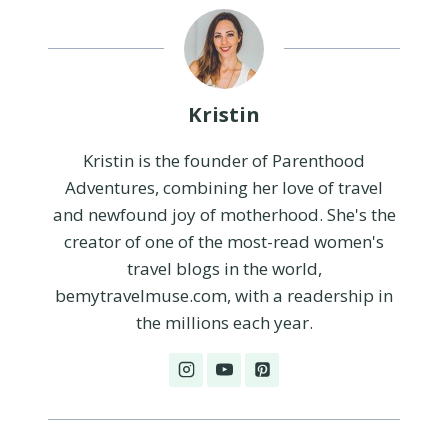
Kristin
Kristin is the founder of Parenthood
Adventures, combining her love of travel
and newfound joy of motherhood. She's the
creator of one of the most-read women's
travel blogs in the world,
bemytravelmuse.com, with a readership in
the millions each year.