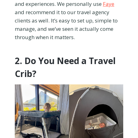
and experiences. We personally use
Faye
and recommend it to our travel agency
clients as well. It’s easy to set up, simple to
manage, and we’ve seen it actually come
through when it matters.
2. Do You Need a Travel
Crib?