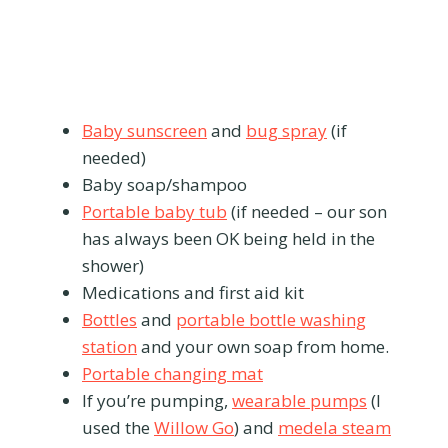
Baby sunscreen
and
bug spray
(if
needed)
Baby soap/shampoo
Portable baby tub
(if needed – our son
has always been OK being held in the
shower)
Medications and first aid kit
Bottles
and
portable bottle washing
station
and your own soap from home.
Portable changing mat
If you’re pumping,
wearable pumps
(I
used the
Willow Go
) and
medela steam