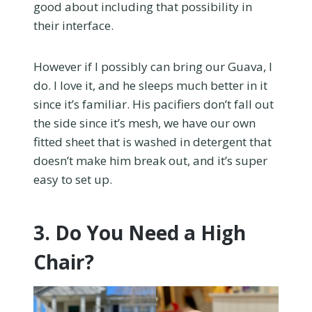
good about including that possibility in
their interface.
However if I possibly can bring our Guava, I
do. I love it, and he sleeps much better in it
since it’s familiar. His pacifiers don’t fall out
the side since it’s mesh, we have our own
fitted sheet that is washed in detergent that
doesn’t make him break out, and it’s super
easy to set up.
3. Do You Need a High
Chair?