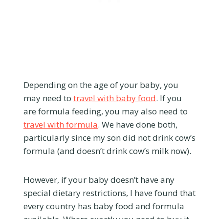
Depending on the age of your baby, you
may need to
travel with baby food
. If you
are formula feeding, you may also need to
travel with formula
. We have done both,
particularly since my son did not drink cow’s
formula (and doesn’t drink cow’s milk now).
However, if your baby doesn’t have any
special dietary restrictions, I have found that
every country has baby food and formula