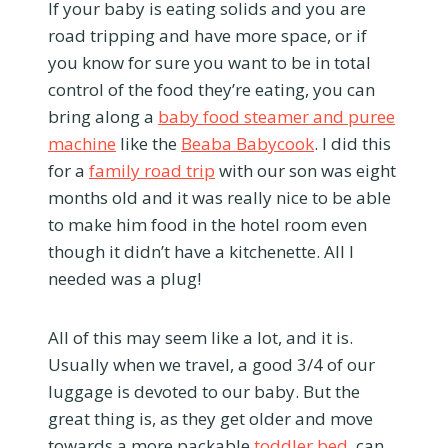
If your baby is eating solids and you are
road tripping and have more space, or if
you know for sure you want to be in total
control of the food they’re eating, you can
bring along a
baby food steamer and puree
machine
like the
Beaba Babycook
. I did this
for a
family road trip
with our son was eight
months old and it was really nice to be able
to make him food in the hotel room even
though it didn’t have a kitchenette. All I
needed was a plug!
All of this may seem like a lot, and it is.
Usually when we travel, a good 3/4 of our
luggage is devoted to our baby. But the
great thing is, as they get older and move
towards a more packable
toddler bed
, can