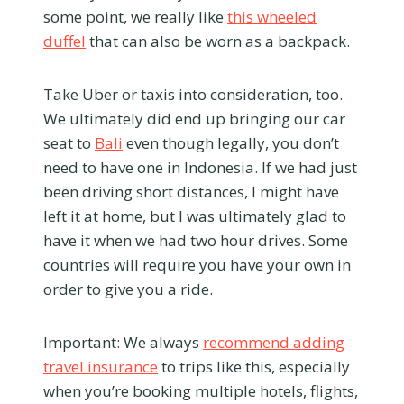
some point, we really like
this wheeled
duffel
that can also be worn as a backpack.
Take Uber or taxis into consideration, too.
We ultimately did end up bringing our car
seat to
Bali
even though legally, you don’t
need to have one in Indonesia. If we had just
been driving short distances, I might have
left it at home, but I was ultimately glad to
have it when we had two hour drives. Some
countries will require you have your own in
order to give you a ride.
Important: We always
recommend adding
travel insurance
to trips like this, especially
when you’re booking multiple hotels, flights,