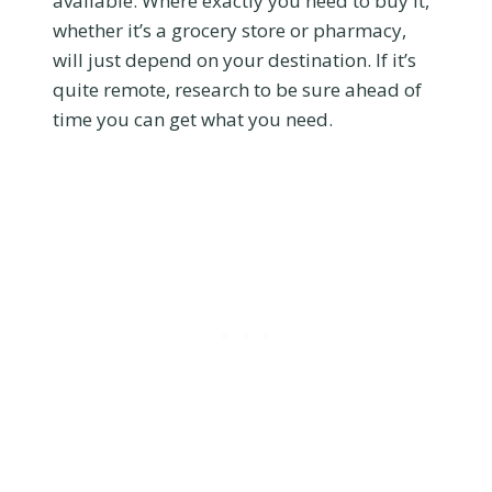
available. Where exactly you need to buy it,
whether it’s a grocery store or pharmacy,
will just depend on your destination. If it’s
quite remote, research to be sure ahead of
time you can get what you need.