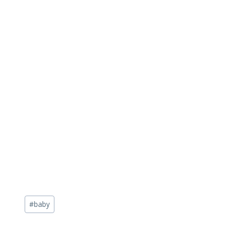
Post
#
baby
Tags: