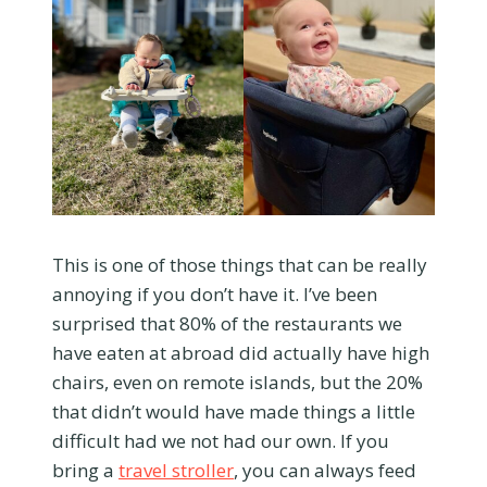
This is one of those things that can be really
annoying if you don’t have it. I’ve been
surprised that 80% of the restaurants we
have eaten at abroad did actually have high
chairs, even on remote islands, but the 20%
that didn’t would have made things a little
difficult had we not had our own. If you
bring a
travel stroller
, you can always feed