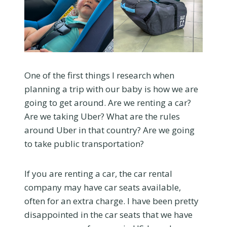
One of the first things I research when
planning a trip with our baby is how we are
going to get around. Are we renting a car?
Are we taking Uber? What are the rules
around Uber in that country? Are we going
to take public transportation?
If you are renting a car, the car rental
company may have car seats available,
often for an extra charge. I have been pretty
disappointed in the car seats that we have