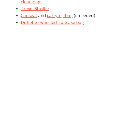
clean bags
.
Travel Stroller
Car seat
and
carrying bag
(if needed)
Duffel-to-wheeled-suitcase bag