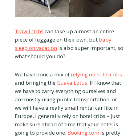
Travel cribs
can take up almost an entire
piece of luggage on their own, but
baby
sleep on vacation
is also super important, so
what should you do?
We have done a mix of
relying on hotel cribs
and bringing the
Guava Lotus
. If I know that
we have to carry everything ourselves and
are mostly using public transportation, or
we will have a really small rental car like in
Europe, I generally rely on hotel cribs – just
make sure ahead of time that your hotel is
going to provide one.
Booking.com
is pretty