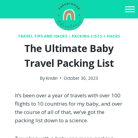
Skip
to
content
TRAVEL TIPS AND HACKS
|
PACKING LISTS + HACKS
The Ultimate Baby
Travel Packing List
By
Kristin
October 30, 2023
It’s been over a year of travels with over 100
flights to 10 countries for my baby, and over
the course of all of that, we’ve got the
packing list down to a science.