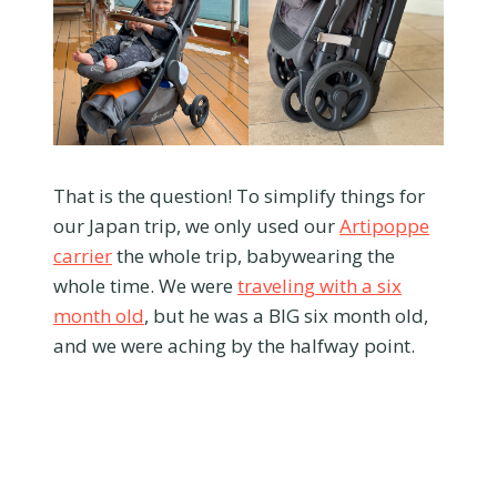
That is the question! To simplify things for
our Japan trip, we only used our
Artipoppe
carrier
the whole trip, babywearing the
whole time. We were
traveling with a six
month old
, but he was a BIG six month old,
and we were aching by the halfway point.