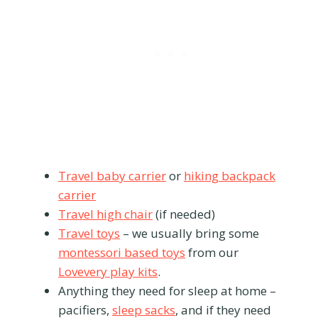
Travel baby carrier
or
hiking backpack
carrier
Travel high chair
(if needed)
Travel toys
– we usually bring some
montessori based toys
from our
Lovevery play kits
.
Anything they need for sleep at home –
pacifiers,
sleep sacks
, and if they need