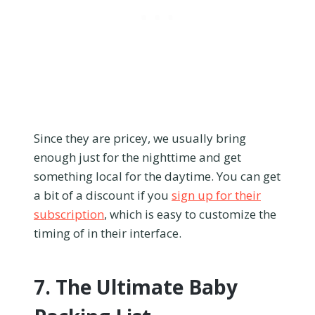
Since they are pricey, we usually bring
enough just for the nighttime and get
something local for the daytime. You can get
a bit of a discount if you
sign up for their
subscription
, which is easy to customize the
timing of in their interface.
7. The Ultimate Baby