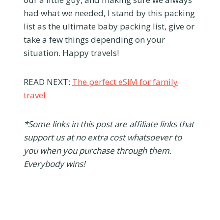
had what we needed, I stand by this packing
list as the ultimate baby packing list, give or
take a few things depending on your
situation. Happy travels!
READ NEXT:
The perfect eSIM for family
travel
*Some links in this post are affiliate links that
support us at no extra cost whatsoever to
you when you purchase through them.
Everybody wins!