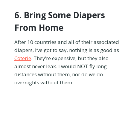
6. Bring Some Diapers
From Home
After 10 countries and all of their associated
diapers, I’ve got to say, nothing is as good as
Coterie
. They’re expensive, but they also
almost never leak. I would NOT fly long
distances without them, nor do we do
overnights without them.