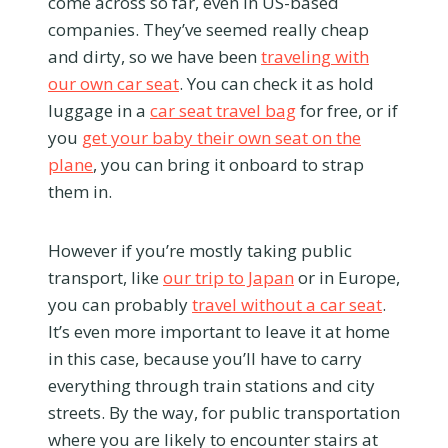
come across so far, even in US-based
companies. They’ve seemed really cheap
and dirty, so we have been
traveling with
our own car seat
. You can check it as hold
luggage in a
car seat travel bag
for free, or if
you
get your baby their own seat on the
plane
, you can bring it onboard to strap
them in.
However if you’re mostly taking public
transport, like
our trip to Japan
or in Europe,
you can probably
travel without a car seat
.
It’s even more important to leave it at home
in this case, because you’ll have to carry
everything through train stations and city
streets. By the way, for public transportation
where you are likely to encounter stairs at