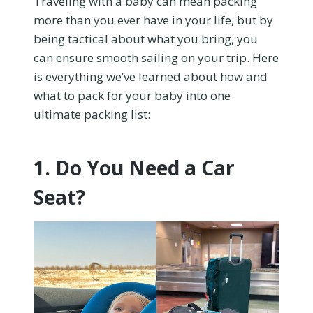
Traveling with a baby can mean packing
more than you ever have in your life, but by
being tactical about what you bring, you
can ensure smooth sailing on your trip. Here
is everything we’ve learned about how and
what to pack for your baby into one
ultimate packing list:
1. Do You Need a Car
Seat?