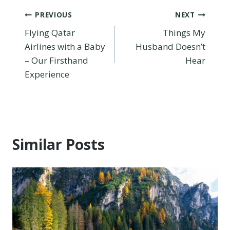
Post
PREVIOUS
NEXT
Flying Qatar
Things My
navigation
Airlines with a Baby
Husband Doesn’t
– Our Firsthand
Hear
Experience
Similar Posts