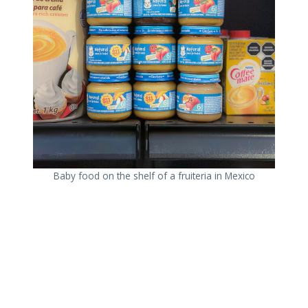
Baby food on the shelf of a fruiteria in Mexico