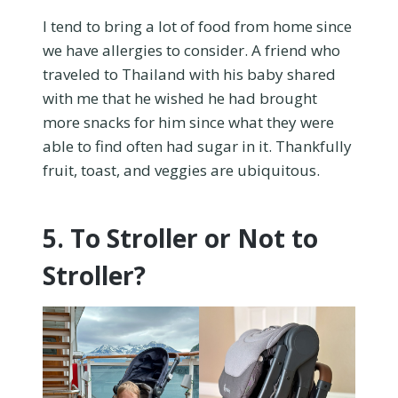
I tend to bring a lot of food from home since
we have allergies to consider. A friend who
traveled to Thailand with his baby shared
with me that he wished he had brought
more snacks for him since what they were
able to find often had sugar in it. Thankfully
fruit, toast, and veggies are ubiquitous.
5. To Stroller or Not to
Stroller?