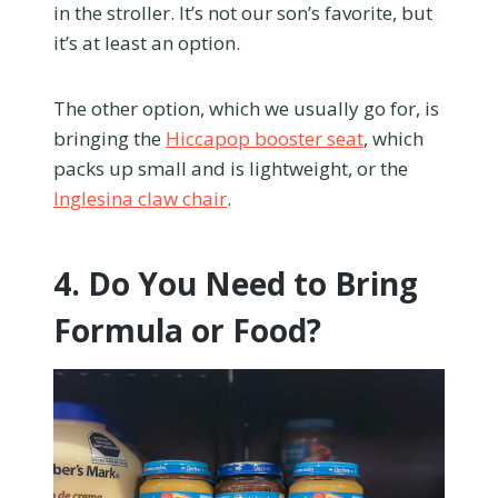
in the stroller. It’s not our son’s favorite, but
it’s at least an option.
The other option, which we usually go for, is
bringing the
Hiccapop booster seat
, which
packs up small and is lightweight, or the
Inglesina claw chair
.
4. Do You Need to Bring
Formula or Food?