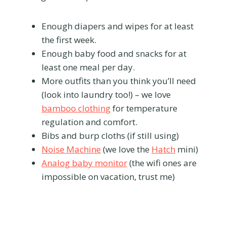
Enough diapers and wipes for at least
the first week.
Enough baby food and snacks for at
least one meal per day.
More outfits than you think you’ll need
(look into laundry too!) – we love
bamboo clothing
for temperature
regulation and comfort.
Bibs and burp cloths (if still using)
Noise Machine
(we love the
Hatch
mini)
Analog baby monitor
(the wifi ones are
impossible on vacation, trust me)