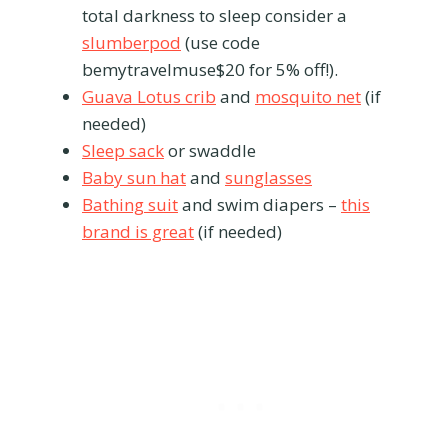
total darkness to sleep consider a
slumberpod
(use code
bemytravelmuse$20 for 5% off!).
Guava Lotus crib
and
mosquito net
(if
needed)
Sleep sack
or swaddle
Baby sun hat
and
sunglasses
Bathing suit
and swim diapers –
this
brand is great
(if needed)