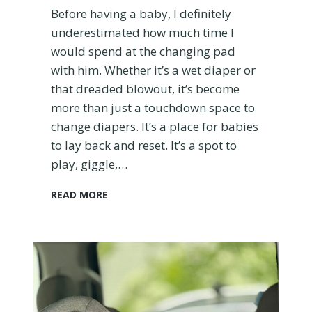
o
Before having a baby, I definitely
m
underestimated how much time I
’
would spend at the changing pad
s
with him. Whether it’s a wet diaper or
H
o
that dreaded blowout, it’s become
n
more than just a touchdown space to
e
change diapers. It’s a place for babies
s
to lay back and reset. It’s a spot to
t
C
play, giggle,…
o
m
T
READ MORE
p
h
a
e
r
1
i
0
s
B
o
e
n
s