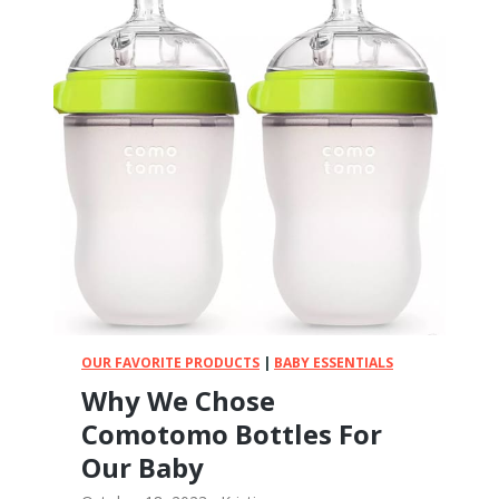
e
r
T
t
o
h
!
G
e
t
t
i
n
g
Y
o
u
r
B
OUR FAVORITE PRODUCTS
|
BABY ESSENTIALS
a
Why We Chose
b
Comotomo Bottles For
y
a
Our Baby
P