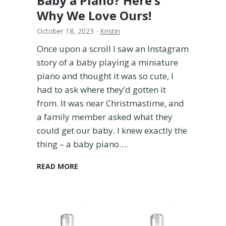
Baby a Piano? Here’s
i
Why We Love Ours!
e
October 18, 2023
·
Kristin
d
B
Once upon a scroll I saw an Instagram
o
story of a baby playing a miniature
t
piano and thought it was so cute, I
h
S
had to ask where they’d gotten it
o
from. It was near Christmastime, and
Y
a family member asked what they
o
could get our baby. I knew exactly the
u
thing – a baby piano….
D
o
n
I
READ MORE
’
s
t
i
H
t
a
W
v
o