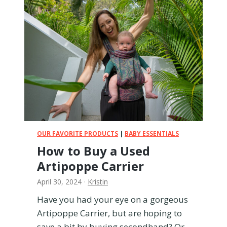
O
V
t
i
h
e
e
w
r
B
R
a
a
b
d
y
i
M
a
o
n
n
C
i
OUR FAVORITE PRODUCTS
|
BABY ESSENTIALS
a
t
How to Buy a Used
r
o
S
Artipoppe Carrier
r
e
R
April 30, 2024
·
Kristin
a
e
t
v
Have you had your eye on a gorgeous
s
i
Artipoppe Carrier, but are hoping to
e
save a bit by buying secondhand? Or