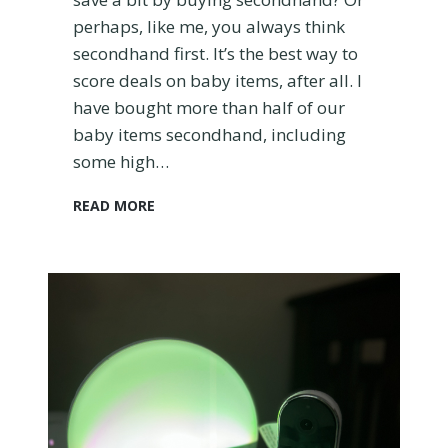
w
perhaps, like me, you always think
:
secondhand first. It’s the best way to
W
h
score deals on baby items, after all. I
y
have bought more than half of our
I
baby items secondhand, including
L
some high…
o
v
H
READ MORE
e
o
I
w
t
t
a
o
n
B
d
u
W
y
h
a
a
U
t
s
I
e