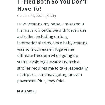
I Tried Both So You Don’t
c
h
Have To!
i
October 29, 2025
·
Kristin
n
g
I love wearing my baby. Throughout
F
his first six months we didn’t even use
a
a stroller, including on long
m
i
international trips, since babywearing
l
was so much easier. It gave me
y
ultimate freedom when going up
B
stairs, avoiding elevators (which a
a
stroller requires me to take, especially
t
h
in airports), and navigating uneven
i
pavement. Plus, they fold…
n
g
A
READ MORE
S
r
u
t
i