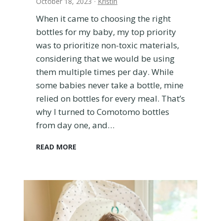
October 18, 2023
·
Kristin
i
a
When it came to choosing the right
n
bottles for my baby, my top priority
o
was to prioritize non-toxic materials,
?
H
considering that we would be using
e
them multiple times per day. While
r
some babies never take a bottle, mine
e
relied on bottles for every meal. That’s
’
why I turned to Comotomo bottles
s
W
from day one, and…
h
y
W
READ MORE
W
h
e
y
L
W
o
e
v
C
e
h
O