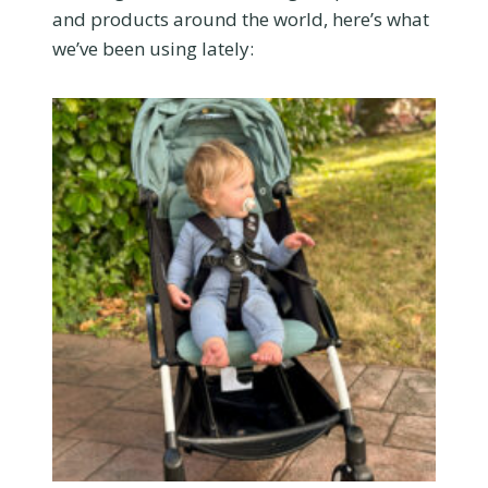
and products around the world, here’s what
we’ve been using lately: