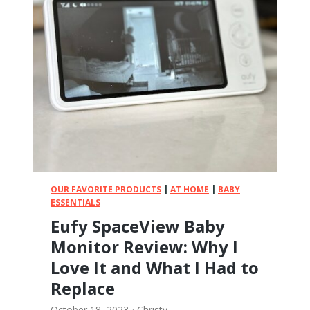
R
a
d
i
a
n
3
Q
X
:
M
y
C
OUR FAVORITE PRODUCTS
|
AT HOME
|
BABY
o
ESSENTIALS
m
Eufy SpaceView Baby
p
Monitor Review: Why I
l
e
Love It and What I Had to
t
Replace
e
R
October 18, 2023
·
Christy