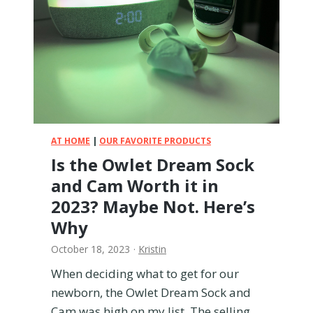
H
d
a
A
d
r
t
t
o
i
R
p
e
o
p
p
l
p
a
AT HOME
|
OUR FAVORITE PRODUCTS
e
c
Is the Owlet Dream Sock
C
e
and Cam Worth it in
a
r
2023? Maybe Not. Here’s
r
Why
i
e
October 18, 2023
·
Kristin
r
When deciding what to get for our
newborn, the Owlet Dream Sock and
Cam was high on my list. The selling