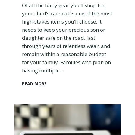
Of all the baby gear you’ll shop for,
e
your child’s car seat is one of the most
s
f
high-stakes items you’ll choose. It
o
needs to keep your precious son or
r
daughter safe on the road, last
2
through years of relentless wear, and
0
2
remain within a reasonable budget
3
for your family. Families who plan on
having multiple…
T
READ MORE
h
e
D
i
o
n
o