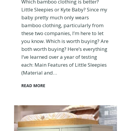
Which bamboo clothing is better?
O
Little Sleepies or Kyte Baby? Since my
u
baby pretty much only wears
r
B
bamboo clothing, particularly from
a
these two companies, I’m here to let
b
you know. Which is worth buying? Are
y
both worth buying? Here’s everything
I’ve learned over a year of testing
each: Main Features of Little Sleepies
(Material and…
L
READ MORE
i
t
t
l
e
S
l