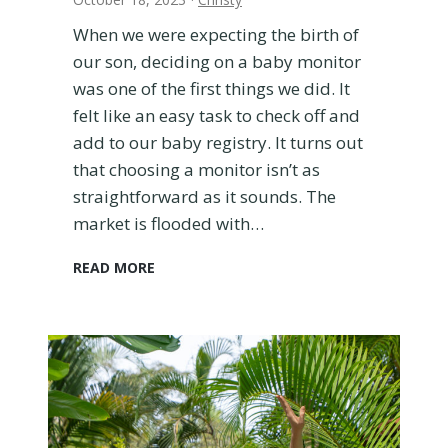
e
When we were expecting the birth of
v
our son, deciding on a baby monitor
i
e
was one of the first things we did. It
w
felt like an easy task to check off and
a
add to our baby registry. It turns out
n
that choosing a monitor isn’t as
d
straightforward as it sounds. The
C
o
market is flooded with…
m
p
E
READ MORE
a
u
r
f
i
y
s
S
o
p
n
a
t
c
o
e