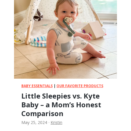
o
u
s
r
e
s
C
!
o
m
o
t
o
m
o
B
o
t
BABY ESSENTIALS
|
OUR FAVORITE PRODUCTS
t
Little Sleepies vs. Kyte
l
Baby – a Mom’s Honest
e
s
Comparison
F
May 25, 2024
·
Kristin
o
r