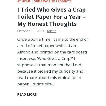
t
AT HOME
|
OUR FAVORITE PRODUCTS
h
I Tried Who Gives a Crap
B
Toilet Paper For a Year –
u
y
My Honest Thoughts
i
October 18, 2023
·
Kristin
n
g
Once upon a time I came to the end of
?
a roll of toilet paper while at an
A
Airbnb and printed on the cardboard
M
o
insert was ‘Who Gives a Crap?’ I
m
suppose at that moment that I did,
’
because it piqued my curiosity and I
s
read more about this ethical toilet
H
paper. I didn’t bite…
o
n
e
I
READ MORE
s
T
t
r