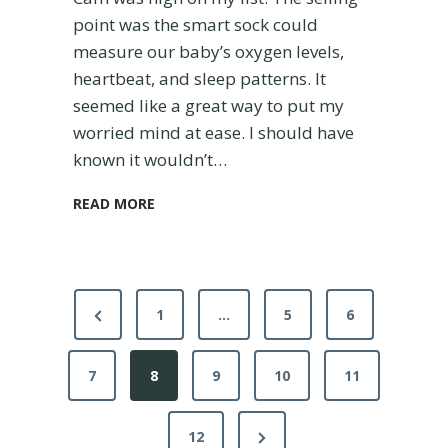
point was the smart sock could
measure our baby’s oxygen levels,
heartbeat, and sleep patterns. It
seemed like a great way to put my
worried mind at ease. I should have
known it wouldn’t…
I
READ MORE
s
t
h
e
P
O
P
1
…
5
6
w
o
r
l
7
e
8
9
10
11
e
s
t
v
t
D
N
12
i
r