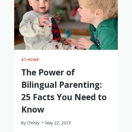
AT HOME
The Power of
Bilingual Parenting:
25 Facts You Need to
Know
By
Christy
May 22, 2023