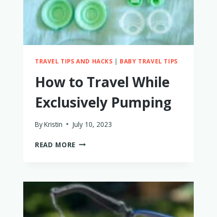
MAYBE
NOT.
HERE’S
WHY
TRAVEL TIPS AND HACKS
|
BABY TRAVEL TIPS
How to Travel While
Exclusively Pumping
By
Kristin
July 10, 2023
HOW
READ MORE
TO
TRAVEL
WHILE
EXCLUSIVELY
PUMPING