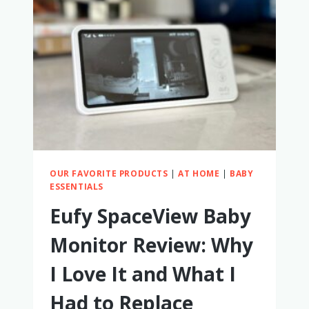
COMPLETE
REVIEW
AND
COMPARISON
TO
OTHER
RADIAN
CAR
SEATS
OUR FAVORITE PRODUCTS
|
AT HOME
|
BABY
ESSENTIALS
Eufy SpaceView Baby
Monitor Review: Why
I Love It and What I
Had to Replace