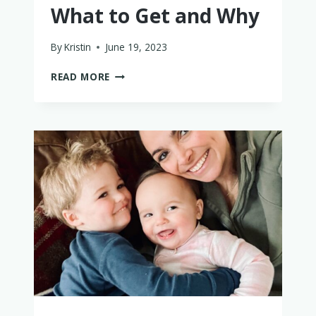
What to Get and Why
By
Kristin
June 19, 2023
THE
READ MORE
BEST
MONTESSORI
TOYS
FOR
BABIES
–
WHAT
TO
GET
AND
WHY