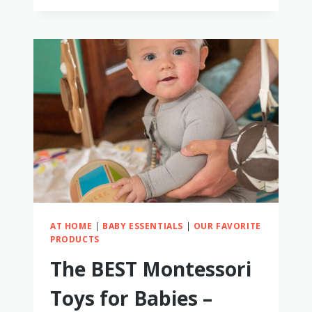
GET
YOUR
BABY
TO
WEAR
SUNGLASSES
AT HOME
|
BABY ESSENTIALS
|
OUR FAVORITE
PRODUCTS
The BEST Montessori
Toys for Babies –