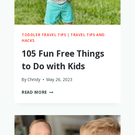
TODDLER TRAVEL TIPS
|
TRAVEL TIPS AND
HACKS
105 Fun Free Things
to Do with Kids
By
Christy
May 26, 2023
105
READ MORE
FUN
FREE
THINGS
TO
DO
WITH
KIDS