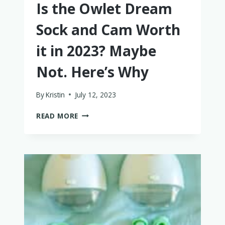
Is the Owlet Dream
Sock and Cam Worth
it in 2023? Maybe
Not. Here’s Why
By
Kristin
July 12, 2023
IS
READ MORE
THE
OWLET
DREAM
SOCK
AND
CAM
WORTH
IT
IN
2023?