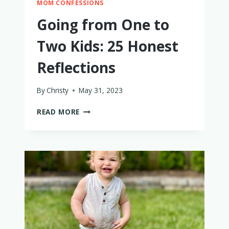
MOM CONFESSIONS
Going from One to
Two Kids: 25 Honest
Reflections
By
Christy
May 31, 2023
GOING
READ MORE
FROM
ONE
TO
TWO
KIDS:
25
HONEST
REFLECTIONS