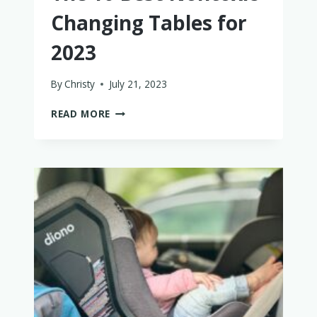
Changing Tables for
2023
By
Christy
July 21, 2023
THE
READ MORE
10
BEST
NONTOXIC
CHANGING
TABLES
FOR
2023