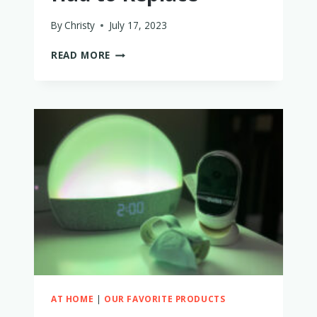
By
Christy
July 17, 2023
EUFY
READ MORE
SPACEVIEW
BABY
MONITOR
REVIEW:
WHY
I
LOVE
IT
AND
WHAT
I
HAD
TO
REPLACE
AT HOME
|
OUR FAVORITE PRODUCTS