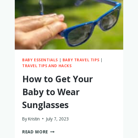
BABY ESSENTIALS
|
BABY TRAVEL TIPS
|
TRAVEL TIPS AND HACKS
How to Get Your
Baby to Wear
Sunglasses
By
Kristin
July 7, 2023
HOW
READ MORE
TO