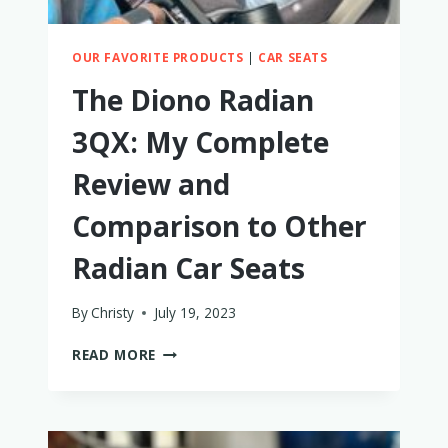
OUR FAVORITE PRODUCTS
|
CAR SEATS
The Diono Radian
3QX: My Complete
Review and
Comparison to Other
Radian Car Seats
By
Christy
July 19, 2023
THE
READ MORE
DIONO
RADIAN
3QX:
MY