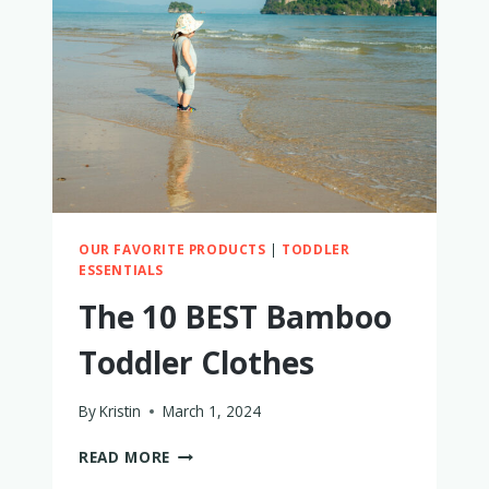
SHOES
OUR FAVORITE PRODUCTS
|
TODDLER
ESSENTIALS
The 10 BEST Bamboo
Toddler Clothes
By
Kristin
March 1, 2024
THE
READ MORE
10