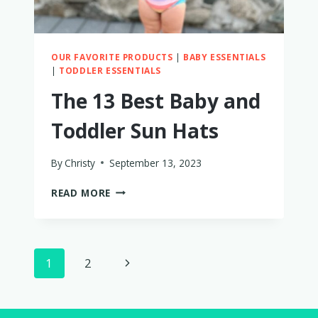
YEAR
OUR FAVORITE PRODUCTS
|
BABY ESSENTIALS
|
TODDLER ESSENTIALS
The 13 Best Baby and
Toddler Sun Hats
By
Christy
September 13, 2023
THE
READ MORE
13
BEST
BABY
AND
Page
Next
1
2
TODDLER
SUN
navigation
Page
HATS