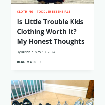
CLOTHING
|
TODDLER ESSENTIALS
Is Little Trouble Kids
Clothing Worth It?
My Honest Thoughts
By
Kristin
May 13, 2024
IS
READ MORE
LITTLE
TROUBLE
KIDS
CLOTHING
WORTH
IT?
MY
HONEST
THOUGHTS