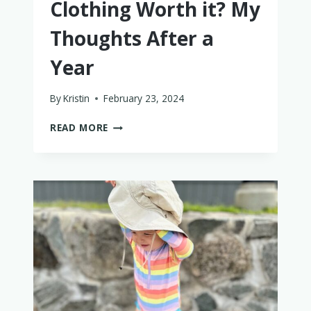
Clothing Worth it? My
Thoughts After a
Year
By
Kristin
February 23, 2024
IS
READ MORE
BUMS
AND
ROSES
BAMBOO
BABY
CLOTHING
WORTH
IT?
MY
THOUGHTS
AFTER
A