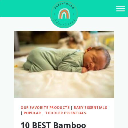
Skip
to
content
OUR FAVORITE PRODUCTS
|
BABY ESSENTIALS
|
POPULAR
|
TODDLER ESSENTIALS
10 BEST Bamboo