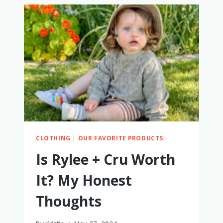
&
TODDLERS
FOR
BEACH
VACATIONS
CLOTHING
|
OUR FAVORITE PRODUCTS
Is Rylee + Cru Worth
It? My Honest
Thoughts