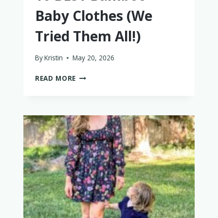
Baby Clothes (We
Tried Them All!)
By
Kristin
May 20, 2026
10
READ MORE
BEST
BAMBOO
BABY
CLOTHES
(WE
TRIED
THEM
ALL!)