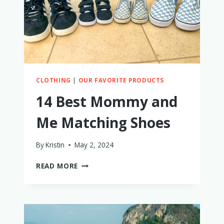
CLOTHING
|
OUR FAVORITE PRODUCTS
14 Best Mommy and
Me Matching Shoes
By
Kristin
May 2, 2024
14
READ MORE
BEST
MOMMY
AND
ME
MATCHING