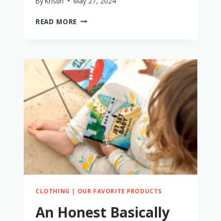
By
Kristin
May 27, 2024
IS
READ MORE
RYLEE
+
CRU
WORTH
IT?
MY
HONEST
THOUGHTS
CLOTHING
|
OUR FAVORITE PRODUCTS
An Honest Basically