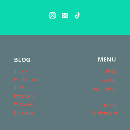
MENU
BLOG
Blog
Travel
Hacks and
About
Tips
Work with
Products
us
We Love
Mom
Strollers
Confessions