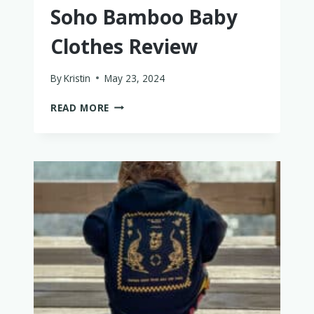
Soho Bamboo Baby
Clothes Review
By
Kristin
May 23, 2024
AN
READ MORE
HONEST
BASICALLY
SOHO
BAMBOO
BABY
CLOTHES
REVIEW