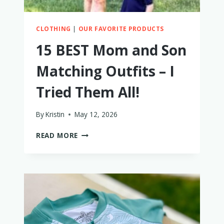
CLOTHING
|
OUR FAVORITE PRODUCTS
15 BEST Mom and Son
Matching Outfits – I
Tried Them All!
By
Kristin
May 12, 2026
15
READ MORE
BEST
MOM
AND
SON
MATCHING
OUTFITS
–
I