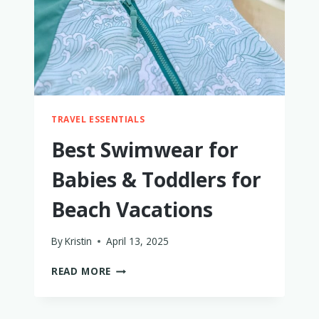
TRIED
THEM
ALL!
TRAVEL ESSENTIALS
Best Swimwear for
Babies & Toddlers for
Beach Vacations
By
Kristin
April 13, 2025
BEST
READ MORE
SWIMWEAR
FOR
BABIES