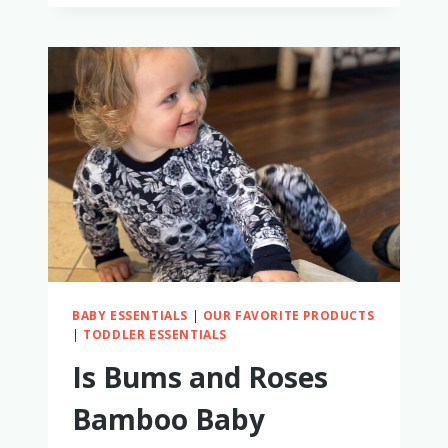
BEST
BAMBOO
TODDLER
CLOTHES
BABY ESSENTIALS
|
OUR FAVORITE PRODUCTS
|
TODDLER ESSENTIALS
Is Bums and Roses
Bamboo Baby