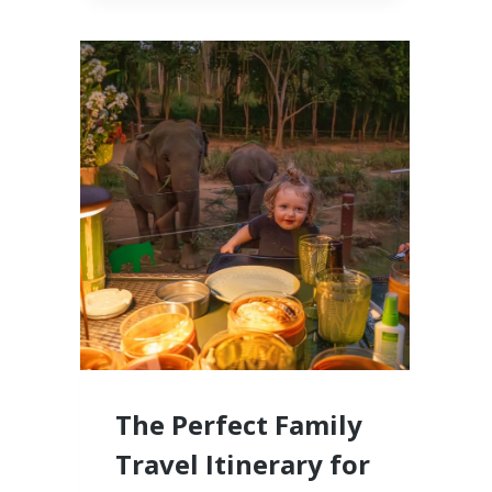
CABO,
MEXICO
LUXURY
RESORTS
FOR
FAMILIES
WITH
LITTLE
KIDS
The Perfect Family
Travel Itinerary for