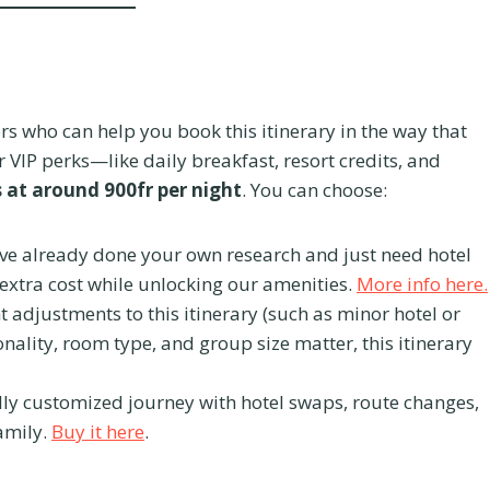
rs who can help you book this itinerary in the way that
 VIP perks—like daily breakfast, resort credits, and
s at around 900fr per night
. You can choose:
’ve already done your own research and just need hotel
 extra cost while unlocking our amenities.
More info here.
ht adjustments to this itinerary (such as minor hotel or
nality, room type, and group size matter, this itinerary
lly customized journey with hotel swaps, route changes,
amily.
Buy it here
.