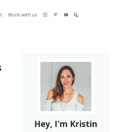
t
Work with us
s
Hey, I'm Kristin