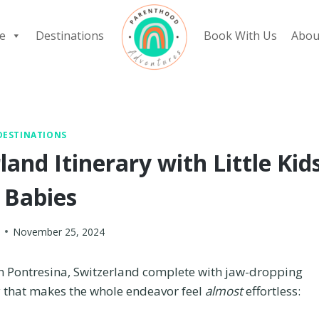
e
Destinations
Book With Us
Abou
DESTINATIONS
and Itinerary with Little Kid
 Babies
November 25, 2024
in Pontresina, Switzerland complete with jaw-dropping
ry that makes the whole endeavor feel
almost
effortless: