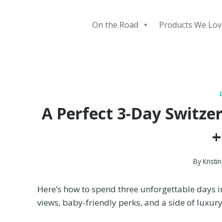
Skip
to
On the Road
Products We Lov
content
A Perfect 3-Day Switzerl
+
By
Kristin
Here’s how to spend three unforgettable days 
views, baby-friendly perks, and a side of luxu