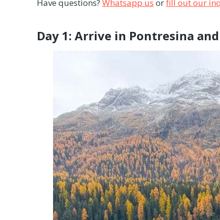
Have questions?
Whatsapp us
or
fill out our i
Day 1: Arrive in Pontresina an