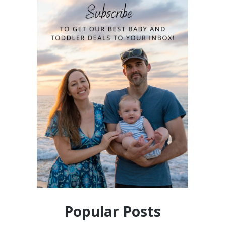
Popular Posts