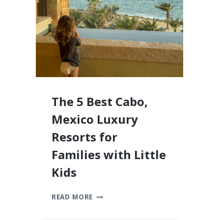
2026
The 5 Best Cabo,
Mexico Luxury
Resorts for
Families with Little
Kids
THE
READ MORE
5
BEST