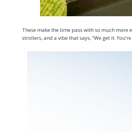
These make the time pass with so much more eas
strollers, and a vibe that says, “We get it. You’r