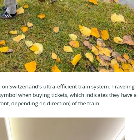
 on Switzerland’s ultra-efficient train system. Traveling
ar symbol when buying tickets, which indicates they have a
front, depending on direction) of the train.