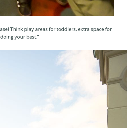
e! Think play areas for toddlers, extra space for
e doing your best.”