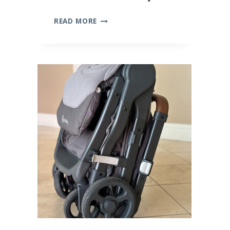
10
READ MORE
BEST
BAMBOO
BABY
CLOTHES
(WE
TRIED
THEM
ALL!)