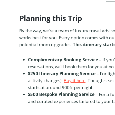
Planning this Trip
By the way, we’re a team of luxury travel adviso
works best for you. Every option comes with our
potential room upgrades.
This itinerary start
Complimentary Booking Service
– If you
reservations, we’ll book them for you at no
$250 Itinerary Planning Service
– For lig
activity changes).
Buy it here
. Though seaso
starts at around 900fr per night.
$500 Bespoke Planning Service
– For a fu
and curated experiences tailored to your f