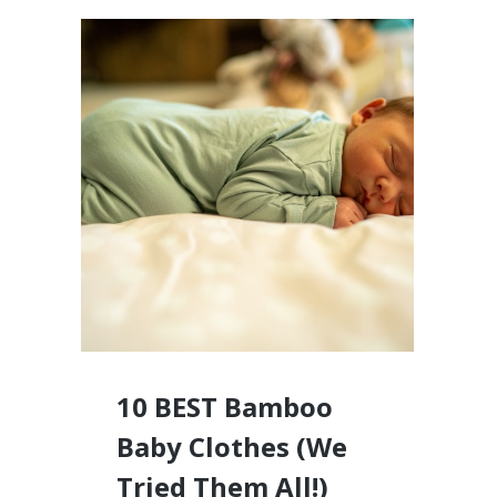
10 BEST Bamboo
Baby Clothes (We
Tried Them All!)