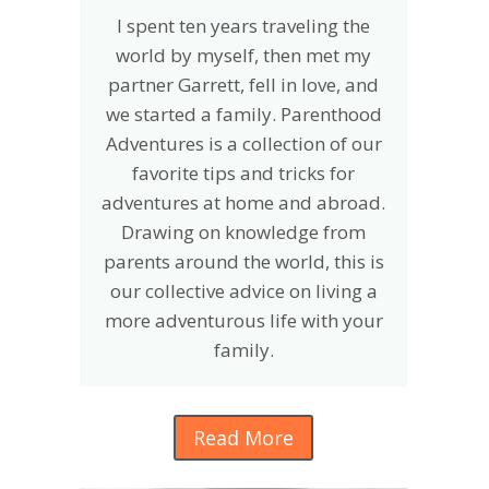
I spent ten years traveling the
world by myself, then met my
partner Garrett, fell in love, and
we started a family. Parenthood
Adventures is a collection of our
favorite tips and tricks for
adventures at home and abroad.
Drawing on knowledge from
parents around the world, this is
our collective advice on living a
more adventurous life with your
family.
Read More