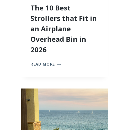
The 10 Best
Strollers that Fit in
an Airplane
Overhead Bin in
2026
THE
READ MORE
10
BEST
STROLLERS
THAT
FIT
IN
AN
AIRPLANE
OVERHEAD
BIN
IN