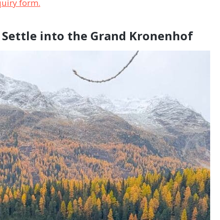
nquiry form.
d Settle into the Grand Kronenhof