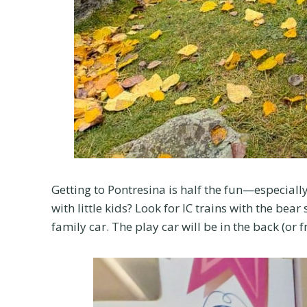
Getting to Pontresina is half the fun—especially
with little kids? Look for IC trains with the be
family car. The play car will be in the back (or 