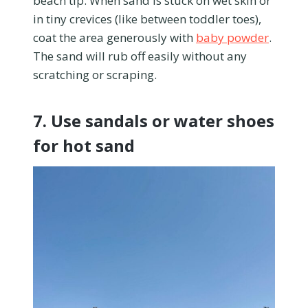
beach tip. When sand is stuck on wet skin or
in tiny crevices (like between toddler toes),
coat the area generously with
baby powder
.
The sand will rub off easily without any
scratching or scraping.
7. Use sandals or water shoes
for hot sand