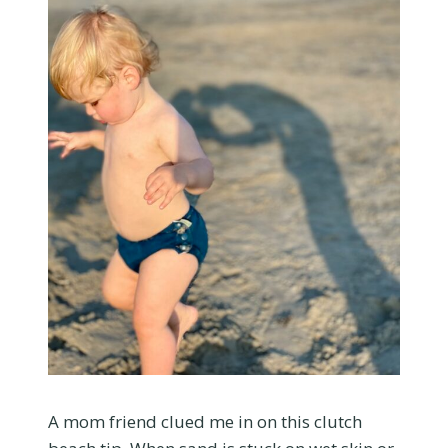
A mom friend clued me in on this clutch