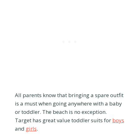
All parents know that bringing a spare outfit
is a must when going anywhere with a baby
or toddler. The beach is no exception.
Target has great value toddler suits for
boys
and
girls
.