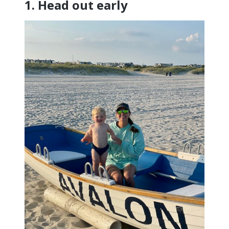
1. Head out early