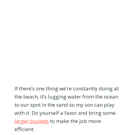
If there’s one thing we’re constantly doing at
the beach, it’s lugging water from the ocean
to our spot in the sand so my son can play
with it. Do yourself a favor and bring some
larger buckets
to make the job more
efficient.