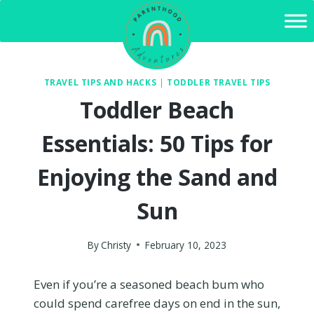
Skip
to
content
TRAVEL TIPS AND HACKS
|
TODDLER TRAVEL TIPS
Toddler Beach
Essentials: 50 Tips for
Enjoying the Sand and
Sun
By
Christy
February 10, 2023
Even if you’re a seasoned beach bum who
could spend carefree days on end in the sun,