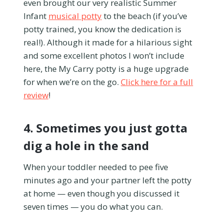
even brought our very realistic Summer
Infant
musical potty
to the beach (if you’ve
potty trained, you know the dedication is
real!). Although it made for a hilarious sight
and some excellent photos I won’t include
here, the My Carry potty is a huge upgrade
for when we’re on the go.
Click here for a full
review
!
4. Sometimes you just gotta
dig a hole in the sand
When your toddler needed to pee five
minutes ago and your partner left the potty
at home — even though you discussed it
seven times — you do what you can.