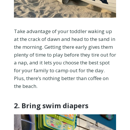
Take advantage of your toddler waking up
at the crack of dawn and head to the sand in
the morning. Getting there early gives them
plenty of time to play before they tire out for
a nap, and it lets you choose the best spot
for your family to camp out for the day.
Plus, there’s nothing better than coffee on
the beach.
2. Bring swim diapers