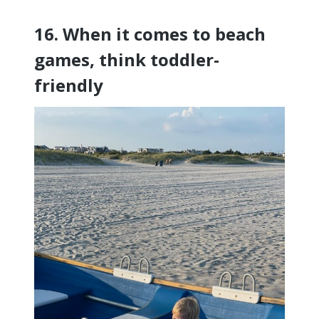
16. When it comes to beach
games, think toddler-
friendly