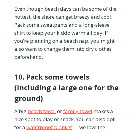
Even though beach days can be some of the
hottest, the shore can get breezy and cool.
Pack some sweatpants and a long-sleeve
shirt to keep your kiddo warm all day. If
you’re planning on a beach nap, you might
also want to change them into dry clothes
beforehand.
10. Pack some towels
(including a large one for the
ground)
A big
beach towel
or
family towel
makes a
nice spot to play or snack. You can also opt
for a
waterproof blanket
— we love the