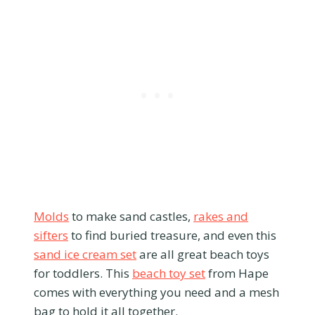
Molds
to make sand castles,
rakes and
sifters
to find buried treasure, and even this
sand ice cream set
are all great beach toys
for toddlers. This
beach toy set
from Hape
comes with everything you need and a mesh
bag to hold it all together.