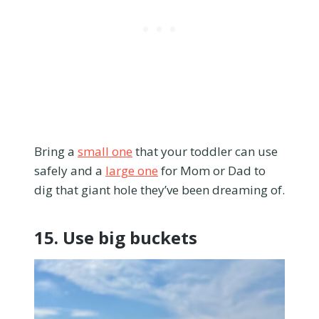
Bring a
small one
that your toddler can use
safely and a
large one
for Mom or Dad to
dig that giant hole they’ve been dreaming of.
15. Use big buckets