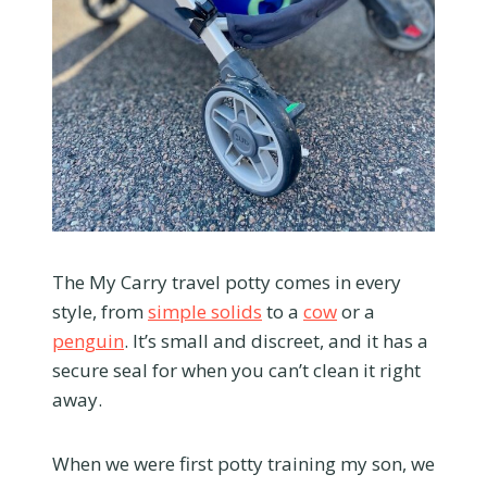
The My Carry travel potty comes in every
style, from
simple solids
to a
cow
or a
penguin
. It’s small and discreet, and it has a
secure seal for when you can’t clean it right
away.
When we were first potty training my son, we