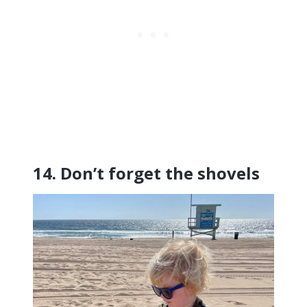
14. Don’t forget the shovels