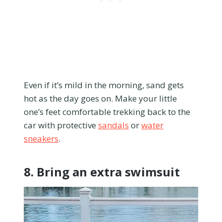
Even if it’s mild in the morning, sand gets
hot as the day goes on. Make your little
one’s feet comfortable trekking back to the
car with protective
sandals
or
water
sneakers
.
8. Bring an extra swimsuit