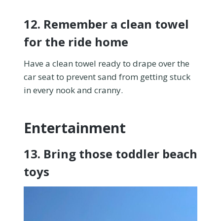
12. Remember a clean towel
for the ride home
Have a clean towel ready to drape over the
car seat to prevent sand from getting stuck
in every nook and cranny.
Entertainment
13. Bring those toddler beach
toys