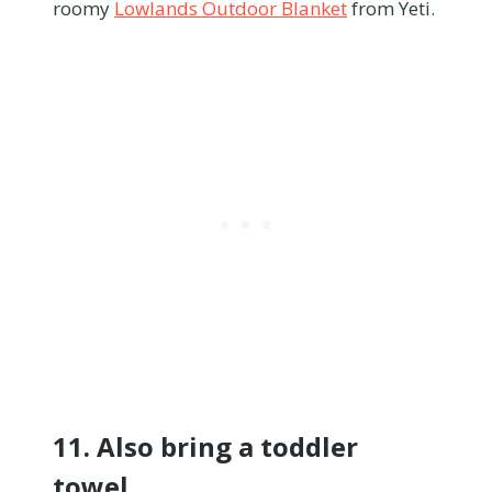
roomy
Lowlands Outdoor Blanket
from Yeti.
11. Also bring a toddler
towel