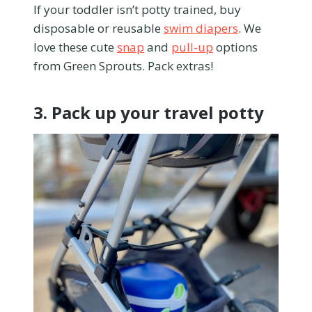
If your toddler isn’t potty trained, buy
disposable or reusable
swim diapers
. We
love these cute
snap
and
pull-up
options
from Green Sprouts. Pack extras!
3. Pack up your travel potty