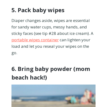
5. Pack baby wipes
Diaper changes aside, wipes are essential
for sandy water cups, messy hands, and
sticky faces (see tip #28 about ice cream). A
portable wipes container
can lighten your
load and let you reseal your wipes on the
go.
6. Bring baby powder (mom
beach hack!)