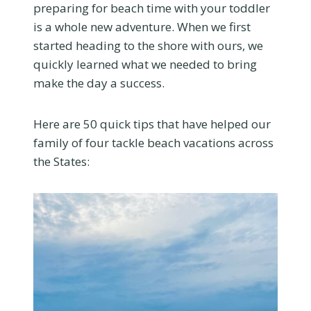
preparing for beach time with your toddler
is a whole new adventure. When we first
started heading to the shore with ours, we
quickly learned what we needed to bring
make the day a success.
Here are 50 quick tips that have helped our
family of four tackle beach vacations across
the States: