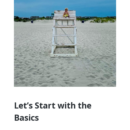
Let’s Start with the
Basics