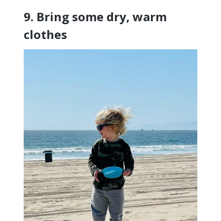
9. Bring some dry, warm
clothes