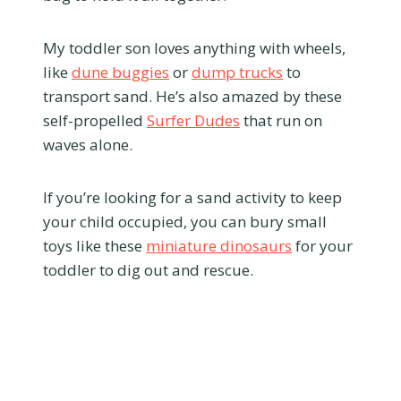
My toddler son loves anything with wheels,
like
dune buggies
or
dump trucks
to
transport sand. He’s also amazed by these
self-propelled
Surfer Dudes
that run on
waves alone.
If you’re looking for a sand activity to keep
your child occupied, you can bury small
toys like these
miniature dinosaurs
for your
toddler to dig out and rescue.