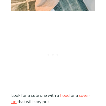
Look for a cute one with a
hood
or a
cover-
up
that will stay put.