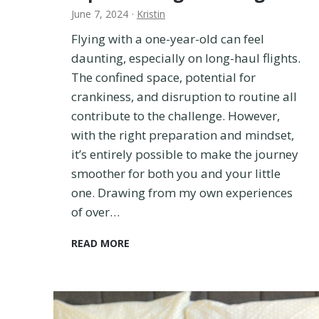
June 7, 2024
·
Kristin
r
y
Flying with a one-year-old can feel
t
daunting, especially on long-haul flights.
h
The confined space, potential for
i
n
crankiness, and disruption to routine all
g
contribute to the challenge. However,
T
with the right preparation and mindset,
o
it’s entirely possible to make the journey
K
n
smoother for both you and your little
o
one. Drawing from my own experiences
w
of over…
!
F
READ MORE
l
y
i
n