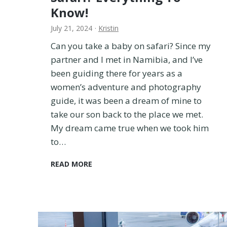
a
Know!
t
i
July 21, 2024
·
Kristin
o
Can you take a baby on safari? Since my
n
partner and I met in Namibia, and I’ve
w
i
been guiding there for years as a
t
women’s adventure and photography
h
guide, it was been a dream of mine to
a
take our son back to the place we met.
B
My dream came true when we took him
a
b
to…
y
:
C
READ MORE
S
a
t
n
r
Y
o
o
l
u