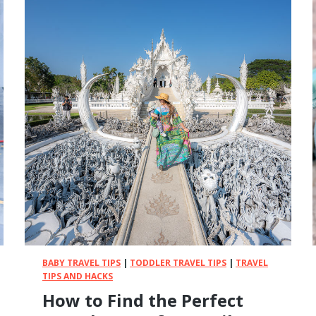
e
e
n
-
F
r
e
e
W
a
y
s
T
o
E
n
t
BABY TRAVEL TIPS
|
TODDLER TRAVEL TIPS
|
TRAVEL
e
TIPS AND HACKS
r
How to Find the Perfect
t