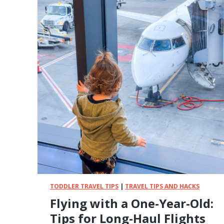
l
T
e
a
r
k
s
e
,
a
C
B
a
a
r
b
r
y
i
o
e
n
r
S
s
a
,
f
a
a
n
r
d
i
TODDLER TRAVEL TIPS
|
TRAVEL TIPS AND HACKS
M
?
o
Flying with a One-Year-Old:
E
r
v
Tips for Long-Haul Flights
e
e