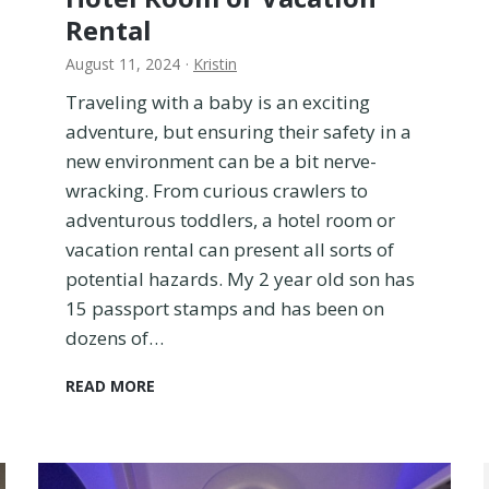
Rental
August 11, 2024
·
Kristin
Traveling with a baby is an exciting
adventure, but ensuring their safety in a
new environment can be a bit nerve-
wracking. From curious crawlers to
adventurous toddlers, a hotel room or
vacation rental can present all sorts of
potential hazards. My 2 year old son has
15 passport stamps and has been on
dozens of…
H
READ MORE
o
w
T
o