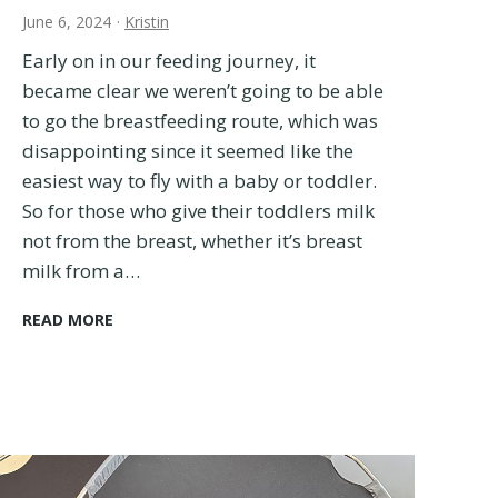
o
June 6, 2024
·
Kristin
d
d
Early on in our feeding journey, it
l
became clear we weren’t going to be able
e
to go the breastfeeding route, which was
r
disappointing since it seemed like the
s
:
easiest way to fly with a baby or toddler.
2
So for those who give their toddlers milk
0
not from the breast, whether it’s breast
T
milk from a…
r
i
H
READ MORE
e
o
d
w
a
t
n
o
d
F
T
l
r
y
u