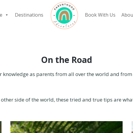
e
Destinations
Book With Us
Abou
On the Road
 knowledge as parents from all over the world and from a
 other side of the world, these tried and true tips are wh