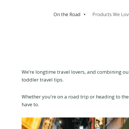
Skip
to
On the Road
Products We Lov
content
We’re longtime travel lovers, and combining our
toddler travel tips.
Whether you’re on a road trip or heading to the
have to.