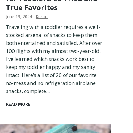
a
True Favorites
t
June 19, 2024
·
Kristin
e
G
Traveling with a toddler requires a well-
u
stocked arsenal of snacks to keep them
i
both entertained and satisfied. After over
d
e
100 flights with my almost two-year-old,
I’ve learned which snacks work best to
keep my toddler happy and my sanity
intact. Here’s a list of 20 of our favorite
no-mess and no refrigeration airplane
snacks, complete…
T
READ MORE
h
e
B
E