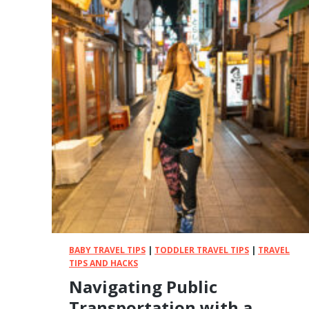
BABY TRAVEL TIPS
|
TODDLER TRAVEL TIPS
|
TRAVEL
TIPS AND HACKS
Navigating Public
Transportation with a