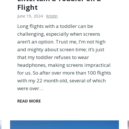
o
Flight
o
m
June 19, 2024
·
Kristin
o
Long flights with a toddler can be
r
challenging, especially when screens
V
a
aren’t an option. Trust me, I’m not high
c
and mighty about screen time; it’s just
a
that my toddler refuses to wear
t
headphones, making screens impractical
i
o
for us. So after over more than 100 flights
n
with my 22 month old, several of which
R
were over…
e
n
1
READ MORE
t
5
a
S
l
c
r