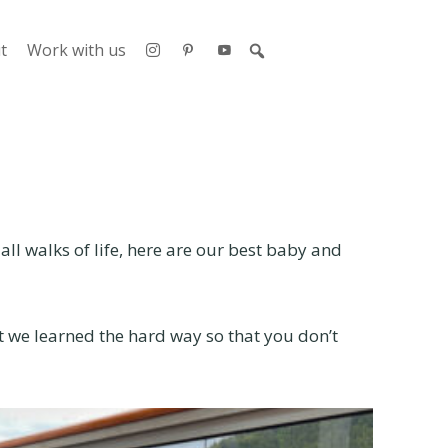
t
Work with us
ll walks of life, here are our best baby and
at we learned the hard way so that you don’t