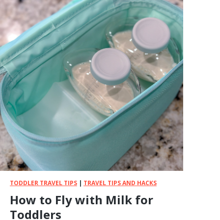
S
T
A
i
r
p
l
a
n
e
S
n
a
c
k
s
f
TODDLER TRAVEL TIPS
|
TRAVEL TIPS AND HACKS
o
How to Fly with Milk for
r
Toddlers
T