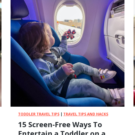
B
a
b
y
-
P
r
o
o
f
Y
o
u
r
H
o
t
TODDLER TRAVEL TIPS
|
TRAVEL TIPS AND HACKS
e
15 Screen-Free Ways To
l
R
Entertain a Toddler on a