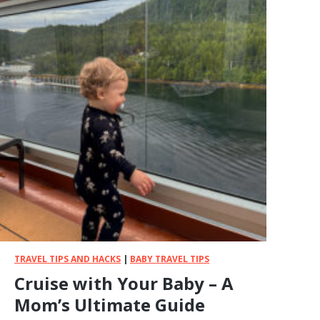
TRAVEL TIPS AND HACKS
|
BABY TRAVEL TIPS
Cruise with Your Baby – A
Mom’s Ultimate Guide