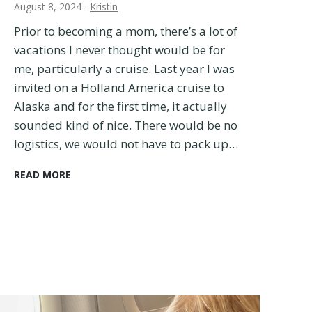
August 8, 2024
·
Kristin
Prior to becoming a mom, there’s a lot of
vacations I never thought would be for
me, particularly a cruise. Last year I was
invited on a Holland America cruise to
Alaska and for the first time, it actually
sounded kind of nice. There would be no
logistics, we would not have to pack up…
C
READ MORE
r
u
i
s
e
w
i
t
h