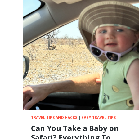
a
t
i
n
g
P
u
b
l
i
c
T
r
a
n
s
p
TRAVEL TIPS AND HACKS
|
BABY TRAVEL TIPS
o
Can You Take a Baby on
r
Safari? Everything To
t