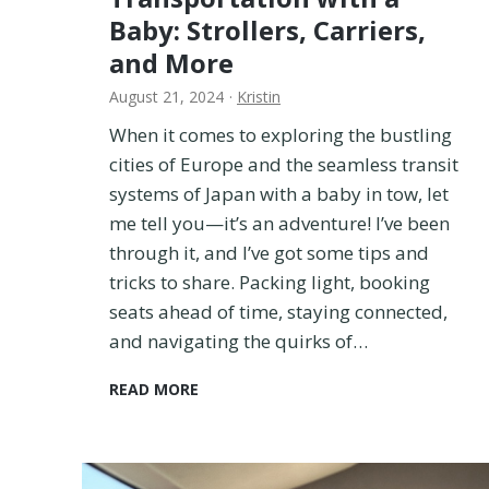
Baby: Strollers, Carriers,
and More
August 21, 2024
·
Kristin
When it comes to exploring the bustling
cities of Europe and the seamless transit
systems of Japan with a baby in tow, let
me tell you—it’s an adventure! I’ve been
through it, and I’ve got some tips and
tricks to share. Packing light, booking
seats ahead of time, staying connected,
and navigating the quirks of…
N
READ MORE
a
v
i
g