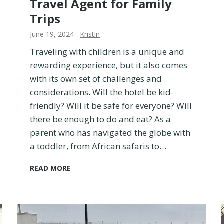
Travel Agent for Family
a
i
Trips
n
June 19, 2024
·
Kristin
a
T
Traveling with children is a unique and
o
rewarding experience, but it also comes
d
with its own set of challenges and
d
l
considerations. Will the hotel be kid-
e
friendly? Will it be safe for everyone? Will
r
there be enough to do and eat? As a
o
parent who has navigated the globe with
n
a
a toddler, from African safaris to…
F
l
H
READ MORE
i
o
g
w
h
t
t
o
F