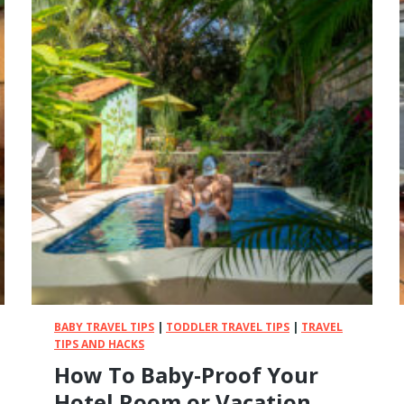
BABY TRAVEL TIPS
|
TODDLER TRAVEL TIPS
|
TRAVEL
TIPS AND HACKS
How To Baby-Proof Your
Hotel Room or Vacation