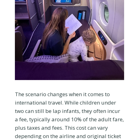
The scenario changes when it comes to
international travel. While children under
two can still be lap infants, they often incur
a fee, typically around 10% of the adult fare,
plus taxes and fees. This cost can vary
depending on the airline and original ticket