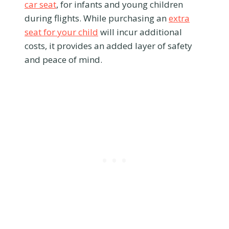
car seat
, for infants and young children
during flights. While purchasing an
extra
seat for your child
will incur additional
costs, it provides an added layer of safety
and peace of mind.