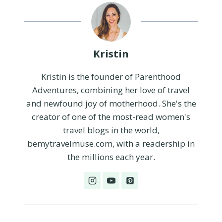
Kristin
Kristin is the founder of Parenthood
Adventures, combining her love of travel
and newfound joy of motherhood. She's the
creator of one of the most-read women's
travel blogs in the world,
bemytravelmuse.com, with a readership in
the millions each year.