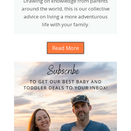
Drawing on knowledge from parents
around the world, this is our collective
advice on living a more adventurous
life with your family.
Read More