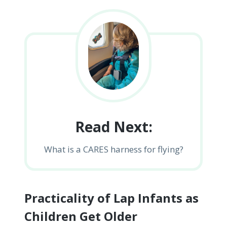
Read Next:
What is a CARES harness for flying?
Practicality of Lap Infants as
Children Get Older