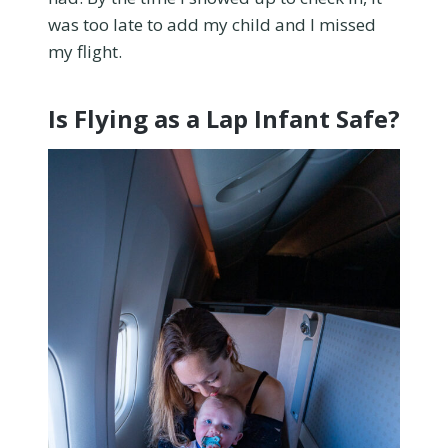
was too late to add my child and I missed
my flight.
Is Flying as a Lap Infant Safe?