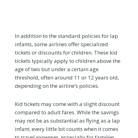
In addition to the standard policies for lap
infants, some airlines offer specialized
tickets or discounts for children. These kid
tickets typically apply to children above the
age of two but under a certain age
threshold, often around 11 or 12 years old,
depending on the airline’s policies.
Kid tickets may come with a slight discount
compared to adult fares. While the savings
may not be as substantial as flying as a lap
infant, every little bit counts when it comes
to travel expenses, especially for families