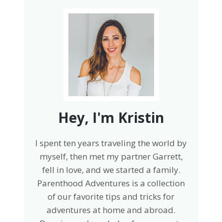
Hey, I'm Kristin
I spent ten years traveling the world by
myself, then met my partner Garrett,
fell in love, and we started a family.
Parenthood Adventures is a collection
of our favorite tips and tricks for
adventures at home and abroad.