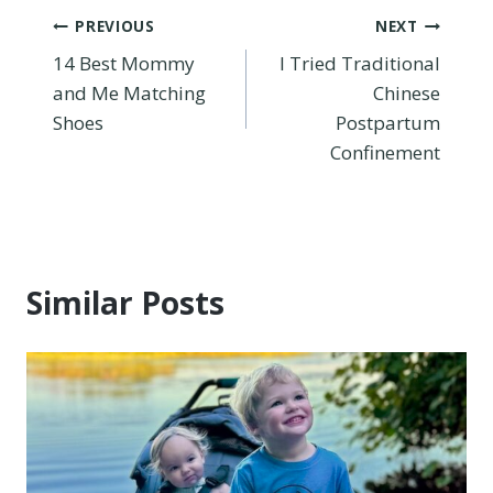
Post
PREVIOUS
NEXT
14 Best Mommy
I Tried Traditional
navigation
and Me Matching
Chinese
Shoes
Postpartum
Confinement
Similar Posts