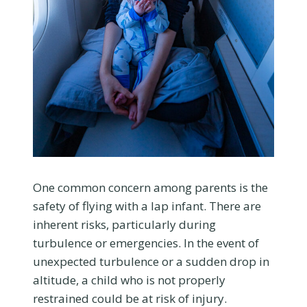
One common concern among parents is the
safety of flying with a lap infant. There are
inherent risks, particularly during
turbulence or emergencies. In the event of
unexpected turbulence or a sudden drop in
altitude, a child who is not properly
restrained could be at risk of injury.