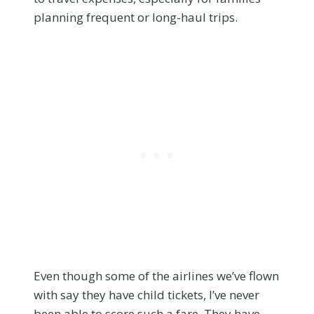
planning frequent or long-haul trips.
Even though some of the airlines we’ve flown
with say they have child tickets, I’ve never
been able to score such a fare. They have