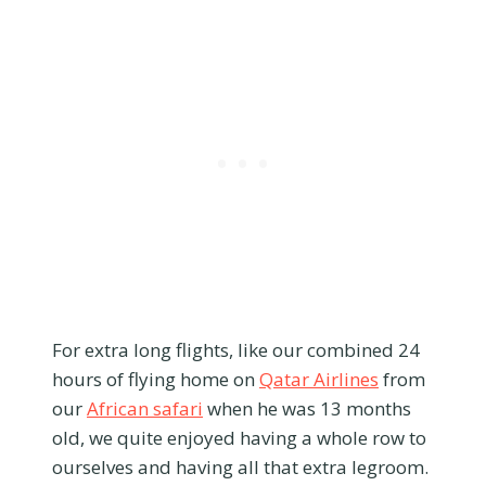
For extra long flights, like our combined 24
hours of flying home on
Qatar Airlines
from
our
African safari
when he was 13 months
old, we quite enjoyed having a whole row to
ourselves and having all that extra legroom.