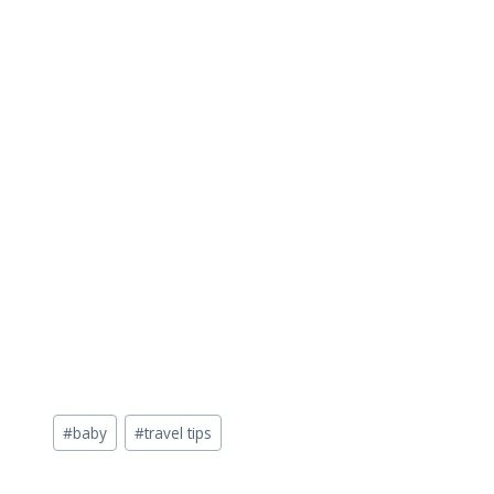
Post
#
baby
#
travel tips
Tags: