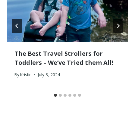
The Best Travel Strollers for
Toddlers – We’ve Tried them All!
By
Kristin
July 3, 2024