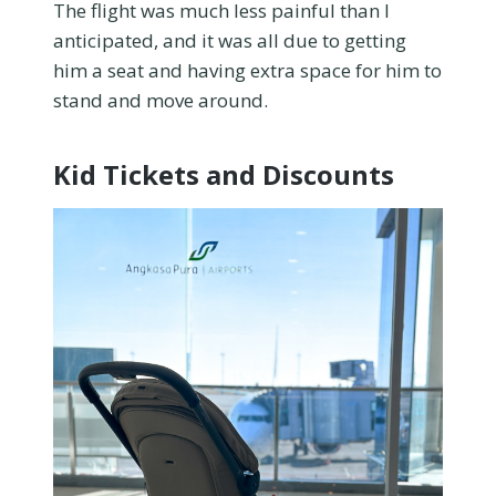
The flight was much less painful than I
anticipated, and it was all due to getting
him a seat and having extra space for him to
stand and move around.
Kid Tickets and Discounts