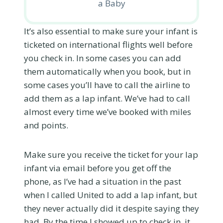
a Baby
It’s also essential to make sure your infant is
ticketed on international flights well before
you check in. In some cases you can add
them automatically when you book, but in
some cases you’ll have to call the airline to
add them as a lap infant. We’ve had to call
almost every time we’ve booked with miles
and points.
Make sure you receive the ticket for your lap
infant via email before you get off the
phone, as I’ve had a situation in the past
when I called United to add a lap infant, but
they never actually did it despite saying they
had. By the time I showed up to check in, it