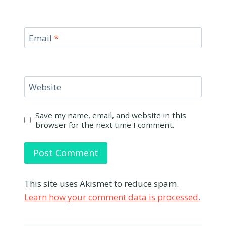
Email
*
Website
Save my name, email, and website in this
browser for the next time I comment.
This site uses Akismet to reduce spam.
Learn how your comment data is processed.