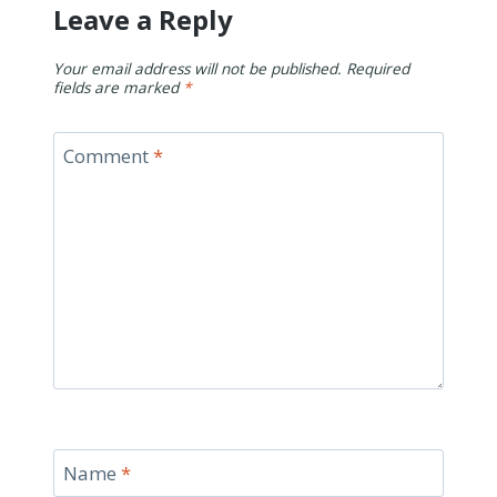
Leave a Reply
Your email address will not be published.
Required
fields are marked
*
Comment
*
Name
*