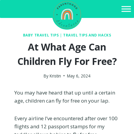
Skip
to
content
BABY TRAVEL TIPS
|
TRAVEL TIPS AND HACKS
At What Age Can
Children Fly For Free?
By
Kristin
May 6, 2024
You may have heard that up until a certain
age, children can fly for free on your lap.
Every airline I’ve encountered after over 100
flights and 12 passport stamps for my