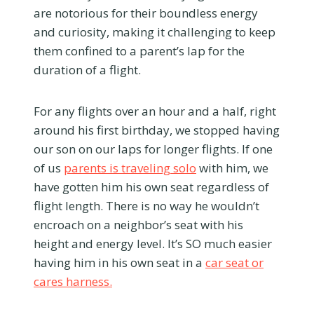
are notorious for their boundless energy
and curiosity, making it challenging to keep
them confined to a parent’s lap for the
duration of a flight.
For any flights over an hour and a half, right
around his first birthday, we stopped having
our son on our laps for longer flights. If one
of us
parents is traveling solo
with him, we
have gotten him his own seat regardless of
flight length. There is no way he wouldn’t
encroach on a neighbor’s seat with his
height and energy level. It’s SO much easier
having him in his own seat in a
car seat or
cares harness.