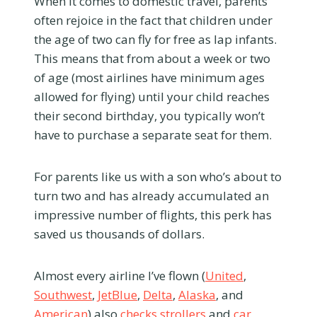
When it comes to domestic travel, parents
often rejoice in the fact that children under
the age of two can fly for free as lap infants.
This means that from about a week or two
of age (most airlines have minimum ages
allowed for flying) until your child reaches
their second birthday, you typically won’t
have to purchase a separate seat for them.
For parents like us with a son who’s about to
turn two and has already accumulated an
impressive number of flights, this perk has
saved us thousands of dollars.
Almost every airline I’ve flown (
United
,
Southwest
,
JetBlue
,
Delta
,
Alaska
, and
American
) also
checks strollers
and
car