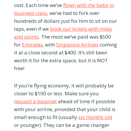
cost. Each time we’ve
flown with my baby in
business class
, we’ve had to fork over
hundreds of dollars just for him to sit on our
laps, even if we
book our tickets with miles
and points
. The most we’ve paid was $500
for
Emirates
, with
Singapore Airlines
coming
it at a close second at $400. It’s still been
worth it for the extra space, but it is NOT
free!
If you’re flying economy, it will probably be
closer to $100 or less. Make sure you
request a bassinet
ahead of time if possible
with your airline, provided that your child is
small enough to fit (usually
six months old
or younger). They can be a game changer