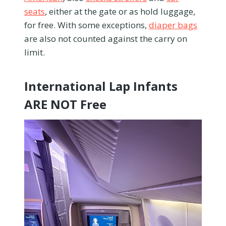
seats
, either at the gate or as hold luggage,
for free. With some exceptions,
diaper bags
are also not counted against the carry on
limit.
International Lap Infants
ARE NOT Free