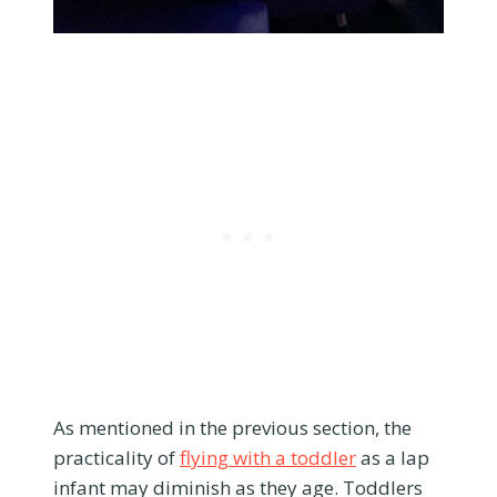
As mentioned in the previous section, the
practicality of
flying with a toddler
as a lap
infant may diminish as they age. Toddlers