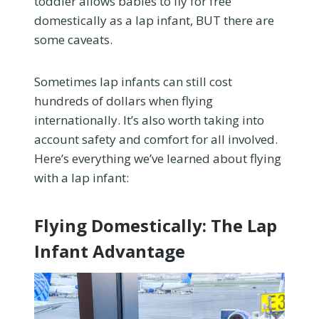
toddler allows babies to fly for free
domestically as a lap infant, BUT there are
some caveats.
Sometimes lap infants can still cost
hundreds of dollars when flying
internationally. It’s also worth taking into
account safety and comfort for all involved.
Here’s everything we’ve learned about flying
with a lap infant:
Flying Domestically: The Lap
Infant Advantage