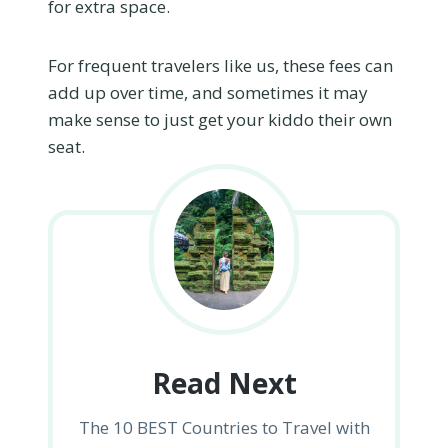
for extra space.
For frequent travelers like us, these fees can
add up over time, and sometimes it may
make sense to just get your kiddo their own
seat.
Read Next
The 10 BEST Countries to Travel with