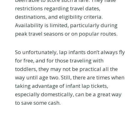
restrictions regarding travel dates,
destinations, and eligibility criteria.
Availability is limited, particularly during
peak travel seasons or on popular routes.
So unfortunately, lap infants don’t always fly
for free, and for those traveling with
toddlers, they may not be practical all the
way until age two. Still, there are times when
taking advantage of infant lap tickets,
especially domestically, can be a great way
to save some cash.