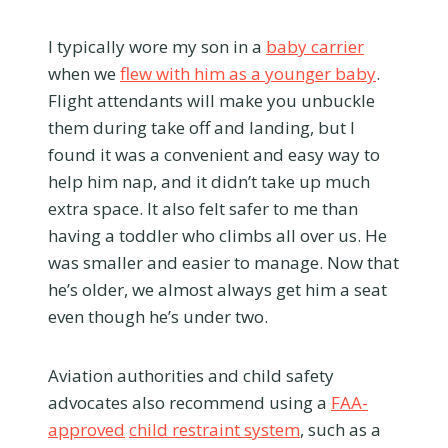
I typically wore my son in a
baby carrier
when we
flew with him as a younger baby
.
Flight attendants will make you unbuckle
them during take off and landing, but I
found it was a convenient and easy way to
help him nap, and it didn’t take up much
extra space. It also felt safer to me than
having a toddler who climbs all over us. He
was smaller and easier to manage. Now that
he’s older, we almost always get him a seat
even though he’s under two.
Aviation authorities and child safety
advocates also recommend using a
FAA-
approved
child restraint system
, such as a