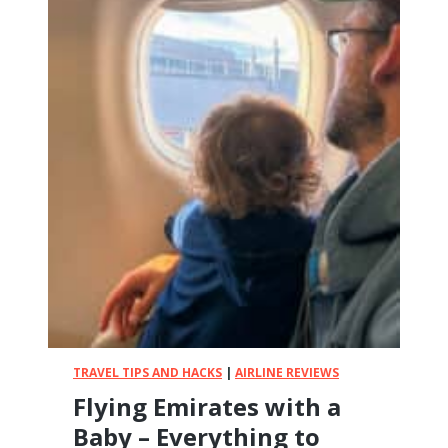
TRAVEL TIPS AND HACKS
|
AIRLINE REVIEWS
Flying Emirates with a
Baby – Everything to