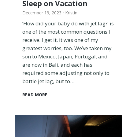
Sleep on Vacation
i
t
December 19, 2023
·
Kristin
h
K
‘How did your baby do with jet lag?’ is
i
one of the most common questions I
d
receive. I get it, it was one of my
s
greatest worries, too. We’ve taken my
–
son to Mexico, Japan, Portugal, and
3
5
are now in Bali, and each has
E
required some adjusting not only to
s
battle jet lag, but to…
s
e
H
READ MORE
n
o
t
w
i
t
a
o
l
H
s
e