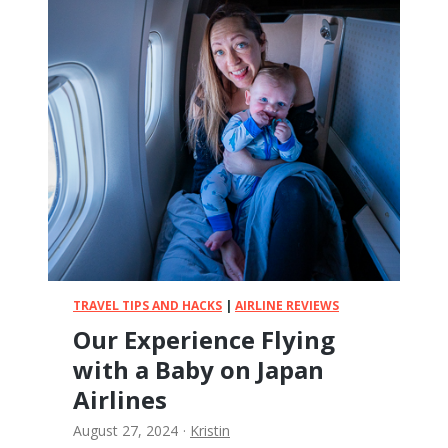
l
p
Y
o
u
r
B
a
b
y
S
l
e
e
TRAVEL TIPS AND HACKS
|
AIRLINE REVIEWS
p
Our Experience Flying
o
with a Baby on Japan
n
V
Airlines
a
August 27, 2024
·
Kristin
c