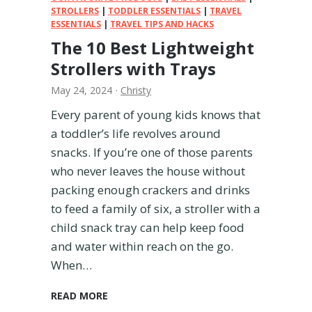
l
STROLLERS
|
TODDLER ESSENTIALS
|
TRAVEL
ESSENTIALS
|
B
TRAVEL TIPS AND HACKS
a
The 10 Best Lightweight
g
Strollers with Trays
s
f
May 24, 2024
·
Christy
o
Every parent of young kids knows that
r
a toddler’s life revolves around
2
0
snacks. If you’re one of those parents
2
who never leaves the house without
4
packing enough crackers and drinks
to feed a family of six, a stroller with a
child snack tray can help keep food
and water within reach on the go.
When…
T
READ MORE
h