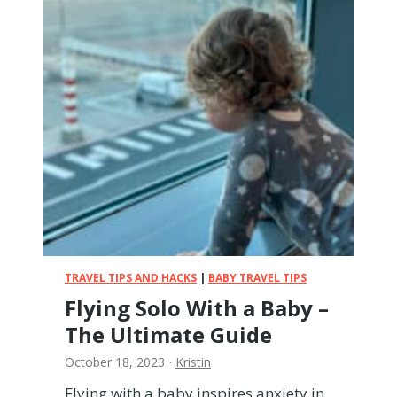
E
m
i
r
a
t
e
s
w
i
t
h
a
B
a
TRAVEL TIPS AND HACKS
|
BABY TRAVEL TIPS
b
Flying Solo With a Baby –
y
The Ultimate Guide
–
E
October 18, 2023
·
Kristin
v
e
Flying with a baby inspires anxiety in