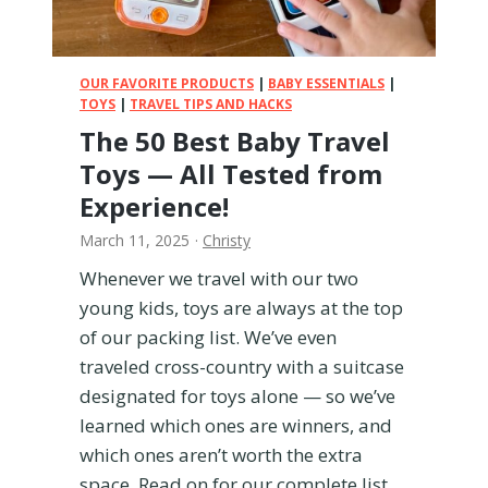
b
y
F
o
OUR FAVORITE PRODUCTS
|
BABY ESSENTIALS
|
o
TOYS
|
TRAVEL TIPS AND HACKS
d
The 50 Best Baby Travel
Toys — All Tested from
Experience!
March 11, 2025
·
Christy
Whenever we travel with our two
young kids, toys are always at the top
of our packing list. We’ve even
traveled cross-country with a suitcase
designated for toys alone — so we’ve
learned which ones are winners, and
which ones aren’t worth the extra
space. Read on for our complete list