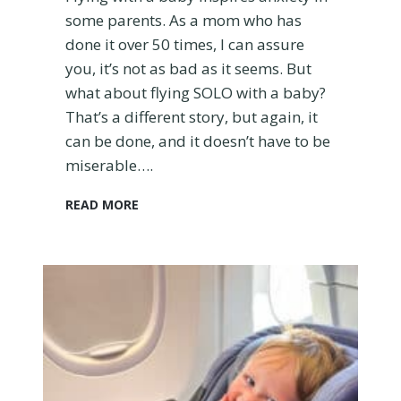
r
some parents. As a mom who has
y
done it over 50 times, I can assure
t
you, it’s not as bad as it seems. But
h
what about flying SOLO with a baby?
i
n
That’s a different story, but again, it
g
can be done, and it doesn’t have to be
t
miserable….
o
K
F
READ MORE
n
l
o
y
w
i
n
g
S
o
l
o
W