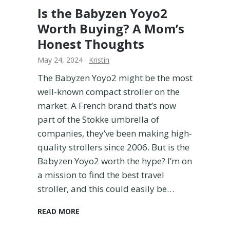
r
Is the Babyzen Yoyo2
o
Worth Buying? A Mom’s
l
l
Honest Thoughts
e
May 24, 2024
·
Kristin
r
s
The Babyzen Yoyo2 might be the most
w
well-known compact stroller on the
i
market. A French brand that’s now
t
part of the Stokke umbrella of
h
T
companies, they’ve been making high-
r
quality strollers since 2006. But is the
a
Babyzen Yoyo2 worth the hype? I’m on
y
a mission to find the best travel
s
stroller, and this could easily be…
I
READ MORE
s