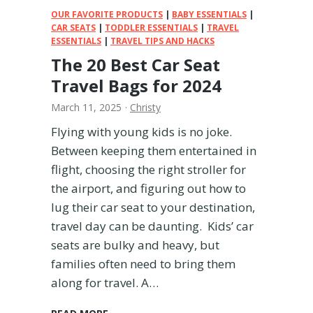
T
OUR FAVORITE PRODUCTS
|
BABY ESSENTIALS
|
r
CAR SEATS
|
TODDLER ESSENTIALS
|
TRAVEL
ESSENTIALS
|
a
TRAVEL TIPS AND HACKS
v
The 20 Best Car Seat
e
Travel Bags for 2024
l
March 11, 2025
·
Christy
Flying with young kids is no joke.
Between keeping them entertained in
flight, choosing the right stroller for
the airport, and figuring out how to
lug their car seat to your destination,
travel day can be daunting. Kids’ car
seats are bulky and heavy, but
families often need to bring them
along for travel. A…
T