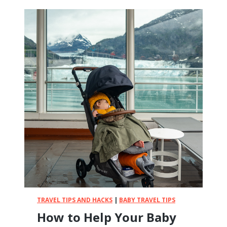
o
t
u
t
g
o
h
B
t
r
s
i
n
g
W
h
e
n
C
a
m
p
i
n
TRAVEL TIPS AND HACKS
|
BABY TRAVEL TIPS
g
How to Help Your Baby
w