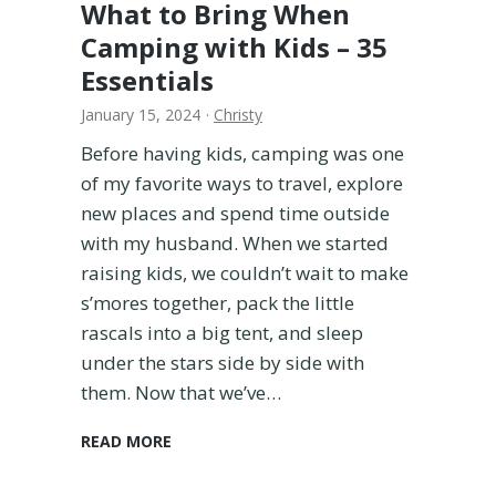
What to Bring When
u
Camping with Kids – 35
y
i
Essentials
n
January 15, 2024
·
Christy
g
?
Before having kids, camping was one
A
of my favorite ways to travel, explore
M
new places and spend time outside
o
with my husband. When we started
m
’
raising kids, we couldn’t wait to make
s
s’mores together, pack the little
H
rascals into a big tent, and sleep
o
under the stars side by side with
n
e
them. Now that we’ve…
s
t
W
READ MORE
T
h
h
a