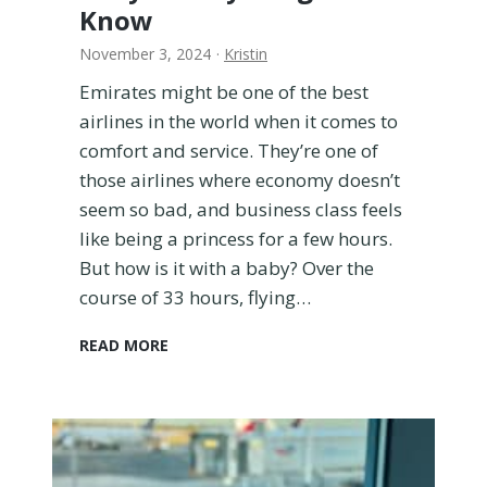
Know
November 3, 2024
·
Kristin
Emirates might be one of the best
airlines in the world when it comes to
comfort and service. They’re one of
those airlines where economy doesn’t
seem so bad, and business class feels
like being a princess for a few hours.
But how is it with a baby? Over the
course of 33 hours, flying…
F
READ MORE
l
y
i
n
g