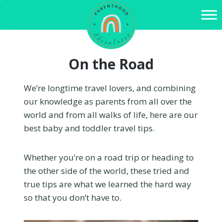
Skip
to
content
On the Road
We’re longtime travel lovers, and combining
our knowledge as parents from all over the
world and from all walks of life, here are our
best baby and toddler travel tips.
Whether you’re on a road trip or heading to
the other side of the world, these tried and
true tips are what we learned the hard way
so that you don’t have to.