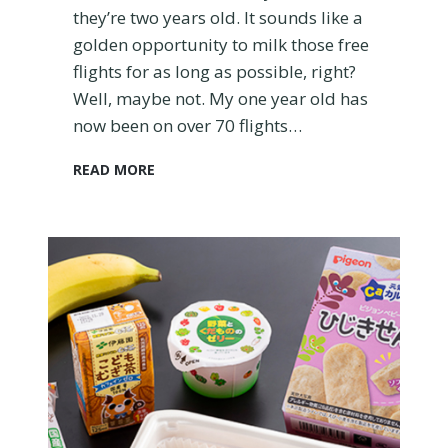
G
they’re two years old. It sounds like a
u
golden opportunity to milk those free
i
flights for as long as possible, right?
d
Well, maybe not. My one year old has
e
now been on over 70 flights…
S
READ MORE
h
o
u
l
d
Y
o
u
G
e
t
Y