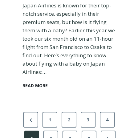
a
Japan Airlines is known for their top-
t
notch service, especially in their
i
premium seats, but how is it flying
o
n
them with a baby? Earlier this year we
took our six month old on an 11-hour
flight from San Francisco to Osaka to
find out. Here’s everything to know
about flying with a baby on Japan
Airlines:…
O
READ MORE
u
r
E
x
P
p
P
1
2
3
4
e
o
r
r