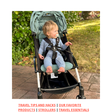
e
1
0
B
e
s
t
L
i
g
h
t
w
e
i
g
h
t
S
TRAVEL TIPS AND HACKS
|
OUR FAVORITE
t
PRODUCTS
|
STROLLERS
|
TRAVEL ESSENTIALS