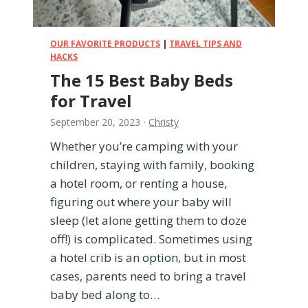
l
T
o
OUR FAVORITE PRODUCTS
|
TRAVEL TIPS AND
y
HACKS
s
The 15 Best Baby Beds
—
for Travel
A
l
September 20, 2023
·
Christy
l
Whether you’re camping with your
T
e
children, staying with family, booking
s
a hotel room, or renting a house,
t
figuring out where your baby will
e
sleep (let alone getting them to doze
d
f
off!) is complicated. Sometimes using
r
a hotel crib is an option, but in most
o
cases, parents need to bring a travel
m
baby bed along to…
E