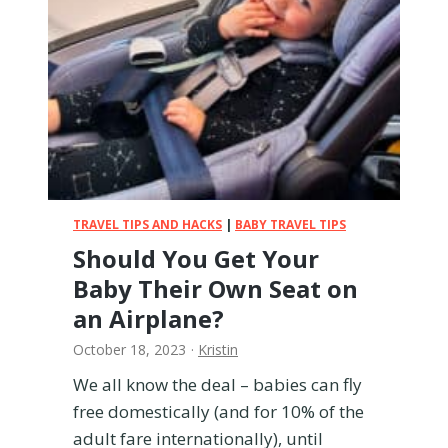
i
t
h
a
B
a
b
y
–
T
TRAVEL TIPS AND HACKS
|
BABY TRAVEL TIPS
h
Should You Get Your
e
Baby Their Own Seat on
U
l
an Airplane?
t
October 18, 2023
·
Kristin
i
m
We all know the deal – babies can fly
a
free domestically (and for 10% of the
t
adult fare internationally), until
e