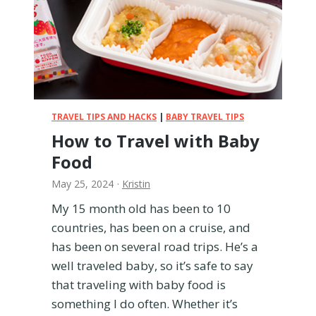
o
u
r
B
a
b
y
T
TRAVEL TIPS AND HACKS
|
BABY TRAVEL TIPS
h
How to Travel with Baby
e
Food
i
r
May 25, 2024
·
Kristin
O
w
My 15 month old has been to 10
n
countries, has been on a cruise, and
S
has been on several road trips. He’s a
e
well traveled baby, so it’s safe to say
a
that traveling with baby food is
t
o
something I do often. Whether it’s
n