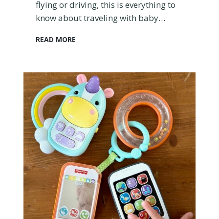
flying or driving, this is everything to
a
know about traveling with baby…
n
A
H
READ MORE
i
o
r
w
p
t
l
o
a
T
n
r
e
a
?
v
e
l
w
i
t
h
B
a