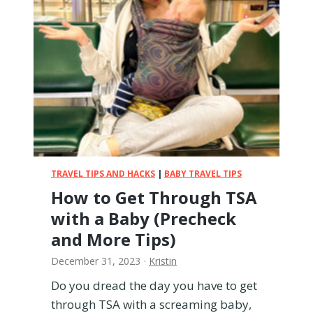
e
l
w
i
t
h
B
a
b
y
F
o
TRAVEL TIPS AND HACKS
|
BABY TRAVEL TIPS
r
How to Get Through TSA
m
with a Baby (Precheck
u
l
and More Tips)
a
December 31, 2023
·
Kristin
o
n
Do you dread the day you have to get
a
through TSA with a screaming baby,
P