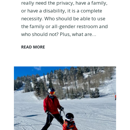
h
really need the privacy, have a family,
e
or have a disability, it is a complete
c
necessity. Who should be able to use
k
the family or all-gender restroom and
a
n
who should not? Plus, what are…
d
M
W
READ MORE
o
h
r
a
e
t
T
i
i
s
p
a
s
F
)
a
m
i
l
y
R