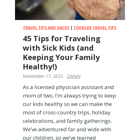
T
o
d
d
TRAVEL TIPS AND HACKS
|
TODDLER TRAVEL TIPS
l
45 Tips for Traveling
e
with Sick Kids (and
r
H
Keeping Your Family
a
Healthy!)
p
p
November 17, 2023
·
Christy
y
As a licensed physician assistant and
a
mom of two, I’m always trying to keep
t
a
our kids healthy so we can make the
R
most of cross-country trips, holiday
e
celebrations, and family gatherings.
s
We’ve adventured far and wide with
t
a
our children, so we’ve learned