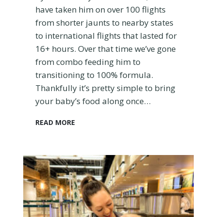
a
have taken him on over 100 flights
C
from shorter jaunts to nearby states
a
to international flights that lasted for
r
16+ hours. Over that time we’ve gone
S
e
from combo feeding him to
a
transitioning to 100% formula.
t
Thankfully it’s pretty simple to bring
your baby’s food along once…
H
READ MORE
o
w
t
o
T
r
a
v