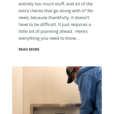
entirely too much stuff, and all of the
l
a
extra checks that go along with it? No
n
need, because thankfully, it doesn’t
e
have to be difficult. It just requires a
little bit of planning ahead. Here’s
everything you need to know…
H
READ MORE
o
w
t
o
G
e
t
T
h
r
o