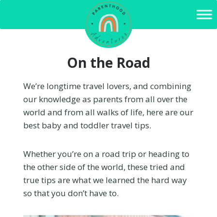
Skip
to
content
On the Road
We’re longtime travel lovers, and combining
our knowledge as parents from all over the
world and from all walks of life, here are our
best baby and toddler travel tips.
Whether you’re on a road trip or heading to
the other side of the world, these tried and
true tips are what we learned the hard way
so that you don’t have to.