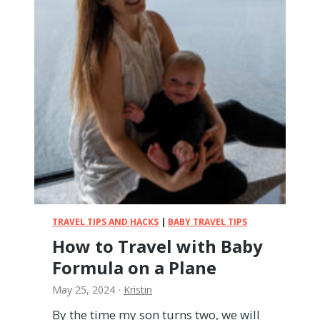
a
v
e
l
w
i
t
h
a
B
a
b
y
W
TRAVEL TIPS AND HACKS
|
BABY TRAVEL TIPS
i
How to Travel with Baby
t
Formula on a Plane
h
o
May 25, 2024
·
Kristin
u
t
By the time my son turns two, we will