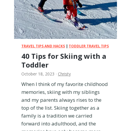
e
s
t
r
o
o
m
TRAVEL TIPS AND HACKS
|
TODDLER TRAVEL TIPS
a
40 Tips for Skiing with a
n
Toddler
d
W
October 18, 2023
·
Christy
h
o
When I think of my favorite childhood
i
memories, skiing with my siblings
s
and my parents always rises to the
i
top of the list. Skiing together as a
t
family is a tradition we carried
F
o
forward into adulthood, and the
r