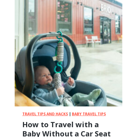
TRAVEL TIPS AND HACKS
|
BABY TRAVEL TIPS
How to Travel with a
Baby Without a Car Seat