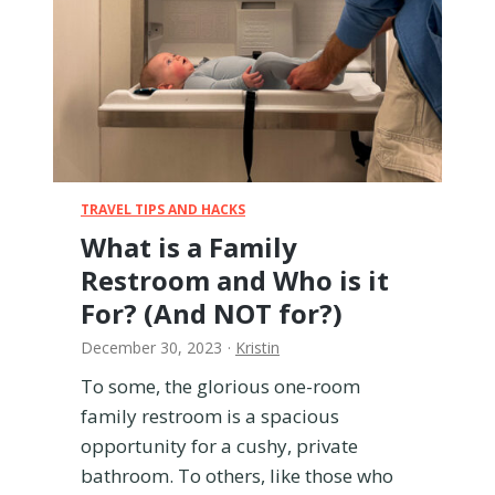
u
g
h
T
S
A
w
i
t
TRAVEL TIPS AND HACKS
h
What is a Family
a
Restroom and Who is it
B
a
For? (And NOT for?)
b
December 30, 2023
·
Kristin
y
(
To some, the glorious one-room
P
family restroom is a spacious
r
opportunity for a cushy, private
e
c
bathroom. To others, like those who