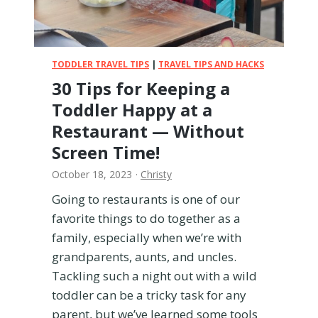
y
i
n
J
TODDLER TRAVEL TIPS
|
TRAVEL TIPS AND HACKS
a
30 Tips for Keeping a
p
Toddler Happy at a
a
n
Restaurant — Without
–
Screen Time!
E
v
October 18, 2023
·
Christy
e
Going to restaurants is one of our
r
favorite things to do together as a
y
t
family, especially when we’re with
h
grandparents, aunts, and uncles.
i
Tackling such a night out with a wild
n
toddler can be a tricky task for any
g
Y
parent, but we’ve learned some tools