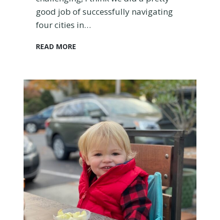
good job of successfully navigating
four cities in…
T
READ MORE
r
a
v
e
l
i
n
g
w
i
t
h
a
B
a
b