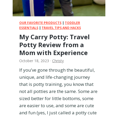
i
g
m
w
e
i
!
t
OUR FAVORITE PRODUCTS
|
TODDLER
h
ESSENTIALS
|
TRAVEL TIPS AND HACKS
S
My Carry Potty: Travel
i
Potty Review from a
c
k
Mom with Experience
K
October 18, 2023
·
Christy
i
d
If you’ve gone through the beautiful,
s
unique, and life-changing journey
(
that is potty training, you know that
a
not all potties are the same. Some are
n
d
sized better for little bottoms, some
K
are easier to use, and some are cute
e
and fun (yes, I just called a potty cute
e