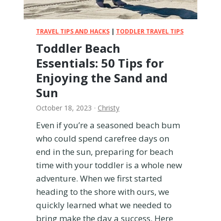
o
r
t
TRAVEL TIPS AND HACKS
|
TODDLER TRAVEL TIPS
a
Toddler Beach
b
Essentials: 50 Tips for
l
e
Enjoying the Sand and
B
Sun
a
s
October 18, 2023
·
Christy
s
Even if you’re a seasoned beach bum
i
who could spend carefree days on
n
e
end in the sun, preparing for beach
t
time with your toddler is a whole new
:
adventure. When we first started
H
heading to the shore with ours, we
o
n
quickly learned what we needed to
e
bring make the day a success. Here