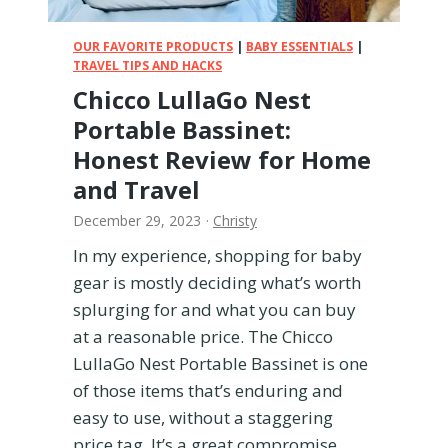
P
!
o
)
OUR FAVORITE PRODUCTS
|
BABY ESSENTIALS
|
t
TRAVEL TIPS AND HACKS
t
Chicco LullaGo Nest
y
Portable Bassinet:
R
e
Honest Review for Home
v
and Travel
i
e
December 29, 2023
·
Christy
w
In my experience, shopping for baby
f
gear is mostly deciding what’s worth
r
o
splurging for and what you can buy
m
at a reasonable price. The Chicco
a
LullaGo Nest Portable Bassinet is one
M
of those items that’s enduring and
o
easy to use, without a staggering
m
w
price tag. It’s a great compromise