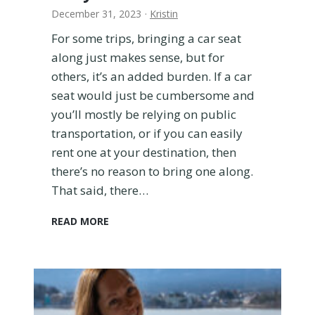
December 31, 2023
·
Kristin
For some trips, bringing a car seat
along just makes sense, but for
others, it’s an added burden. If a car
seat would just be cumbersome and
you’ll mostly be relying on public
transportation, or if you can easily
rent one at your destination, then
there’s no reason to bring one along.
That said, there…
H
READ MORE
o
w
t
o
T
r