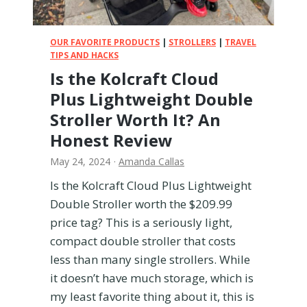
i
v
a
e
l
OUR FAVORITE PRODUCTS
|
STROLLERS
|
TRAVEL
l
s
TIPS AND HACKS
:
Is the Kolcraft Cloud
5
Plus Lightweight Double
0
T
Stroller Worth It? An
i
Honest Review
p
s
May 24, 2024
·
Amanda Callas
f
Is the Kolcraft Cloud Plus Lightweight
o
Double Stroller worth the $209.99
r
E
price tag? This is a seriously light,
n
compact double stroller that costs
j
less than many single strollers. While
o
it doesn’t have much storage, which is
y
my least favorite thing about it, this is
i