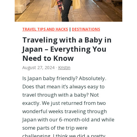
i
t
h
a
T
TRAVEL TIPS AND HACKS
|
DESTINATIONS
o
Traveling with a Baby in
d
Japan – Everything You
d
l
Need to Know
e
August 27, 2024
·
Kristin
r
Is Japan baby friendly? Absolutely.
Does that mean it’s always easy to
travel through with a baby? Not
exactly. We just returned from two
wonderful weeks traveling through
Japan with our 6-month-old and while
some parts of the trip were
challenging, I think we did a pretty