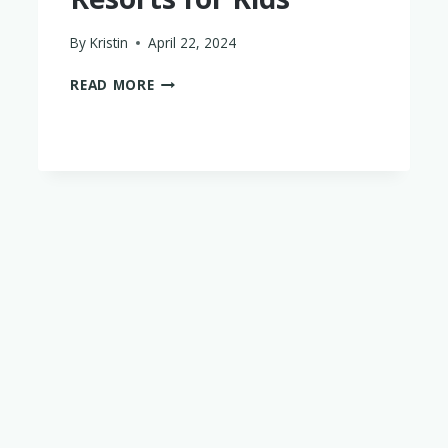
By
Kristin
April 22, 2024
7
READ MORE
OF
THE
BEST
ITALY
RESORTS
FOR
KIDS