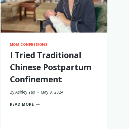
MOM CONFESSIONS
I Tried Traditional
Chinese Postpartum
Confinement
By
Ashley Yap
May 9, 2024
I
READ MORE
TRIED
TRADITIONAL
CHINESE
POSTPARTUM