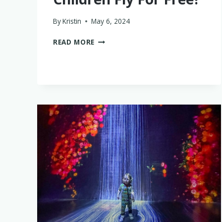
By
Kristin
May 6, 2024
AT
READ MORE
WHAT
AGE
CAN
CHILDREN
FLY
FOR
FREE?