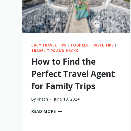
BABY TRAVEL TIPS
|
TODDLER TRAVEL TIPS
|
TRAVEL TIPS AND HACKS
How to Find the
Perfect Travel Agent
for Family Trips
By
Kristin
June 19, 2024
HOW
READ MORE
TO
FIND
THE