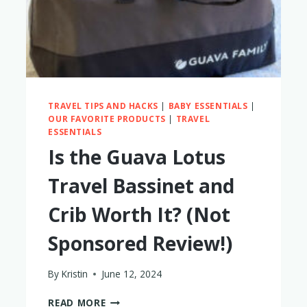
TRAVEL TIPS AND HACKS
|
BABY ESSENTIALS
|
OUR FAVORITE PRODUCTS
|
TRAVEL
ESSENTIALS
Is the Guava Lotus
Travel Bassinet and
Crib Worth It? (Not
Sponsored Review!)
By
Kristin
June 12, 2024
IS
READ MORE