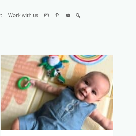
t
Work with us