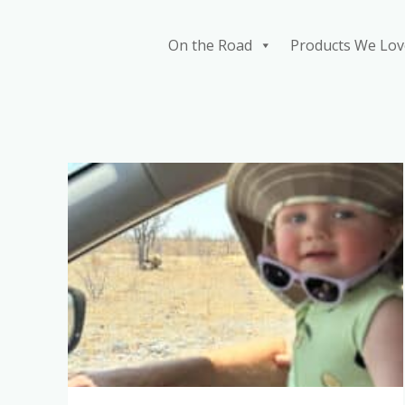
Skip
to
On the Road
Products We Lov
content