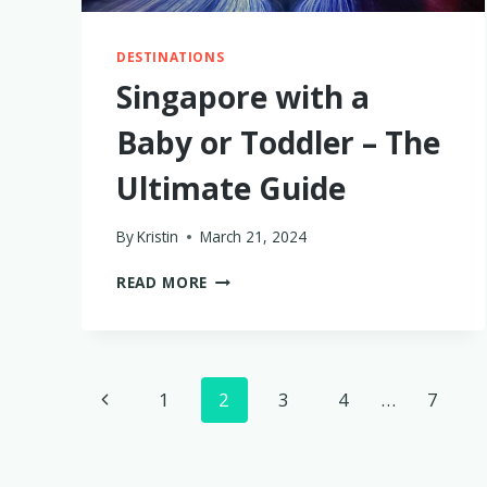
DESTINATIONS
Singapore with a
Baby or Toddler – The
Ultimate Guide
By
Kristin
March 21, 2024
SINGAPORE
READ MORE
WITH
A
BABY
OR
Page
TODDLER
Previous
1
2
3
4
…
7
–
navigation
THE
Page
ULTIMATE
GUIDE