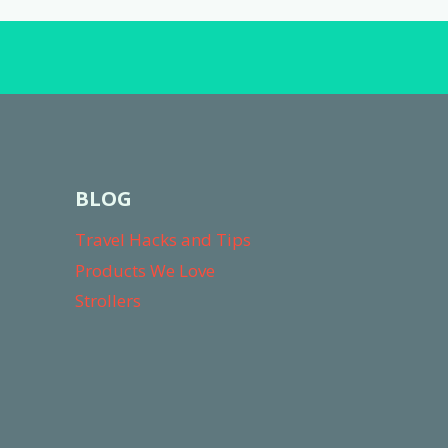
BLOG
Travel Hacks and Tips
Products We Love
Strollers