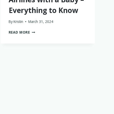
Everything to Know
By
Kristin
March 31, 2024
FLYING
READ MORE
SOUTHWEST
AIRLINES
WITH
A
BABY
–
EVERYTHING
TO
KNOW