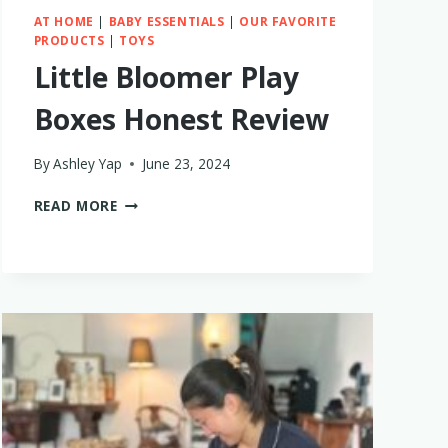
AT HOME
|
BABY ESSENTIALS
|
OUR FAVORITE
PRODUCTS
|
TOYS
Little Bloomer Play
Boxes Honest Review
By
Ashley Yap
June 23, 2024
LITTLE
READ MORE
BLOOMER
PLAY
BOXES
HONEST
REVIEW