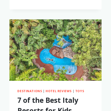
THE
GUAVA
LOTUS
TRAVEL
BASSINET
AND
CRIB
WORTH
IT?
(NOT
SPONSORED
REVIEW!)
DESTINATIONS
|
HOTEL REVIEWS
|
TOYS
7 of the Best Italy
Resorts for Kids