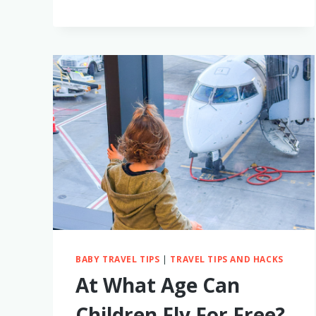
PERFECT
TRAVEL
AGENT
FOR
FAMILY
TRIPS
BABY TRAVEL TIPS
|
TRAVEL TIPS AND HACKS
At What Age Can
Children Fly For Free?