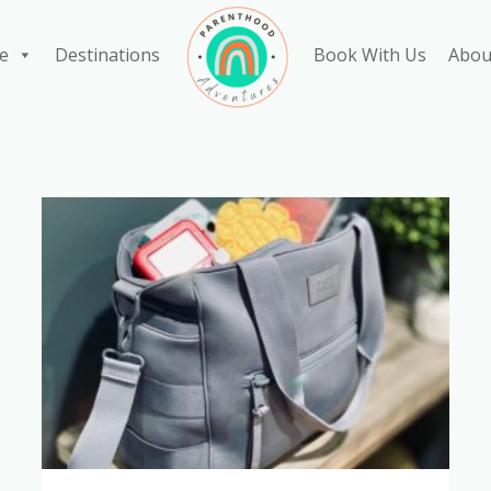
e
Destinations
Book With Us
Abou