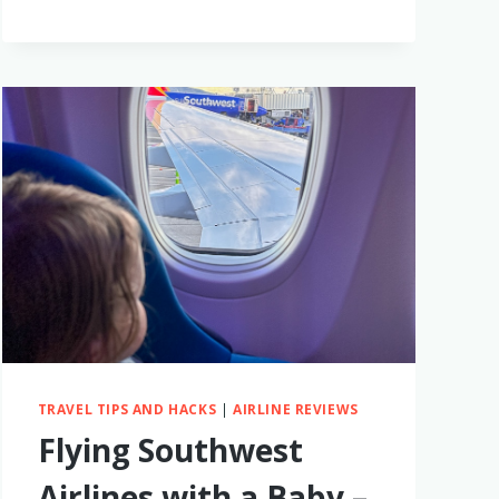
CONFINEMENT
TRAVEL TIPS AND HACKS
|
AIRLINE REVIEWS
Flying Southwest
Airlines with a Baby –