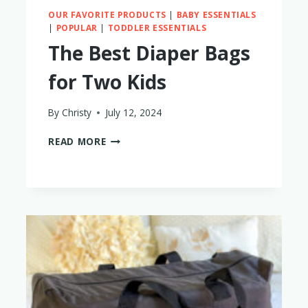
OUR FAVORITE PRODUCTS
|
BABY ESSENTIALS
|
POPULAR
|
TODDLER ESSENTIALS
The Best Diaper Bags
for Two Kids
By
Christy
July 12, 2024
THE
READ MORE
BEST
DIAPER
BAGS
FOR
TWO
KIDS