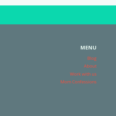
MENU
Blog
About
Work with us
Mom Confessions