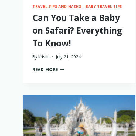
TRAVEL TIPS AND HACKS
|
BABY TRAVEL TIPS
Can You Take a Baby
on Safari? Everything
To Know!
By
Kristin
July 21, 2024
CAN
READ MORE
YOU
TAKE
A
BABY
ON
SAFARI?
EVERYTHING
TO
KNOW!