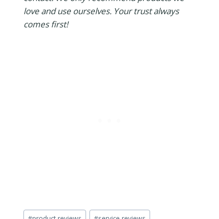
love and use ourselves. Your trust always
comes first!
Post
#
product reviews
#
service reviews