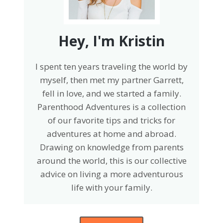
Hey, I'm Kristin
I spent ten years traveling the world by
myself, then met my partner Garrett,
fell in love, and we started a family.
Parenthood Adventures is a collection
of our favorite tips and tricks for
adventures at home and abroad.
Drawing on knowledge from parents
around the world, this is our collective
advice on living a more adventurous
life with your family.