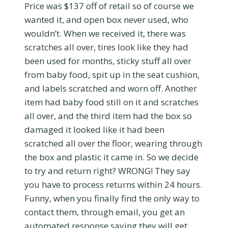
Price was $137 off of retail so of course we
wanted it, and open box never used, who
wouldn’t. When we received it, there was
scratches all over, tires look like they had
been used for months, sticky stuff all over
from baby food, spit up in the seat cushion,
and labels scratched and worn off. Another
item had baby food still on it and scratches
all over, and the third item had the box so
damaged it looked like it had been
scratched all over the floor, wearing through
the box and plastic it came in. So we decide
to try and return right? WRONG! They say
you have to process returns within 24 hours.
Funny, when you finally find the only way to
contact them, through email, you get an
automated response saying they will get