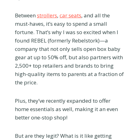
Between
strollers
,
car seats
, and all the
must-haves, it’s easy to spend a small
fortune. That’s why I was so excited when I
found REBEL (formerly Rebelstork)—a
company that not only sells open box baby
gear at up to 50% off, but also partners with
2,500+ top retailers and brands to bring
high-quality items to parents at a fraction of
the price.
Plus, they’ve recently expanded to offer
home essentials as well, making it an even
better one-stop shop!
But are they legit? What is it like getting