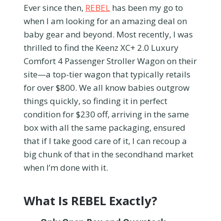
Ever since then,
REBEL
has been my go to
when I am looking for an amazing deal on
baby gear and beyond. Most recently, I was
thrilled to find the Keenz XC+ 2.0 Luxury
Comfort 4 Passenger Stroller Wagon on their
site—a top-tier wagon that typically retails
for over $800. We all know babies outgrow
things quickly, so finding it in perfect
condition for $230 off, arriving in the same
box with all the same packaging, ensured
that if I take good care of it, I can recoup a
big chunk of that in the secondhand market
when I’m done with it.
What Is REBEL Exactly?