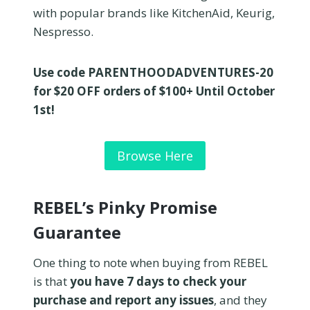
with popular brands like KitchenAid, Keurig,
Nespresso.
Use code PARENTHOODADVENTURES-20
for $20 OFF orders of $100+ Until October
1st!
Browse Here
REBEL’s Pinky Promise
Guarantee
One thing to note when buying from REBEL
is that
you have 7 days to check your
purchase and report any issues
, and they