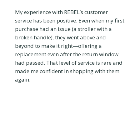
My experience with REBEL’s customer
service has been positive. Even when my first
purchase had an issue (a stroller with a
broken handle), they went above and
beyond to make it right—offering a
replacement even after the return window
had passed. That level of service is rare and
made me confident in shopping with them
again.