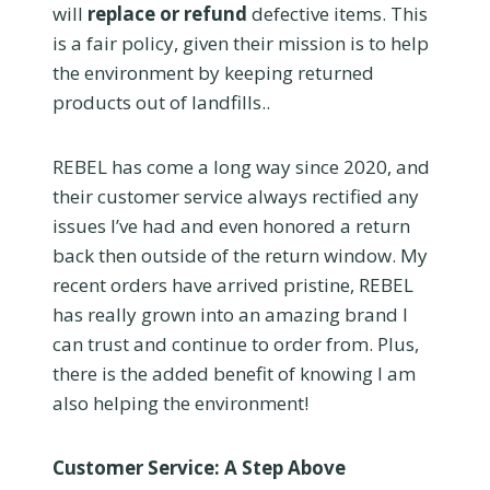
will
replace or refund
defective items. This
is a fair policy, given their mission is to help
the environment by keeping returned
products out of landfills..
REBEL has come a long way since 2020, and
their customer service always rectified any
issues I’ve had and even honored a return
back then outside of the return window. My
recent orders have arrived pristine, REBEL
has really grown into an amazing brand I
can trust and continue to order from. Plus,
there is the added benefit of knowing I am
also helping the environment!
Customer Service: A Step Above