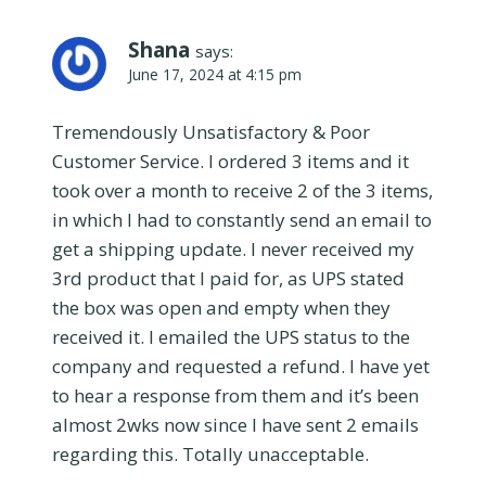
Shana
says:
June 17, 2024 at 4:15 pm
Tremendously Unsatisfactory & Poor
Customer Service. I ordered 3 items and it
took over a month to receive 2 of the 3 items,
in which I had to constantly send an email to
get a shipping update. I never received my
3rd product that I paid for, as UPS stated
the box was open and empty when they
received it. I emailed the UPS status to the
company and requested a refund. I have yet
to hear a response from them and it’s been
almost 2wks now since I have sent 2 emails
regarding this. Totally unacceptable.