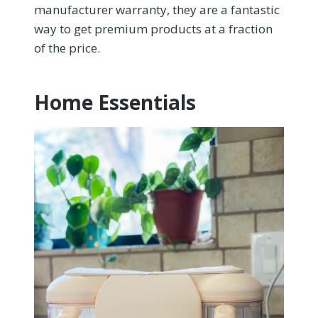
manufacturer warranty, they are a fantastic
way to get premium products at a fraction
of the price.
Home Essentials