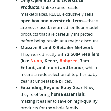
Only Open Box and Overstock
Products
: Unlike some resale
marketplaces, REBEL exclusively sells
open box and overstock items
—these
are never used, returned, or floor model
products that are carefully inspected
before being resold at a major discount.
Massive Brand & Retailer Network
:
They work directly with
2,500+ retailers
(like
Nuna
, Keenz,
Babyzen
, 7am
Enfant, and more) and brands
, which
means a wide selection of top-tier baby
gear at unbeatable prices.
Expanding Beyond Baby Gear
: Now,
they’re offering
home essentials
,
making it easier to save on high-quality
products for the whole family.