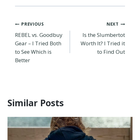
Post
PREVIOUS
NEXT
REBEL vs. Goodbuy
Is the Slumbertot
navigation
Gear – I Tried Both
Worth It? I Tried it
to See Which is
to Find Out
Better
Similar Posts