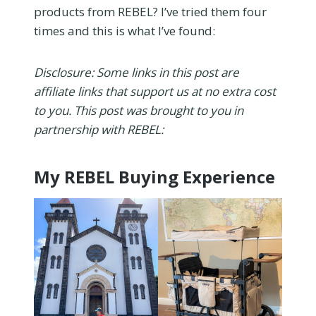
products from REBEL? I’ve tried them four
times and this is what I’ve found:
Disclosure: Some links in this post are
affiliate links that support us at no extra cost
to you. This post was brought to you in
partnership with REBEL:
My REBEL Buying Experience