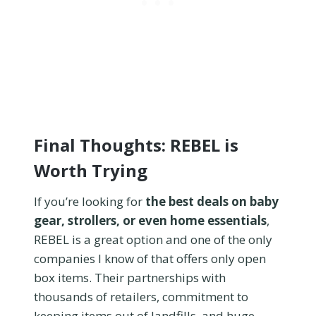
Final Thoughts: REBEL is
Worth Trying
If you’re looking for
the best deals on baby
gear, strollers, or even home essentials
,
REBEL is a great option and one of the only
companies I know of that offers only open
box items. Their partnerships with
thousands of retailers, commitment to
keeping items out of landfills, and huge