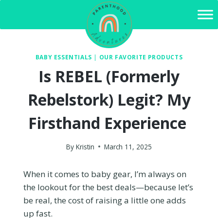
Skip
to
content
BABY ESSENTIALS
|
OUR FAVORITE PRODUCTS
Is REBEL (Formerly
Rebelstork) Legit? My
Firsthand Experience
By
Kristin
March 11, 2025
When it comes to baby gear, I’m always on
the lookout for the best deals—because let’s
be real, the cost of raising a little one adds
up fast.