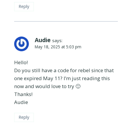
Reply
Audie
says:
May 18, 2025 at 5:03 pm
Hello!
Do you still have a code for rebel since that
one expired May 11? I’m just reading this
now and would love to try 🙂
Thanks!
Audie
Reply