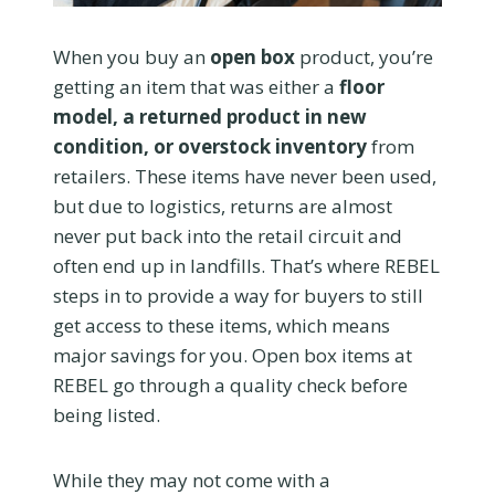
When you buy an
open box
product, you’re
getting an item that was either a
floor
model, a returned product in new
condition, or overstock inventory
from
retailers. These items have never been used,
but due to logistics, returns are almost
never put back into the retail circuit and
often end up in landfills. That’s where REBEL
steps in to provide a way for buyers to still
get access to these items, which means
major savings for you. Open box items at
REBEL go through a quality check before
being listed.
While they may not come with a