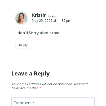
Kristin
says:
May 25, 2025 at 11:35 pm
I don’t! Sorry about that.
Reply
Leave a Reply
Your email address will not be published.
Required
fields are marked
*
Comment
*