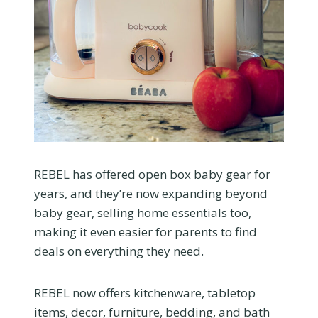
REBEL has offered open box baby gear for
years, and they’re now expanding beyond
baby gear, selling home essentials too,
making it even easier for parents to find
deals on everything they need.
REBEL now offers kitchenware, tabletop
items, decor, furniture, bedding, and bath