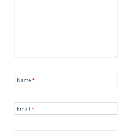
Name
*
Email
*