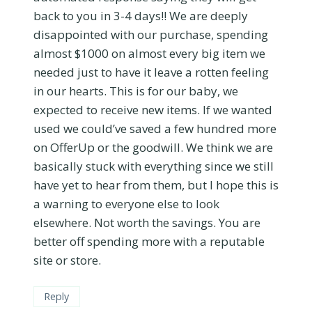
back to you in 3-4 days!! We are deeply
disappointed with our purchase, spending
almost $1000 on almost every big item we
needed just to have it leave a rotten feeling
in our hearts. This is for our baby, we
expected to receive new items. If we wanted
used we could’ve saved a few hundred more
on OfferUp or the goodwill. We think we are
basically stuck with everything since we still
have yet to hear from them, but I hope this is
a warning to everyone else to look
elsewhere. Not worth the savings. You are
better off spending more with a reputable
site or store.
Reply