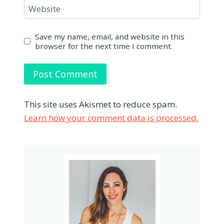
Website
Save my name, email, and website in this
browser for the next time I comment.
This site uses Akismet to reduce spam.
Learn how your comment data is processed.