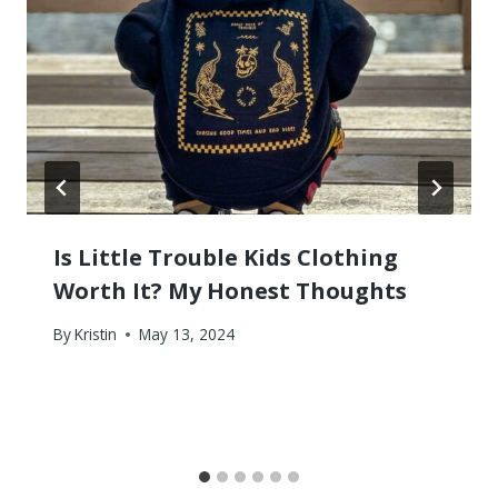
Is Little Trouble Kids Clothing
Worth It? My Honest Thoughts
By
Kristin
May 13, 2024