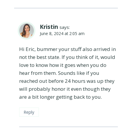
Kristin
says:
June 8, 2024 at 2:05 am
Hi Eric, bummer your stuff also arrived in
not the best state. If you think of it, would
love to know how it goes when you do
hear from them. Sounds like if you
reached out before 24 hours was up they
will probably honor it even though they
are a bit longer getting back to you.
Reply