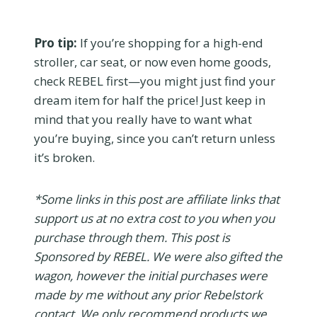
Pro tip:
If you’re shopping for a high-end
stroller, car seat, or now even home goods,
check REBEL first—you might just find your
dream item for half the price! Just keep in
mind that you really have to want what
you’re buying, since you can’t return unless
it’s broken.
*Some links in this post are affiliate links that
support us at no extra cost to you when you
purchase through them. This post is
Sponsored by REBEL. We were also gifted the
wagon, however the initial purchases were
made by me without any prior Rebelstork
contact. We only recommend products we