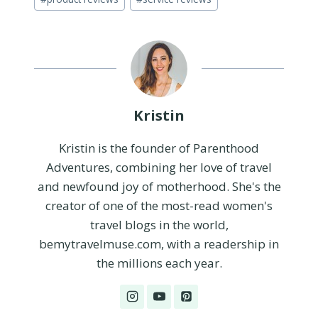
Tags:
Kristin
Kristin is the founder of Parenthood
Adventures, combining her love of travel
and newfound joy of motherhood. She's the
creator of one of the most-read women's
travel blogs in the world,
bemytravelmuse.com, with a readership in
the millions each year.