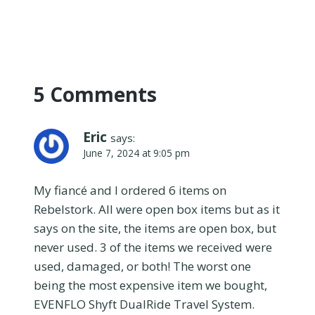
5 Comments
Eric
says:
June 7, 2024 at 9:05 pm
My fiancé and I ordered 6 items on
Rebelstork. All were open box items but as it
says on the site, the items are open box, but
never used. 3 of the items we received were
used, damaged, or both! The worst one
being the most expensive item we bought,
EVENFLO Shyft DualRide Travel System.