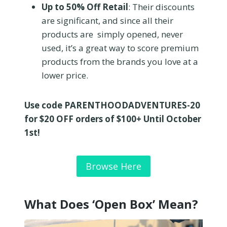
Up to 50% Off Retail
: Their discounts
are significant, and since all their
products are simply opened, never
used, it’s a great way to score premium
products from the brands you love at a
lower price.
Use code PARENTHOODADVENTURES-20
for $20 OFF orders of $100+ Until October
1st!
Browse Here
What Does ‘Open Box’ Mean?