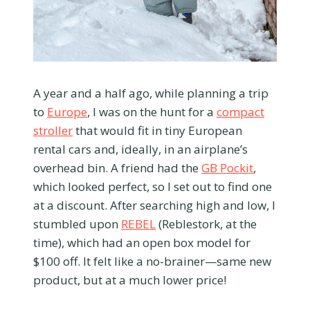
A year and a half ago, while planning a trip
to
Europe
, I was on the hunt for a
compact
stroller
that would fit in tiny European
rental cars and, ideally, in an airplane’s
overhead bin. A friend had the
GB Pockit
,
which looked perfect, so I set out to find one
at a discount. After searching high and low, I
stumbled upon
REBEL
(Reblestork, at the
time), which had an open box model for
$100 off. It felt like a no-brainer—same new
product, but at a much lower price!