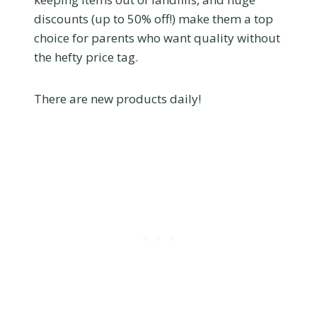
discounts (up to 50% off!) make them a top
choice for parents who want quality without
the hefty price tag.
There are new products daily!