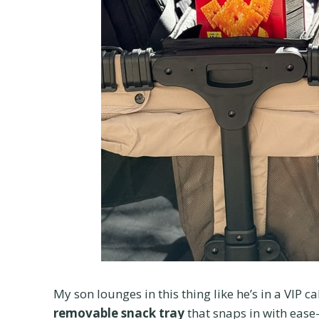
My son lounges in this thing like he’s in a VIP 
removable snack tray
that snaps in with ease