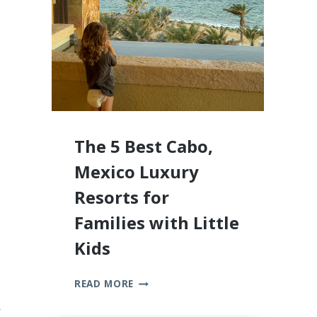
2026
The 5 Best Cabo,
Mexico Luxury
Resorts for
Families with Little
Kids
THE
READ MORE
5
BEST