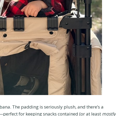
cabana. The padding is seriously plush, and there’s a
—perfect for keeping snacks contained (or at least
mostly