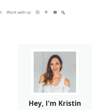
t
Work with us
Hey, I'm Kristin