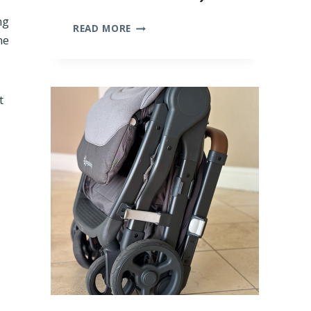
ng
10
READ MORE
ne
BEST
BAMBOO
BABY
CLOTHES
(WE
t
TRIED
THEM
ALL!)