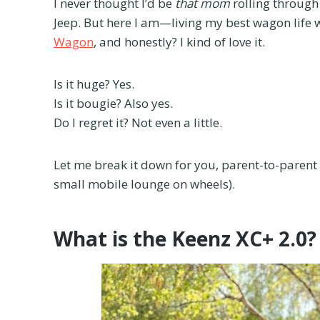
I never thought I’d be
that mom
rolling through 
Jeep. But here I am—living my best wagon life 
Wagon
, and honestly? I kind of love it.
Is it huge? Yes.
Is it bougie? Also yes.
Do I regret it? Not even a little.
Let me break it down for you, parent-to-paren
small mobile lounge on wheels).
What is the Keenz XC+ 2.0?