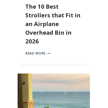
The 10 Best
Strollers that Fit in
an Airplane
Overhead Bin in
2026
THE
READ MORE
10
BEST
STROLLERS
THAT
FIT
IN
AN
AIRPLANE
OVERHEAD
BIN
IN