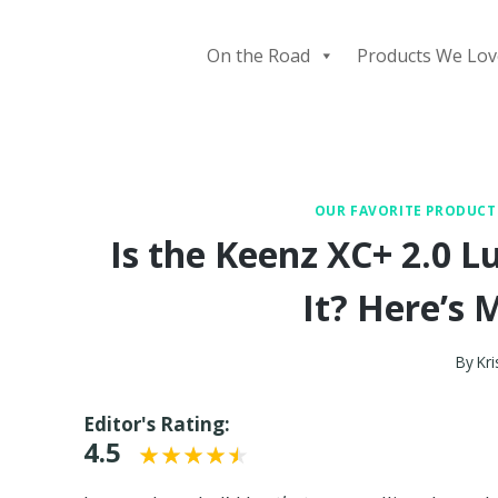
Skip
to
On the Road
Products We Lov
content
OUR FAVORITE PRODUCT
Is the Keenz XC+ 2.0
It? Here’s
By
Kri
Editor's Rating:
4.5