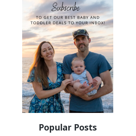
Popular Posts