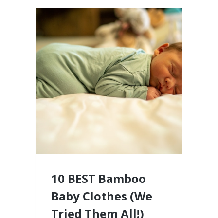
10 BEST Bamboo
Baby Clothes (We
Tried Them All!)