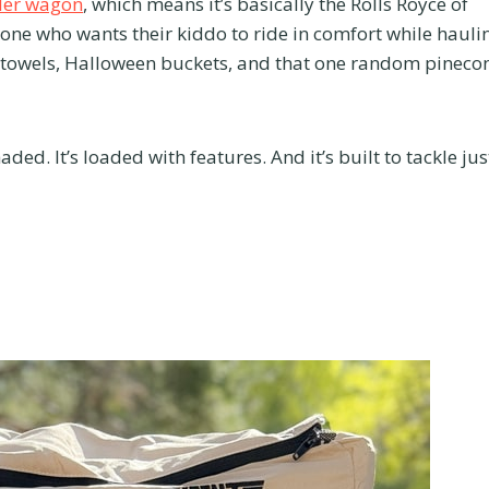
ller wagon
, which means it’s basically the Rolls Royce of
yone who wants their kiddo to ride in comfort while hauli
 towels, Halloween buckets, and that one random pineco
aded. It’s loaded with features. And it’s built to tackle jus