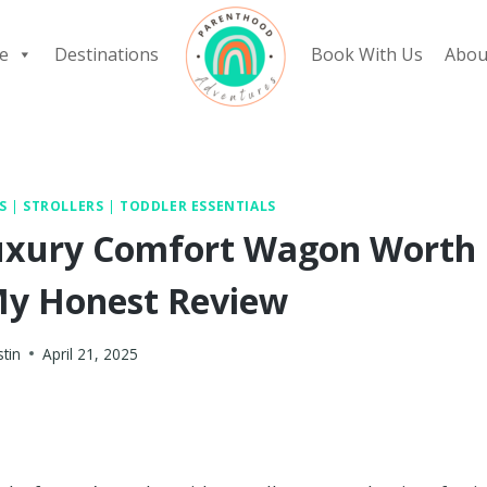
e
Destinations
Book With Us
Abou
S
|
STROLLERS
|
TODDLER ESSENTIALS
 Luxury Comfort Wagon Worth
 My Honest Review
stin
April 21, 2025