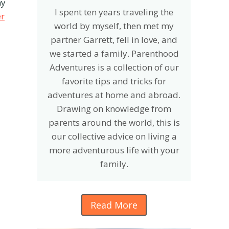
ny
I spent ten years traveling the
er
world by myself, then met my
partner Garrett, fell in love, and
we started a family. Parenthood
Adventures is a collection of our
favorite tips and tricks for
adventures at home and abroad.
Drawing on knowledge from
parents around the world, this is
our collective advice on living a
more adventurous life with your
family.
Read More