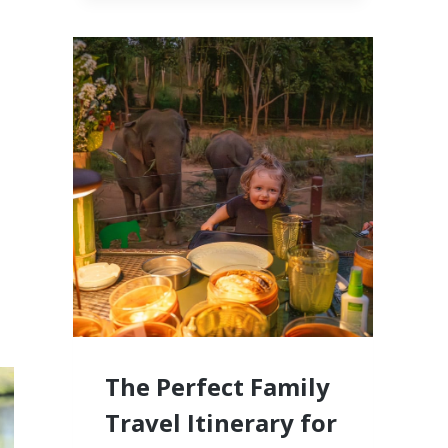
CABO,
MEXICO
LUXURY
RESORTS
FOR
FAMILIES
WITH
LITTLE
KIDS
The Perfect Family
Travel Itinerary for