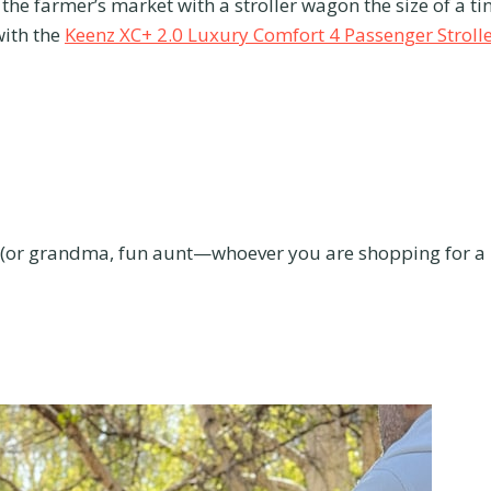
the farmer’s market with a stroller wagon the size of a ti
with the
Keenz XC+ 2.0 Luxury Comfort 4 Passenger Stroll
t (or grandma, fun aunt—whoever you are shopping for a