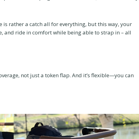
is rather a catch all for everything, but this way, your
, and ride in comfort while being able to strap in – all
verage, not just a token flap. And it’s flexible—you can