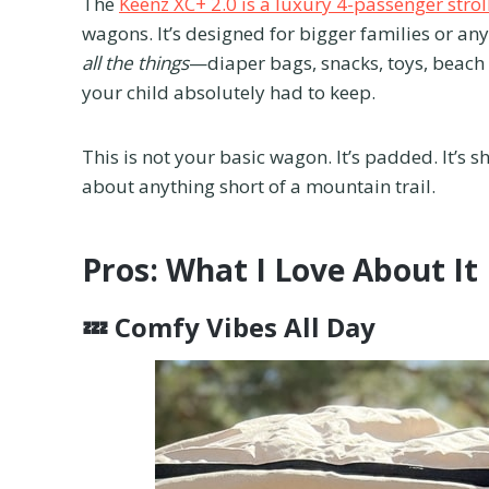
The
Keenz XC+ 2.0 is a luxury 4-passenger stro
wagons. It’s designed for bigger families or an
all the things
—diaper bags, snacks, toys, beach
your child absolutely had to keep.
This is not your basic wagon. It’s padded. It’s sh
about anything short of a mountain trail.
Pros: What I Love About It
💤
Comfy Vibes All Day