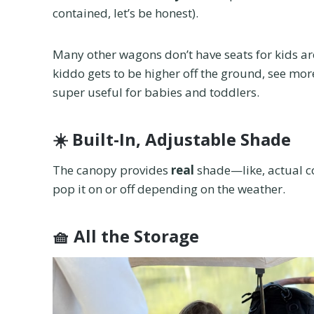
contained, let’s be honest).
Many other wagons don’t have seats for kids are 
kiddo gets to be higher off the ground, see more
super useful for babies and toddlers.
☀️
Built-In, Adjustable Shade
The canopy provides
real
shade—like, actual co
pop it on or off depending on the weather.
🧺
All the Storage