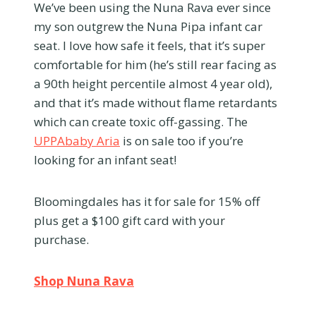
We’ve been using the Nuna Rava ever since
my son outgrew the Nuna Pipa infant car
seat. I love how safe it feels, that it’s super
comfortable for him (he’s still rear facing as
a 90th height percentile almost 4 year old),
and that it’s made without flame retardants
which can create toxic off-gassing. The
UPPAbaby Aria
is on sale too if you’re
looking for an infant seat!
Bloomingdales has it for sale for 15% off
plus get a $100 gift card with your
purchase.
Shop Nuna Rava