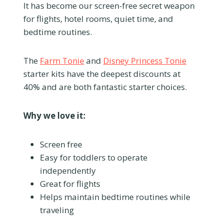
It has become our screen-free secret weapon
for flights, hotel rooms, quiet time, and
bedtime routines.
The
Farm Tonie
and
Disney Princess Tonie
starter kits have the deepest discounts at
40% and are both fantastic starter choices.
Why we love it:
Screen free
Easy for toddlers to operate
independently
Great for flights
Helps maintain bedtime routines while
traveling