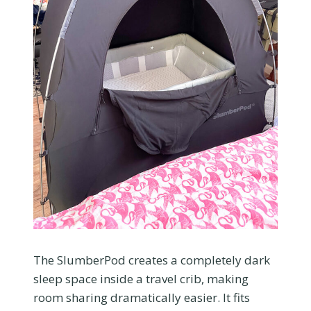
The SlumberPod creates a completely dark
sleep space inside a travel crib, making
room sharing dramatically easier. It fits