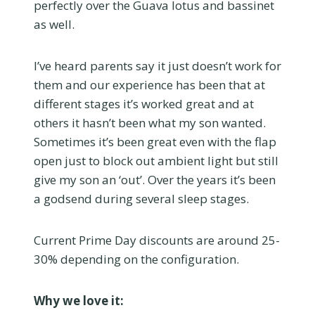
perfectly over the Guava lotus and bassinet
as well.
I’ve heard parents say it just doesn’t work for
them and our experience has been that at
different stages it’s worked great and at
others it hasn’t been what my son wanted.
Sometimes it’s been great even with the flap
open just to block out ambient light but still
give my son an ‘out’. Over the years it’s been
a godsend during several sleep stages.
Current Prime Day discounts are around 25-
30% depending on the configuration.
Why we love it: