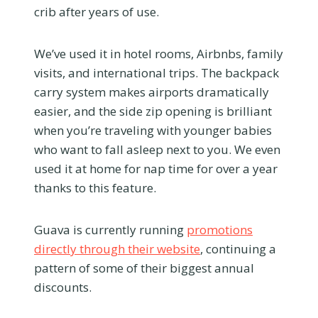
crib after years of use.
We’ve used it in hotel rooms, Airbnbs, family
visits, and international trips. The backpack
carry system makes airports dramatically
easier, and the side zip opening is brilliant
when you’re traveling with younger babies
who want to fall asleep next to you. We even
used it at home for nap time for over a year
thanks to this feature.
Guava is currently running
promotions
directly through their website
, continuing a
pattern of some of their biggest annual
discounts.