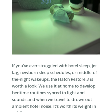
If you’ve ever struggled with hotel sleep, jet
lag, newborn sleep schedules, or middle-of-
the-night wakeups, the Hatch Restore 3 is
worth a look. We use it at home to develop
bedtime routines synced to light and
sounds and when we travel to drown out
ambient hotel noise. It’s worth its weight in