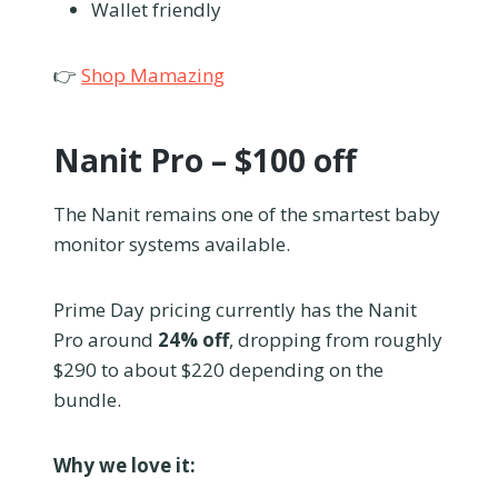
Wallet friendly
👉
Shop Mamazing
Nanit Pro – $100 off
The Nanit remains one of the smartest baby
monitor systems available.
Prime Day pricing currently has the Nanit
Pro around
24% off
, dropping from roughly
$290 to about $220 depending on the
bundle.
Why we love it: