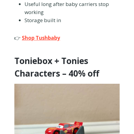
Useful long after baby carriers stop
working
Storage built in
👉
Shop Tushbaby
Toniebox + Tonies
Characters – 40% off