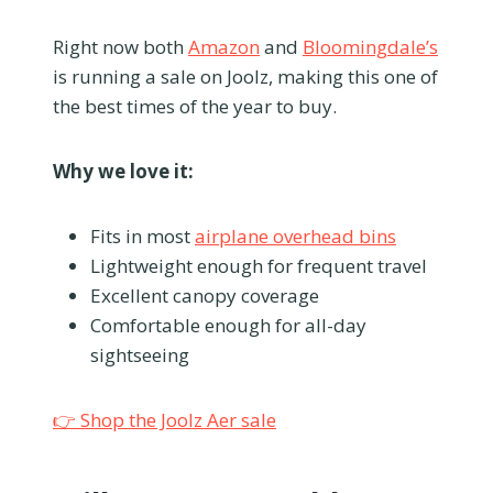
Right now both
Amazon
and
Bloomingdale’s
is running a sale on Joolz, making this one of
the best times of the year to buy.
Why we love it:
Fits in most
airplane overhead bins
Lightweight enough for frequent travel
Excellent canopy coverage
Comfortable enough for all-day
sightseeing
👉 Shop the Joolz Aer sale