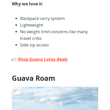
Why we love it:
Backpack carry system
Lightweight
No weight limit concerns like many
travel cribs
Side zip access
👉
Shop Guava Lotus deals
Guava Roam