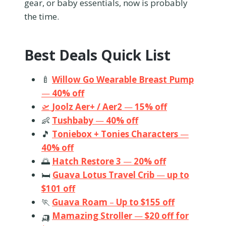
gear, or baby essentials, now is probably
the time.
Best Deals Quick List
🍼
Willow Go Wearable Breast Pump
—
40% off
🛫
Joolz Aer+ / Aer2
—
15% off
👶
Tushbaby
—
40% off
🎵
Toniebox + Tonies Characters
—
40% off
🌅
Hatch Restore 3
—
20% off
🛏️
Guava Lotus Travel Crib
—
up to
$101 off
🏃
Guava Roam
–
Up to $155 off
🛺
Mamazing Stroller
—
$20 off for