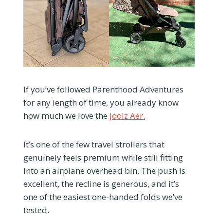
If you’ve followed Parenthood Adventures
for any length of time, you already know
how much we love the
Joolz Aer.
It’s one of the few travel strollers that
genuinely feels premium while still fitting
into an airplane overhead bin. The push is
excellent, the recline is generous, and it’s
one of the easiest one-handed folds we’ve
tested.