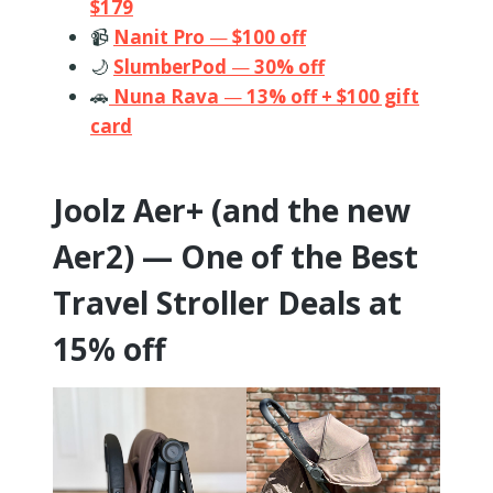
$179
📹
Nanit Pro
—
$100 off
🌙
SlumberPod
—
30% off
🚗
Nuna Rava
—
13% off + $100 gift
card
Joolz Aer+ (and the new
Aer2) — One of the Best
Travel Stroller Deals at
15% off