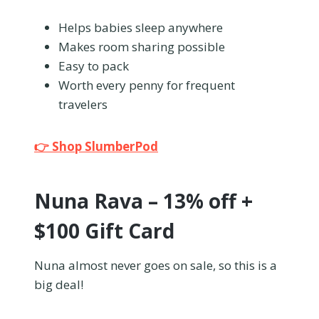
Helps babies sleep anywhere
Makes room sharing possible
Easy to pack
Worth every penny for frequent
travelers
👉 Shop SlumberPod
Nuna Rava – 13% off +
$100 Gift Card
Nuna almost never goes on sale, so this is a
big deal!