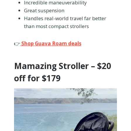
Incredible maneuverability
Great suspension
Handles real-world travel far better
than most compact strollers
👉
Shop Guava Roam deals
Mamazing Stroller – $20
off for $179