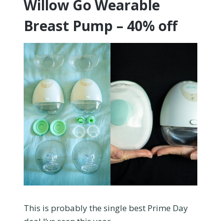
Willow Go Wearable
Breast Pump – 40% off
This is probably the single best Prime Day