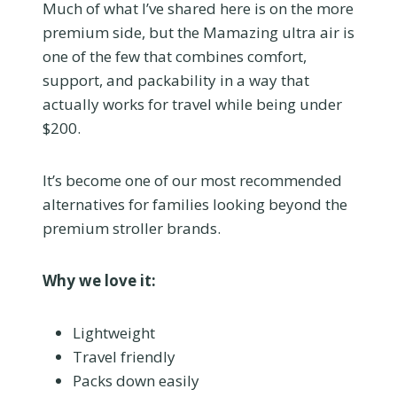
Much of what I’ve shared here is on the more
premium side, but the Mamazing ultra air is
one of the few that combines comfort,
support, and packability in a way that
actually works for travel while being under
$200.
It’s become one of our most recommended
alternatives for families looking beyond the
premium stroller brands.
Why we love it:
Lightweight
Travel friendly
Packs down easily