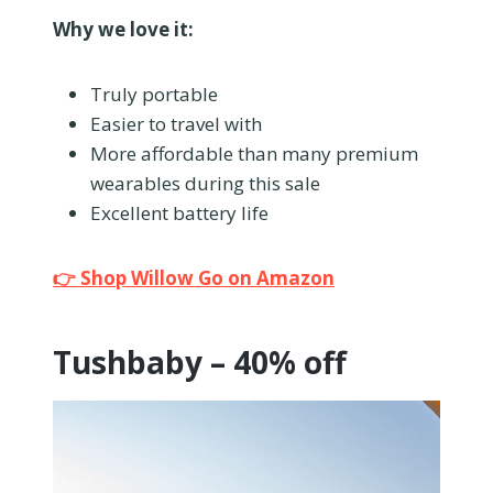
Why we love it:
Truly portable
Easier to travel with
More affordable than many premium
wearables during this sale
Excellent battery life
👉 Shop Willow Go on Amazon
Tushbaby – 40% off