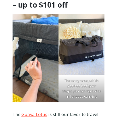
– up to $101 off
The carry case, which
also has backpack
straps you can zip out or
in for easy carrying
The
Guava Lotus
is still our favorite travel