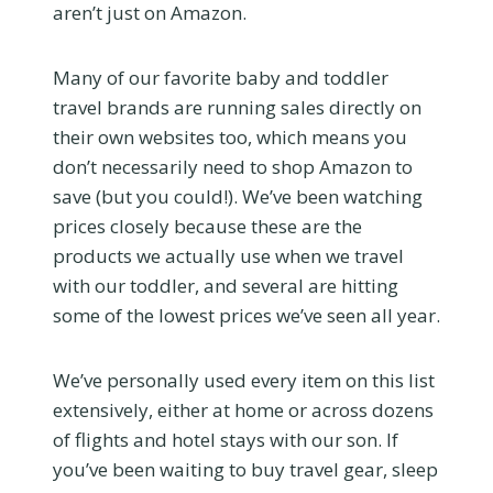
aren’t just on Amazon.
Many of our favorite baby and toddler
travel brands are running sales directly on
their own websites too, which means you
don’t necessarily need to shop Amazon to
save (but you could!). We’ve been watching
prices closely because these are the
products we actually use when we travel
with our toddler, and several are hitting
some of the lowest prices we’ve seen all year.
We’ve personally used every item on this list
extensively, either at home or across dozens
of flights and hotel stays with our son. If
you’ve been waiting to buy travel gear, sleep