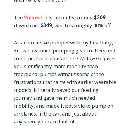
deal I’ve seen this year.
The
Willow Go
is currently around
$209
,
down from
$349
, which is roughly 40% off.
As an exclusive pumper with my first baby, I
know how much pumping gear matters and
trust me, I’ve tried it all. The Willow Go gives
you significantly more mobility than
traditional pumps without some of the
frustrations that came with earlier wearable
models. It literally saved our feeding
journey and gave me much needed
mobility, and made it possible to pump on
airplanes, in the car, and just about
anywhere you can think of.