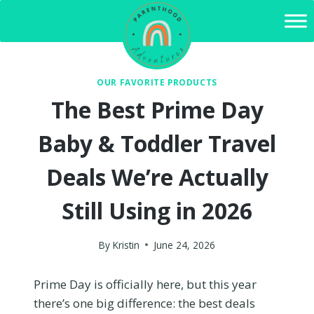
Skip
to
content
OUR FAVORITE PRODUCTS
The Best Prime Day
Baby & Toddler Travel
Deals We’re Actually
Still Using in 2026
By
Kristin
June 24, 2026
Prime Day is officially here, but this year
there’s one big difference: the best deals