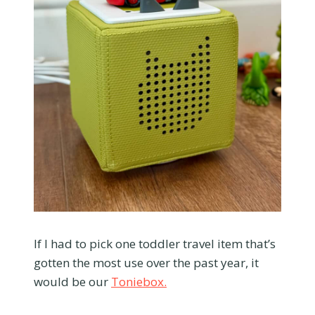
If I had to pick one toddler travel item that’s
gotten the most use over the past year, it
would be our
Toniebox.