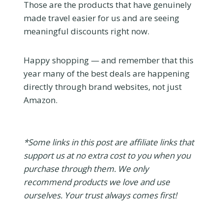
Those are the products that have genuinely
made travel easier for us and are seeing
meaningful discounts right now.
Happy shopping — and remember that this
year many of the best deals are happening
directly through brand websites, not just
Amazon.
*Some links in this post are affiliate links that
support us at no extra cost to you when you
purchase through them. We only
recommend products we love and use
ourselves. Your trust always comes first!