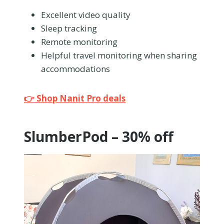
Excellent video quality
Sleep tracking
Remote monitoring
Helpful travel monitoring when sharing
accommodations
👉 Shop Nanit Pro deals
SlumberPod – 30% off