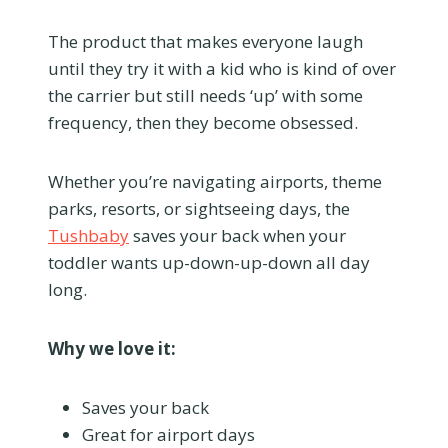
The product that makes everyone laugh
until they try it with a kid who is kind of over
the carrier but still needs ‘up’ with some
frequency, then they become obsessed.
Whether you’re navigating airports, theme
parks, resorts, or sightseeing days, the
Tushbaby
saves your back when your
toddler wants up-down-up-down all day
long.
Why we love it:
Saves your back
Great for airport days