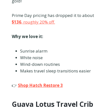
gold!
Prime Day pricing has dropped it to about
$136
, roughly 20% off.
Why we love it:
Sunrise alarm
White noise
Wind-down routines
Makes travel sleep transitions easier
👉
Shop Hatch Restore 3
Guava Lotus Travel Crib