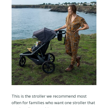
This is the stroller we recommend most
often for families who want one stroller that