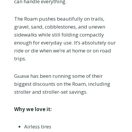
can handle everything.
The Roam pushes beautifully on trails,
gravel, sand, cobblestones, and uneven
sidewalks while still folding compactly
enough for everyday use. It’s absolutely our
ride or die when we’re at home or on road
trips.
Guava has been running some of their
biggest discounts on the Roam, including
stroller and stroller-set savings.
Why we love it:
Airless tires