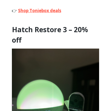
👉
Shop Toniebox deals
Hatch Restore 3 – 20%
off