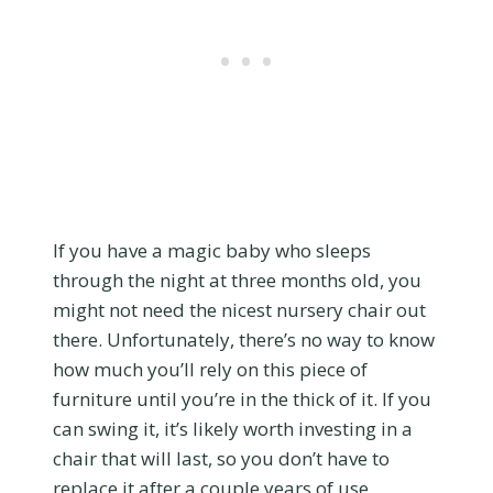
If you have a magic baby who sleeps
through the night at three months old, you
might not need the nicest nursery chair out
there. Unfortunately, there’s no way to know
how much you’ll rely on this piece of
furniture until you’re in the thick of it. If you
can swing it, it’s likely worth investing in a
chair that will last, so you don’t have to
replace it after a couple years of use.