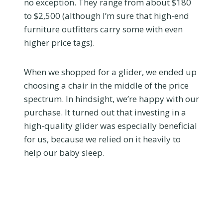
no exception. They range from about $180
to $2,500 (although I’m sure that high-end
furniture outfitters carry some with even
higher price tags).
When we shopped for a glider, we ended up
choosing a chair in the middle of the price
spectrum. In hindsight, we’re happy with our
purchase. It turned out that investing in a
high-quality glider was especially beneficial
for us, because we relied on it heavily to
help our baby sleep.