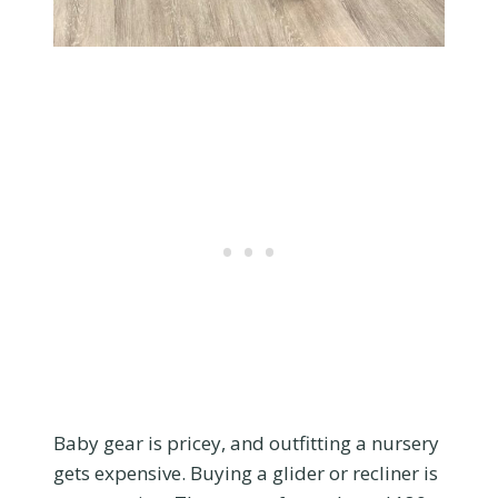
Baby gear is pricey, and outfitting a nursery
gets expensive. Buying a glider or recliner is