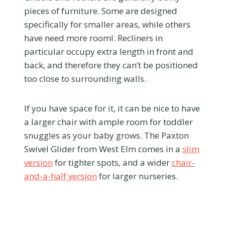
pieces of furniture. Some are designed
specifically for smaller areas, while others
have need more rooml. Recliners in
particular occupy extra length in front and
back, and therefore they can’t be positioned
too close to surrounding walls.
If you have space for it, it can be nice to have
a larger chair with ample room for toddler
snuggles as your baby grows. The Paxton
Swivel Glider from West Elm comes in a
slim
version
for tighter spots, and a wider
chair-
and-a-half version
for larger nurseries.