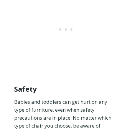
Safety
Babies and toddlers can get hurt on any
type of furniture, even when safety
precautions are in place. No matter which
type of chair you choose, be aware of