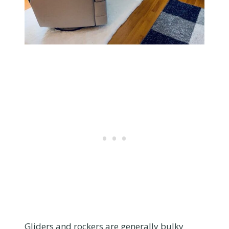
Gliders and rockers are generally bulky