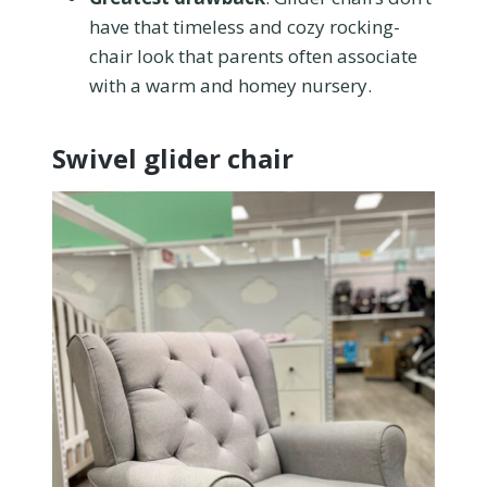
have that timeless and cozy rocking-
chair look that parents often associate
with a warm and homey nursery.
Swivel glider chair