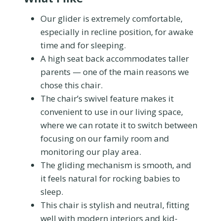
Our glider is extremely comfortable,
especially in recline position, for awake
time and for sleeping.
A high seat back accommodates taller
parents — one of the main reasons we
chose this chair.
The chair’s swivel feature makes it
convenient to use in our living space,
where we can rotate it to switch between
focusing on our family room and
monitoring our play area.
The gliding mechanism is smooth, and
it feels natural for rocking babies to
sleep.
This chair is stylish and neutral, fitting
well with modern interiors and kid-