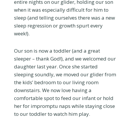
entire nights on our glider, holding our son
when it was especially difficult for him to
sleep (and telling ourselves there was a new
sleep regression or growth spurt every
week!).
Our son is now a toddler (and a great
sleeper – thank God!), and we welcomed our
daughter last year. Once she started
sleeping soundly, we moved our glider from
the kids’ bedroom to our living room
downstairs. We now love having a
comfortable spot to feed our infant or hold
her for impromptu naps while staying close
to our toddler to watch him play.