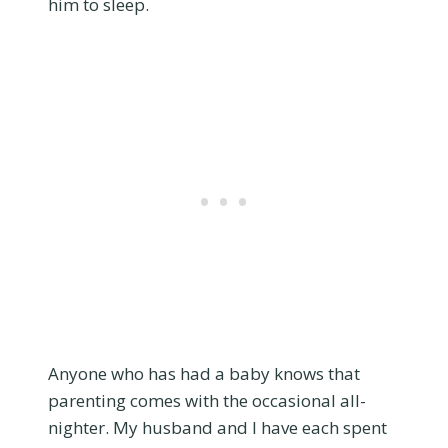
him to sleep.
Anyone who has had a baby knows that
parenting comes with the occasional all-
nighter. My husband and I have each spent