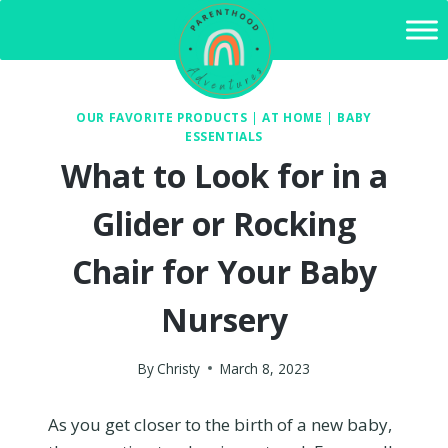
Skip
to
content
OUR FAVORITE PRODUCTS
|
AT HOME
|
BABY
ESSENTIALS
What to Look for in a
Glider or Rocking
Chair for Your Baby
Nursery
By
Christy
March 8, 2023
As you get closer to the birth of a new baby,