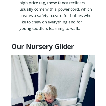
high price tag, these fancy recliners
usually come with a power cord, which
creates a safety hazard for babies who
like to chew on everything and for
young toddlers learning to walk.
Our Nursery Glider