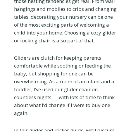
those nesting tendencies get real. From wall
hangings and mobiles to cribs and changing
tables, decorating your nursery can be one
of the most exciting parts of welcoming a
child into your home. Choosing a cozy glider
or rocking chair is also part of that.
Gliders are clutch for keeping parents
comfortable while soothing or feeding the
baby, but shopping for one can be
overwhelming. As a mom of an infant and a
toddler, I’ve used our glider chair on
countless nights — with lots of time to think
about what I’d change if I were to buy one
again.
In this glider and rocker guide, we’ll discuss