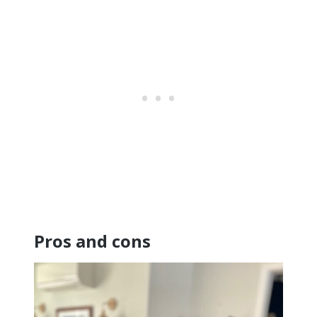
Pros and cons