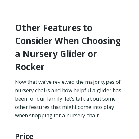
Other Features to
Consider When Choosing
a Nursery Glider or
Rocker
Now that we’ve reviewed the major types of
nursery chairs and how helpful a glider has
been for our family, let’s talk about some
other features that might come into play
when shopping for a nursery chair.
Price