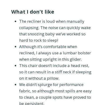
What I don’t like
The recliner is loud when manually
collapsing. The noise can quickly wake
that snoozing baby we’ve worked so
hard to rock to sleep!
Although it’s comfortable when
reclined, I always use a lumbar bolster
when sitting upright in this glider.
This chair doesn’t include a head rest,
so it can result in a stiff neck if sleeping
on it without a pillow.
We didn’t splurge for performance
fabric, so although most spills are easy
to clean, a couple spots have proved to
be persistent.