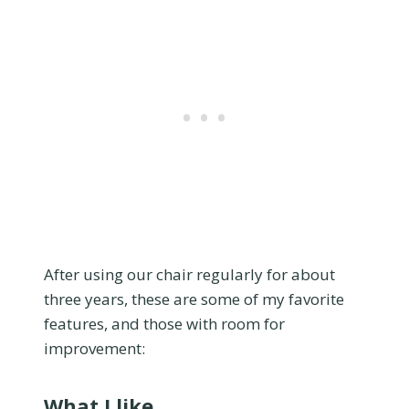
After using our chair regularly for about
three years, these are some of my favorite
features, and those with room for
improvement:
What I like