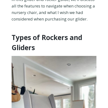
all the features to navigate when choosing a
nursery chair, and what I wish we had
considered when purchasing our glider.
Types of Rockers and
Gliders