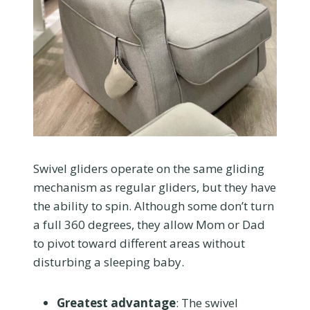
Swivel gliders operate on the same gliding
mechanism as regular gliders, but they have
the ability to spin. Although some don’t turn
a full 360 degrees, they allow Mom or Dad
to pivot toward different areas without
disturbing a sleeping baby.
Greatest advantage
: The swivel