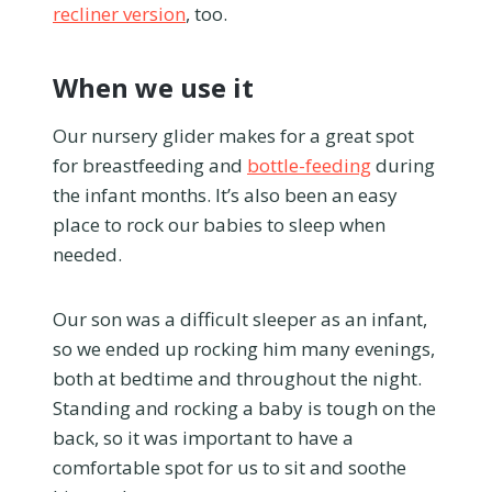
recliner version
, too.
When we use it
Our nursery glider makes for a great spot
for breastfeeding and
bottle-feeding
during
the infant months. It’s also been an easy
place to rock our babies to sleep when
needed.
Our son was a difficult sleeper as an infant,
so we ended up rocking him many evenings,
both at bedtime and throughout the night.
Standing and rocking a baby is tough on the
back, so it was important to have a
comfortable spot for us to sit and soothe