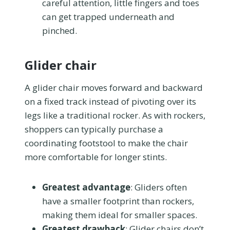
careful attention, little fingers and toes
can get trapped underneath and
pinched.
Glider chair
A glider chair moves forward and backward
on a fixed track instead of pivoting over its
legs like a traditional rocker. As with rockers,
shoppers can typically purchase a
coordinating footstool to make the chair
more comfortable for longer stints.
Greatest advantage
: Gliders often
have a smaller footprint than rockers,
making them ideal for smaller spaces.
Greatest drawback
: Glider chairs don’t