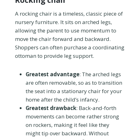
A rocking chair is a timeless, classic piece of
nursery furniture. It sits on arched legs,
allowing the parent to use momentum to
move the chair forward and backward.
Shoppers can often purchase a coordinating
ottoman to provide leg support.
Greatest advantage
: The arched legs
are often removable, so as to transition
the seat into a stationary chair for your
home after the child’s infancy.
Greatest drawback
: Back-and-forth
movements can become rather strong
on rockers, making it feel like they
might tip over backward. Without