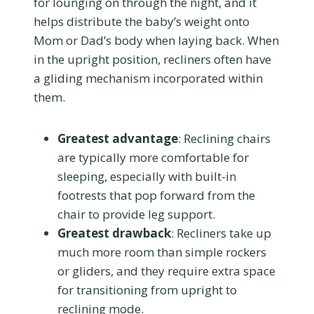
for lounging on through the night, and it
helps distribute the baby’s weight onto
Mom or Dad’s body when laying back. When
in the upright position, recliners often have
a gliding mechanism incorporated within
them.
Greatest advantage
: Reclining chairs
are typically more comfortable for
sleeping, especially with built-in
footrests that pop forward from the
chair to provide leg support.
Greatest drawback
: Recliners take up
much more room than simple rockers
or gliders, and they require extra space
for transitioning from upright to
reclining mode.