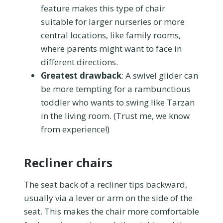
feature makes this type of chair
suitable for larger nurseries or more
central locations, like family rooms,
where parents might want to face in
different directions.
Greatest drawback
: A swivel glider can
be more tempting for a rambunctious
toddler who wants to swing like Tarzan
in the living room. (Trust me, we know
from experience!)
Recliner chairs
The seat back of a recliner tips backward,
usually via a lever or arm on the side of the
seat. This makes the chair more comfortable