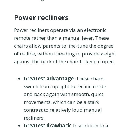
Power recliners
Power recliners operate via an electronic
remote rather than a manual lever. These
chairs allow parents to fine-tune the degree
of recline, without needing to provide weight
against the back of the chair to keep it open.
Greatest advantage
: These chairs
switch from upright to recline mode
and back again with smooth, quiet
movements, which can be a stark
contrast to relatively loud manual
recliners.
Greatest drawback
: In addition to a