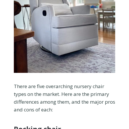
There are five overarching nursery chair
types on the market. Here are the primary
differences among them, and the major pros
and cons of each:
Rocking chair