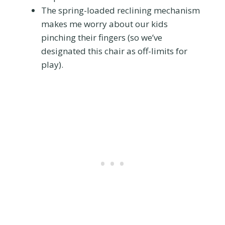
The spring-loaded reclining mechanism
makes me worry about our kids
pinching their fingers (so we’ve
designated this chair as off-limits for
play).