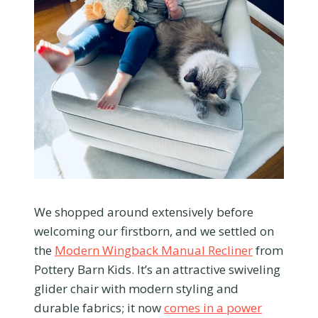
We shopped around extensively before
welcoming our firstborn, and we settled on
the
Modern Wingback Manual Recliner
from
Pottery Barn Kids. It’s an attractive swiveling
glider chair with modern styling and
durable fabrics; it now
comes in a power