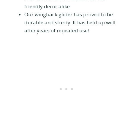
friendly decor alike.
Our wingback glider has proved to be
durable and sturdy. It has held up well
after years of repeated use!