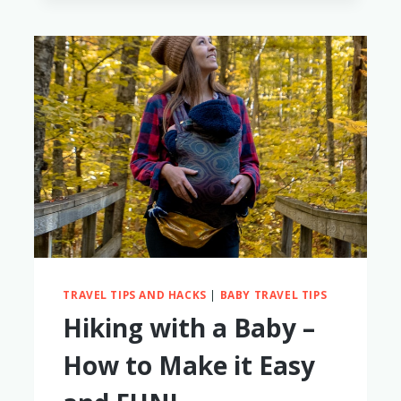
BALI
–
EVERYTHING
YOU
NEED
TO
KNOW
TRAVEL TIPS AND HACKS
|
BABY TRAVEL TIPS
Hiking with a Baby –
How to Make it Easy