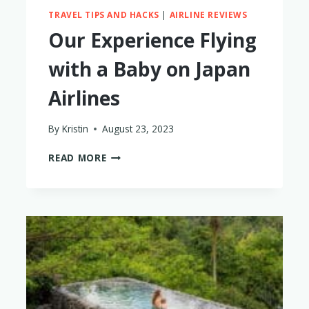
TRAVEL TIPS AND HACKS
|
AIRLINE REVIEWS
Our Experience Flying
with a Baby on Japan
Airlines
By
Kristin
August 23, 2023
OUR
READ MORE
EXPERIENCE
FLYING
WITH
A
BABY
ON
JAPAN
AIRLINES