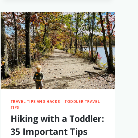
TRAVEL TIPS AND HACKS
|
TODDLER TRAVEL
TIPS
Hiking with a Toddler:
35 Important Tips