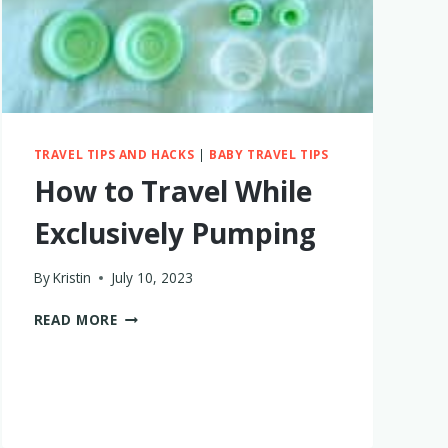
TRAVEL TIPS AND HACKS
|
BABY TRAVEL TIPS
How to Travel While
Exclusively Pumping
By
Kristin
July 10, 2023
HOW
READ MORE
TO
TRAVEL
WHILE
EXCLUSIVELY
PUMPING