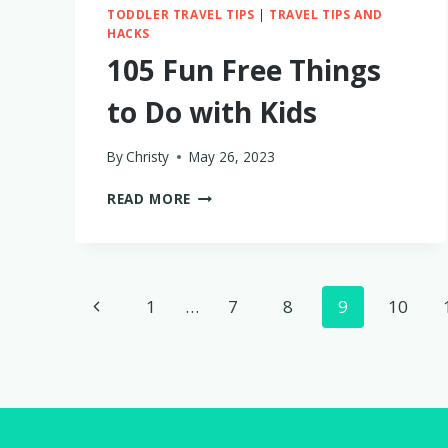
TODDLER TRAVEL TIPS
|
TRAVEL TIPS AND
HACKS
105 Fun Free Things
to Do with Kids
By
Christy
May 26, 2023
105
READ MORE
FUN
FREE
THINGS
TO
Page
DO
Previous
1
…
7
8
9
10
WITH
navigation
KIDS
Page