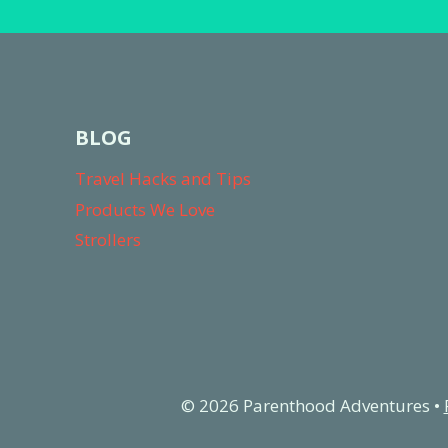
BLOG
Travel Hacks and Tips
Products We Love
Strollers
© 2026 Parenthood Adventures •