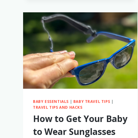
WITH
A
BABY
–
OUR
EXPERIENCE
AND
REVIEW
BABY ESSENTIALS
|
BABY TRAVEL TIPS
|
TRAVEL TIPS AND HACKS
How to Get Your Baby
to Wear Sunglasses