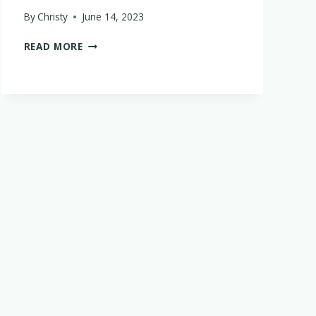
By
Christy
June 14, 2023
HIKING
READ MORE
WITH
A
TODDLER:
35
IMPORTANT
TIPS