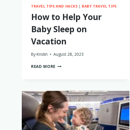
TRAVEL TIPS AND HACKS
|
BABY TRAVEL TIPS
How to Help Your
Baby Sleep on
Vacation
By
Kristin
August 28, 2023
HOW
READ MORE
TO
HELP
YOUR
BABY
SLEEP
ON
VACATION