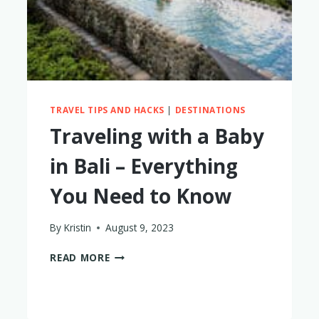
TRAVEL TIPS AND HACKS
|
DESTINATIONS
Traveling with a Baby
in Bali – Everything
You Need to Know
By
Kristin
August 9, 2023
TRAVELING
READ MORE
WITH
A
BABY
IN