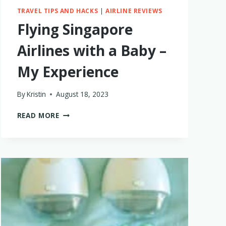
TRAVEL TIPS AND HACKS
|
AIRLINE REVIEWS
Flying Singapore
Airlines with a Baby –
My Experience
By
Kristin
August 18, 2023
FLYING
READ MORE
SINGAPORE
AIRLINES
WITH
A
BABY
–
MY
EXPERIENCE