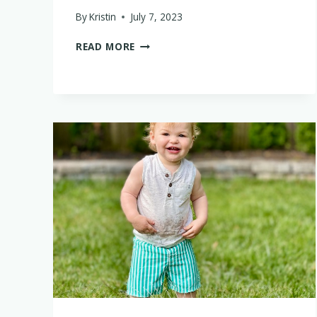
By
Kristin
July 7, 2023
HOW
READ MORE
TO
GET
YOUR
BABY
TO
WEAR
SUNGLASSES