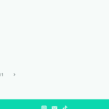
Next
11
Page