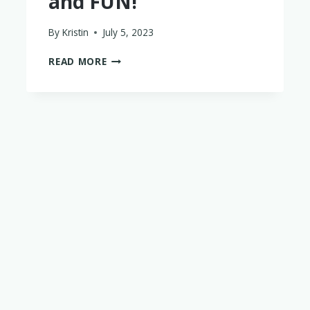
and FUN!
By
Kristin
July 5, 2023
HIKING
READ MORE
WITH
A
BABY
–
HOW
TO
MAKE
IT
EASY
AND
FUN!