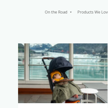
Skip
to
On the Road
Products We Lov
content