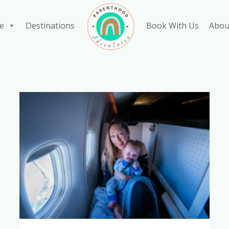
e
Destinations
Book With Us
Abou