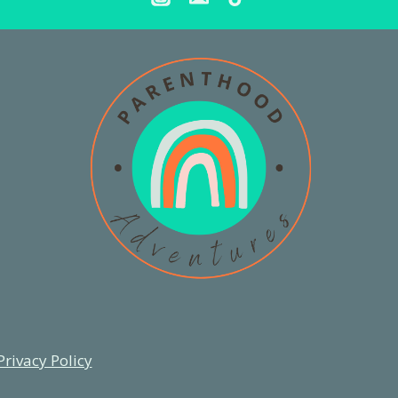
Privacy Policy