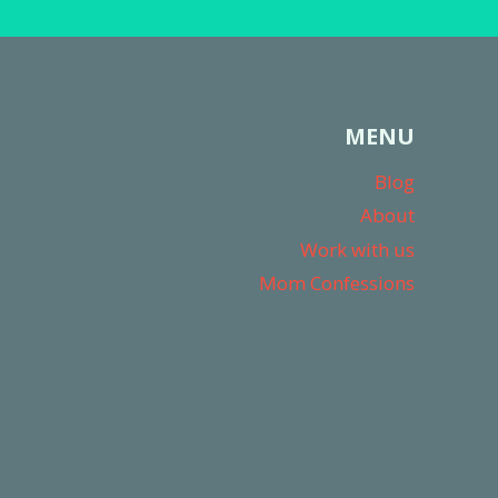
MENU
Blog
About
Work with us
Mom Confessions