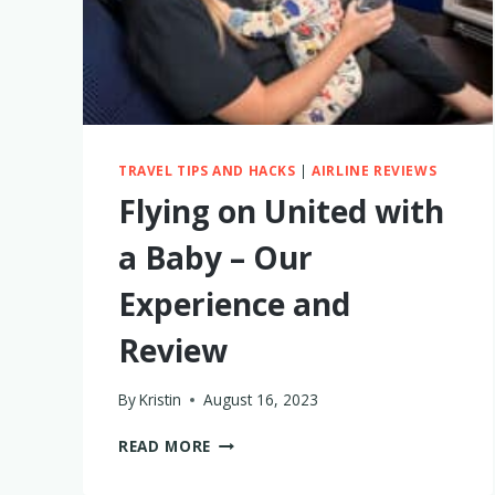
TRAVEL TIPS AND HACKS
|
AIRLINE REVIEWS
Flying on United with
a Baby – Our
Experience and
Review
By
Kristin
August 16, 2023
FLYING
READ MORE
ON
UNITED