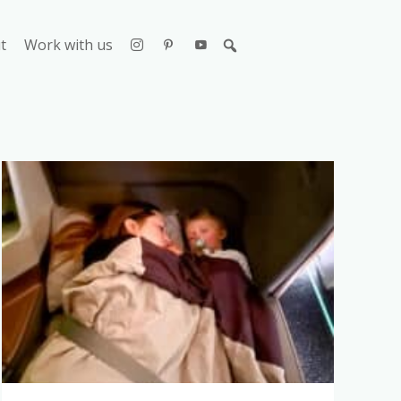
t
Work with us