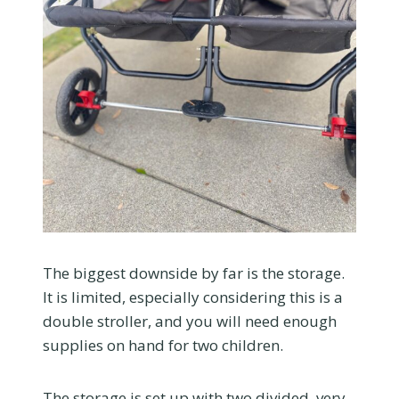
The biggest downside by far is the storage.
It is limited, especially considering this is a
double stroller, and you will need enough
supplies on hand for two children.
The storage is set up with two divided, very