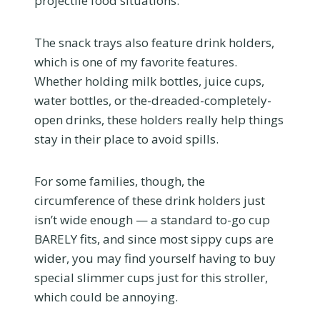
projectile food situations.
The snack trays also feature drink holders,
which is one of my favorite features.
Whether holding milk bottles, juice cups,
water bottles, or the-dreaded-completely-
open drinks, these holders really help things
stay in their place to avoid spills.
For some families, though, the
circumference of these drink holders just
isn’t wide enough — a standard to-go cup
BARELY fits, and since most sippy cups are
wider, you may find yourself having to buy
special slimmer cups just for this stroller,
which could be annoying.