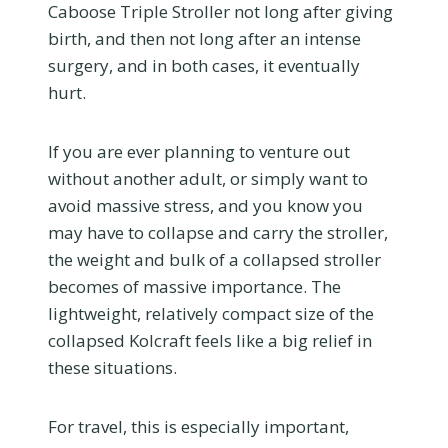
Caboose Triple Stroller not long after giving
birth, and then not long after an intense
surgery, and in both cases, it eventually
hurt.
If you are ever planning to venture out
without another adult, or simply want to
avoid massive stress, and you know you
may have to collapse and carry the stroller,
the weight and bulk of a collapsed stroller
becomes of massive importance. The
lightweight, relatively compact size of the
collapsed Kolcraft feels like a big relief in
these situations.
For travel, this is especially important,