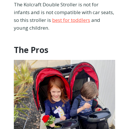
The Kolcraft Double Stroller is not for
infants and is not compatible with car seats,
so this stroller is
best for toddlers
and
young children.
The Pros