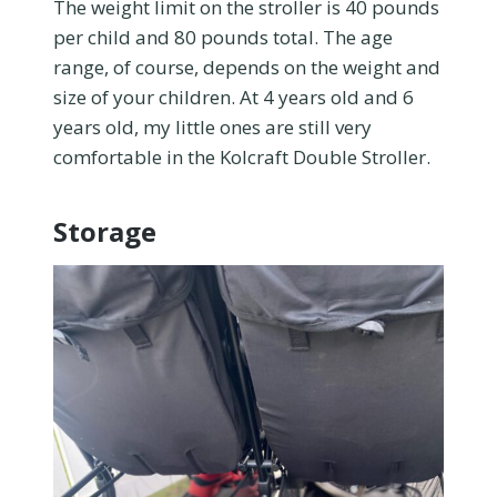
The weight limit on the stroller is 40 pounds
per child and 80 pounds total. The age
range, of course, depends on the weight and
size of your children. At 4 years old and 6
years old, my little ones are still very
comfortable in the Kolcraft Double Stroller.
Storage