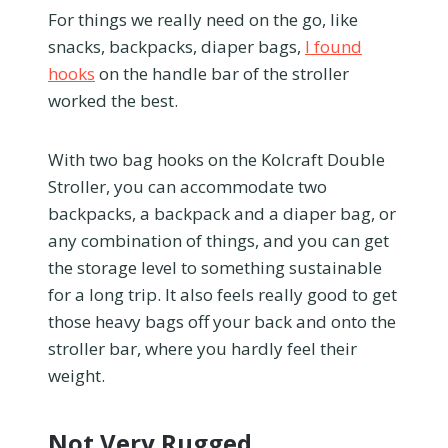
For things we really need on the go, like
snacks, backpacks, diaper bags,
I found
hooks
on the handle bar of the stroller
worked the best.
With two bag hooks on the Kolcraft Double
Stroller, you can accommodate two
backpacks, a backpack and a diaper bag, or
any combination of things, and you can get
the storage level to something sustainable
for a long trip. It also feels really good to get
those heavy bags off your back and onto the
stroller bar, where you hardly feel their
weight.
Not Very Rugged