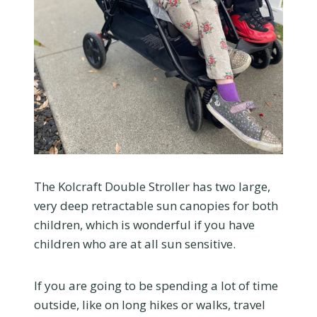
The Kolcraft Double Stroller has two large,
very deep retractable sun canopies for both
children, which is wonderful if you have
children who are at all sun sensitive.
If you are going to be spending a lot of time
outside, like on long hikes or walks, travel