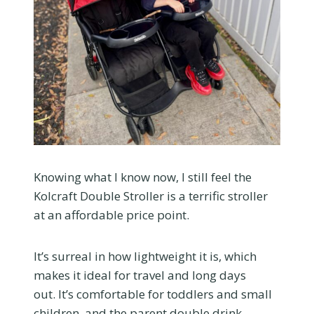
Knowing what I know now, I still feel the
Kolcraft Double Stroller is a terrific stroller
at an affordable price point.
It’s surreal in how lightweight it is, which
makes it ideal for travel and long days
out. It’s comfortable for toddlers and small
children, and the parent double drink