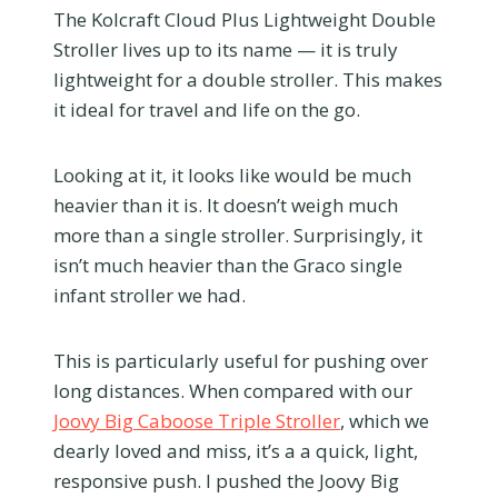
The Kolcraft Cloud Plus Lightweight Double
Stroller lives up to its name — it is truly
lightweight for a double stroller. This makes
it ideal for travel and life on the go.
Looking at it, it looks like would be much
heavier than it is. It doesn’t weigh much
more than a single stroller. Surprisingly, it
isn’t much heavier than the Graco single
infant stroller we had.
This is particularly useful for pushing over
long distances. When compared with our
Joovy Big Caboose Triple Stroller
, which we
dearly loved and miss, it’s a a quick, light,
responsive push. I pushed the Joovy Big