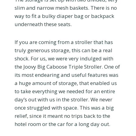
slim and narrow mesh baskets. There is no
way to fit a bulky diaper bag or backpack
underneath these seats.
If you are coming from a stroller that has
truly generous storage, this can be a real
shock. For us, we were very indulged with
the Joovy Big Caboose Triple Stroller. One of
its most endearing and useful features was
a huge amount of storage, that enabled us
to take everything we needed for an entire
day’s out with us in the stroller. We never
once struggled with space. This was a big
relief, since it meant no trips back to the
hotel room or the car for a long day out.