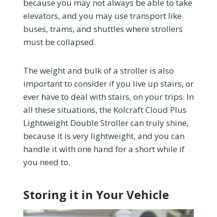
because you may not always be able to take
elevators, and you may use transport like
buses, trams, and shuttles where strollers
must be collapsed.
The weight and bulk of a stroller is also
important to consider if you live up stairs, or
ever have to deal with stairs, on your trips. In
all these situations, the Kolcraft Cloud Plus
Lightweight Double Stroller can truly shine,
because it is very lightweight, and you can
handle it with one hand for a short while if
you need to.
Storing it in Your Vehicle