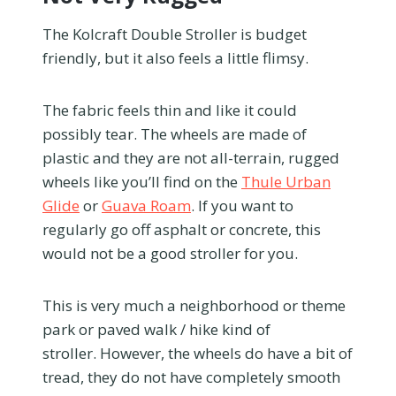
The Kolcraft Double Stroller is budget
friendly, but it also feels a little flimsy.
The fabric feels thin and like it could
possibly tear. The wheels are made of
plastic and they are not all-terrain, rugged
wheels like you’ll find on the
Thule Urban
Glide
or
Guava Roam
. If you want to
regularly go off asphalt or concrete, this
would not be a good stroller for you.
This is very much a neighborhood or theme
park or paved walk / hike kind of
stroller. However, the wheels do have a bit of
tread, they do not have completely smooth