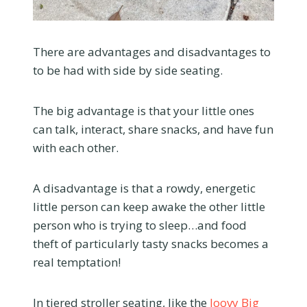
There are advantages and disadvantages to
to be had with side by side seating.
The big advantage is that your little ones
can talk, interact, share snacks, and have fun
with each other.
A disadvantage is that a rowdy, energetic
little person can keep awake the other little
person who is trying to sleep…and food
theft of particularly tasty snacks becomes a
real temptation!
In tiered stroller seating, like the
Joovy Big