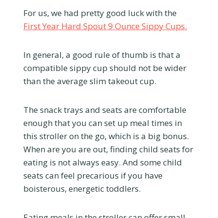
For us, we had pretty good luck with the
First Year Hard Spout 9 Ounce Sippy Cups.
In general, a good rule of thumb is that a
compatible sippy cup should not be wider
than the average slim takeout cup.
The snack trays and seats are comfortable
enough that you can set up meal times in
this stroller on the go, which is a big bonus.
When are you are out, finding child seats for
eating is not always easy. And some child
seats can feel precarious if you have
boisterous, energetic toddlers.
Eating meals in the stroller can offer small