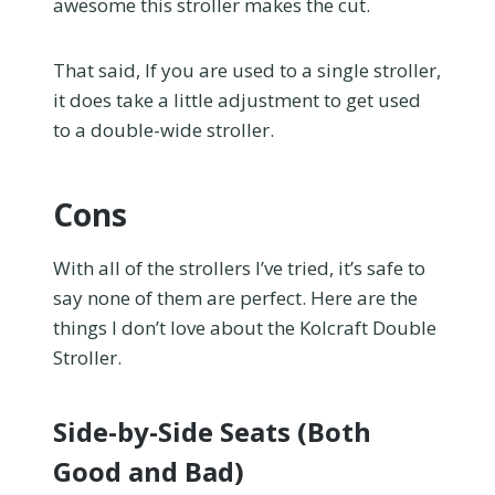
awesome this stroller makes the cut.
That said, If you are used to a single stroller,
it does take a little adjustment to get used
to a double-wide stroller.
Cons
With all of the strollers I’ve tried, it’s safe to
say none of them are perfect. Here are the
things I don’t love about the Kolcraft Double
Stroller.
Side-by-Side Seats (Both
Good and Bad)