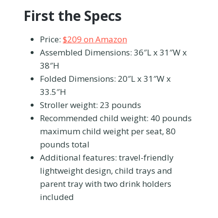
First the Specs
Price:
$209 on Amazon
Assembled Dimensions: 36″L x 31″W x
38″H
Folded Dimensions: 20″L x 31″W x
33.5″H
Stroller weight: 23 pounds
Recommended child weight: 40 pounds
maximum child weight per seat, 80
pounds total
Additional features: travel-friendly
lightweight design, child trays and
parent tray with two drink holders
included