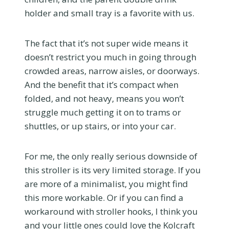
holder and small tray is a favorite with us.
The fact that it’s not super wide means it
doesn’t restrict you much in going through
crowded areas, narrow aisles, or doorways.
And the benefit that it’s compact when
folded, and not heavy, means you won’t
struggle much getting it on to trams or
shuttles, or up stairs, or into your car.
For me, the only really serious downside of
this stroller is its very limited storage. If you
are more of a minimalist, you might find
this more workable. Or if you can find a
workaround with stroller hooks, I think you
and your little ones could love the Kolcraft