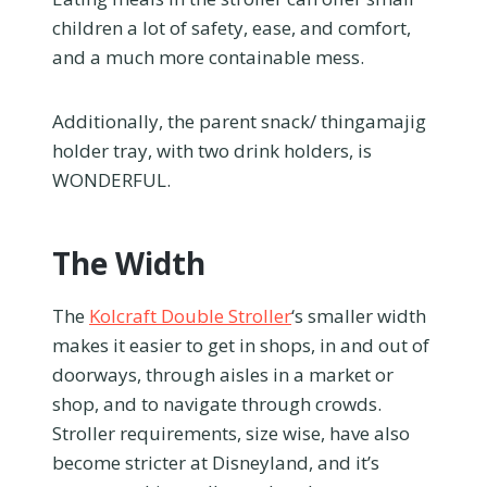
children a lot of safety, ease, and comfort,
and a much more containable mess.
Additionally, the parent snack/ thingamajig
holder tray, with two drink holders, is
WONDERFUL.
The Width
The
Kolcraft Double Stroller
‘s smaller width
makes it easier to get in shops, in and out of
doorways, through aisles in a market or
shop, and to navigate through crowds.
Stroller requirements, size wise, have also
become stricter at Disneyland, and it’s