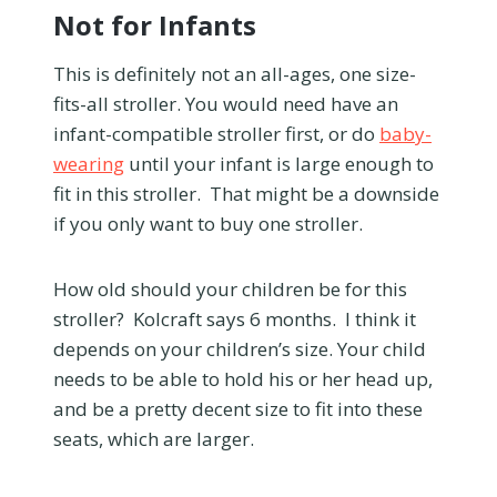
Not for Infants
This is definitely not an all-ages, one size-
fits-all stroller. You would need have an
infant-compatible stroller first, or do
baby-
wearing
until your infant is large enough to
fit in this stroller. That might be a downside
if you only want to buy one stroller.
How old should your children be for this
stroller? Kolcraft says 6 months. I think it
depends on your children’s size. Your child
needs to be able to hold his or her head up,
and be a pretty decent size to fit into these
seats, which are larger.