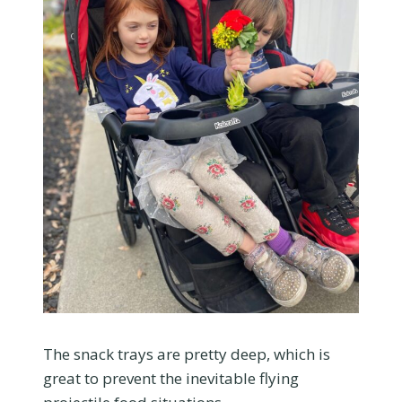
The snack trays are pretty deep, which is
great to prevent the inevitable flying