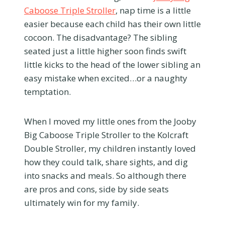
Caboose Triple Stroller
, nap time is a little
easier because each child has their own little
cocoon. The disadvantage? The sibling
seated just a little higher soon finds swift
little kicks to the head of the lower sibling an
easy mistake when excited…or a naughty
temptation.
When I moved my little ones from the Jooby
Big Caboose Triple Stroller to the Kolcraft
Double Stroller, my children instantly loved
how they could talk, share sights, and dig
into snacks and meals. So although there
are pros and cons, side by side seats
ultimately win for my family.