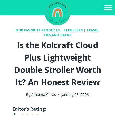
Skip
to
content
OUR FAVORITE PRODUCTS
|
STROLLERS
|
TRAVEL
TIPS AND HACKS
Is the Kolcraft Cloud
Plus Lightweight
Double Stroller Worth
It? An Honest Review
By
Amanda Callas
January 23, 2023
Editor's Rating: