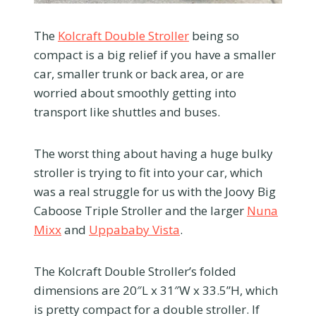
The
Kolcraft Double Stroller
being so
compact is a big relief if you have a smaller
car, smaller trunk or back area, or are
worried about smoothly getting into
transport like shuttles and buses.
The worst thing about having a huge bulky
stroller is trying to fit into your car, which
was a real struggle for us with the Joovy Big
Caboose Triple Stroller and the larger
Nuna
Mixx
and
Uppababy Vista
.
The Kolcraft Double Stroller’s folded
dimensions are 20″L x 31″W x 33.5”H, which
is pretty compact for a double stroller. If