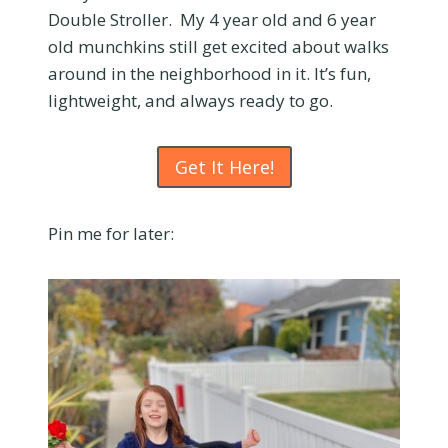
Double Stroller. My 4 year old and 6 year
old munchkins still get excited about walks
around in the neighborhood in it. It’s fun,
lightweight, and always ready to go.
Get It Here!
Pin me for later: