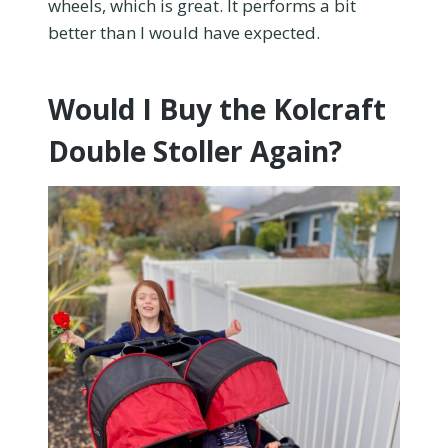
wheels, which is great. It performs a bit
better than I would have expected.
Would I Buy the Kolcraft
Double Stoller Again?