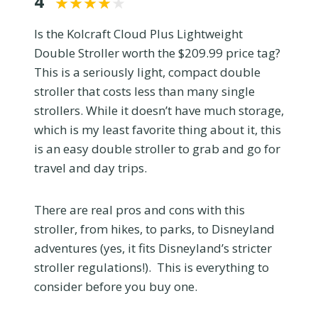
4
Is the Kolcraft Cloud Plus Lightweight
Double Stroller worth the $209.99 price tag?
This is a seriously light, compact double
stroller that costs less than many single
strollers. While it doesn’t have much storage,
which is my least favorite thing about it, this
is an easy double stroller to grab and go for
travel and day trips.
There are real pros and cons with this
stroller, from hikes, to parks, to Disneyland
adventures (yes, it fits Disneyland’s stricter
stroller regulations!). This is everything to
consider before you buy one.