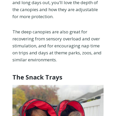
and long days out, you’ll love the depth of
the canopies and how they are adjustable
for more protection.
The deep canopies are also great for
recovering from sensory overload and over
stimulation, and for encouraging nap time
on trips and days at theme parks, zoos, and
similar environments.
The Snack Trays