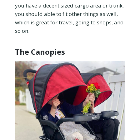
you have a decent sized cargo area or trunk,
you should able to fit other things as well,
which is great for travel, going to shops, and
so on.
The Canopies