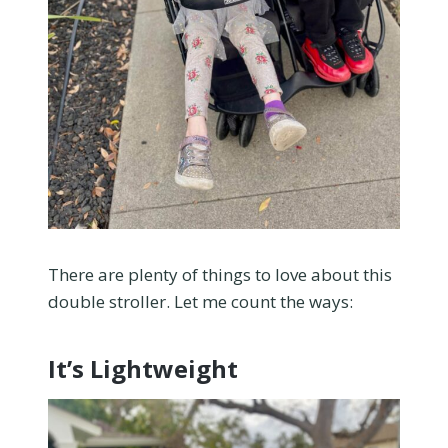
There are plenty of things to love about this
double stroller. Let me count the ways:
It’s Lightweight