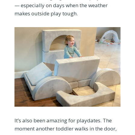
— especially on days when the weather
makes outside play tough.
It’s also been amazing for playdates. The
moment another toddler walks in the door,