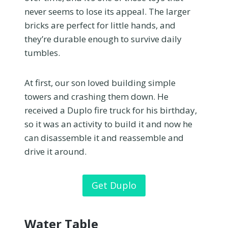
never seems to lose its appeal. The larger
bricks are perfect for little hands, and
they’re durable enough to survive daily
tumbles.
At first, our son loved building simple
towers and crashing them down. He
received a Duplo fire truck for his birthday,
so it was an activity to build it and now he
can disassemble it and reassemble and
drive it around.
Get Duplo
Water Table