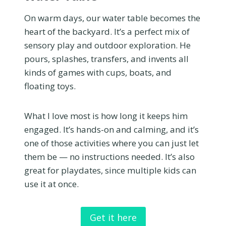
On warm days, our water table becomes the
heart of the backyard. It’s a perfect mix of
sensory play and outdoor exploration. He
pours, splashes, transfers, and invents all
kinds of games with cups, boats, and
floating toys.
What I love most is how long it keeps him
engaged. It’s hands-on and calming, and it’s
one of those activities where you can just let
them be — no instructions needed. It’s also
great for playdates, since multiple kids can
use it at once.
Get it here