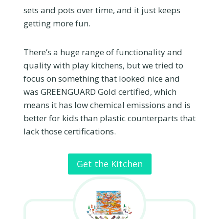
sets and pots over time, and it just keeps
getting more fun.
There’s a huge range of functionality and
quality with play kitchens, but we tried to
focus on something that looked nice and
was GREENGUARD Gold certified, which
means it has low chemical emissions and is
better for kids than plastic counterparts that
lack those certifications.
Get the Kitchen