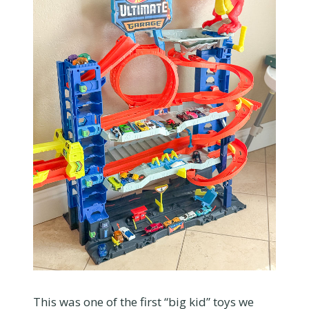
This was one of the first “big kid” toys we