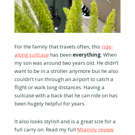
For the family that travels often, this
ride-
along suitcase
has been
everything
. When
my son was around two years old. He didn’t
want to be in a stroller anymore but he also
couldn’t run through an airport to catch a
flight or walk long distances. Having a
suitcase with a back that he can ride on has
been hugely helpful for years.
It also looks stylish and is a great size for a
full carry on. Read my full
Miamily review