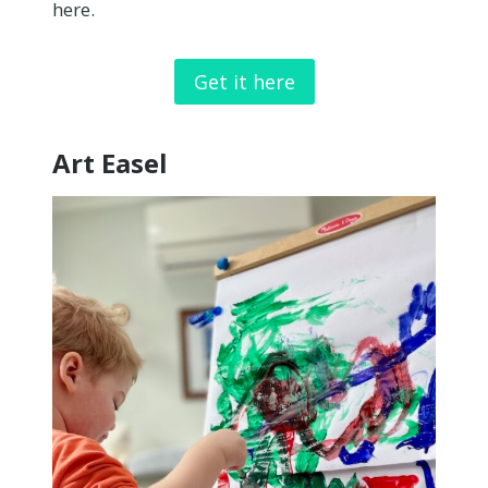
here.
Get it here
Art Easel