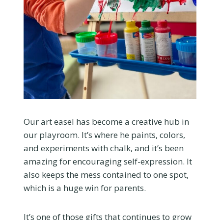
Our art easel has become a creative hub in
our playroom. It’s where he paints, colors,
and experiments with chalk, and it’s been
amazing for encouraging self-expression. It
also keeps the mess contained to one spot,
which is a huge win for parents.
It’s one of those gifts that continues to grow