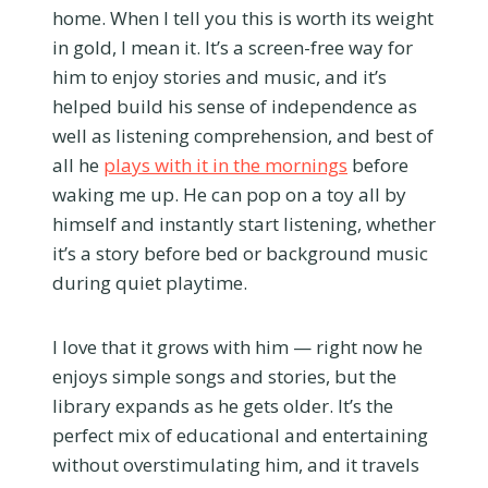
home. When I tell you this is worth its weight
in gold, I mean it. It’s a screen-free way for
him to enjoy stories and music, and it’s
helped build his sense of independence as
well as listening comprehension, and best of
all he
plays with it in the mornings
before
waking me up. He can pop on a toy all by
himself and instantly start listening, whether
it’s a story before bed or background music
during quiet playtime.
I love that it grows with him — right now he
enjoys simple songs and stories, but the
library expands as he gets older. It’s the
perfect mix of educational and entertaining
without overstimulating him, and it travels