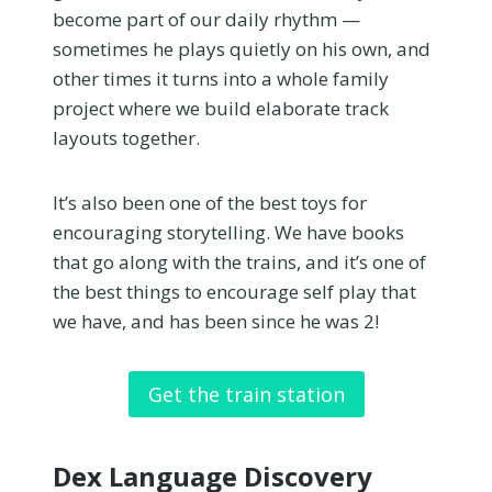
become part of our daily rhythm —
sometimes he plays quietly on his own, and
other times it turns into a whole family
project where we build elaborate track
layouts together.
It’s also been one of the best toys for
encouraging storytelling. We have books
that go along with the trains, and it’s one of
the best things to encourage self play that
we have, and has been since he was 2!
Get the train station
Dex Language Discovery