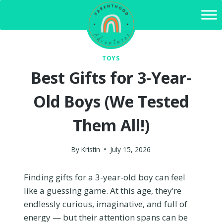
Skip
to
content
TOYS
Best Gifts for 3-Year-
Old Boys (We Tested
Them All!)
By
Kristin
July 15, 2026
Finding gifts for a 3-year-old boy can feel
like a guessing game. At this age, they’re
endlessly curious, imaginative, and full of
energy — but their attention spans can be