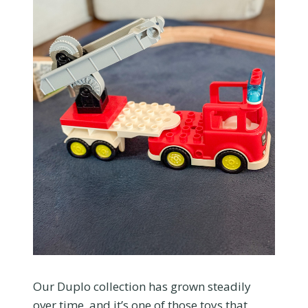
Our Duplo collection has grown steadily
over time, and it’s one of those toys that