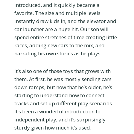
introduced, and it quickly became a
favorite. The size and multiple levels
instantly draw kids in, and the elevator and
car launcher are a huge hit. Our son will
spend entire stretches of time creating little
races, adding new cars to the mix, and
narrating his own stories as he plays.
It’s also one of those toys that grows with
them. At first, he was mostly sending cars
down ramps, but now that he’s older, he’s
starting to understand how to connect
tracks and set up different play scenarios.
It’s been a wonderful introduction to
independent play, and it’s surprisingly
sturdy given how much it’s used.