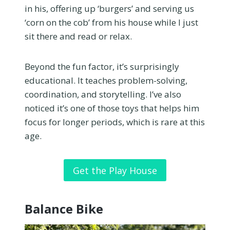
in his, offering up ‘burgers’ and serving us
‘corn on the cob’ from his house while I just
sit there and read or relax.
Beyond the fun factor, it’s surprisingly
educational. It teaches problem-solving,
coordination, and storytelling. I’ve also
noticed it’s one of those toys that helps him
focus for longer periods, which is rare at this
age.
Get the Play House
Balance Bike