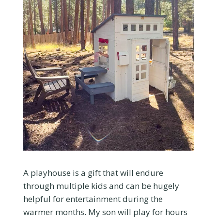
A playhouse is a gift that will endure
through multiple kids and can be hugely
helpful for entertainment during the
warmer months. My son will play for hours