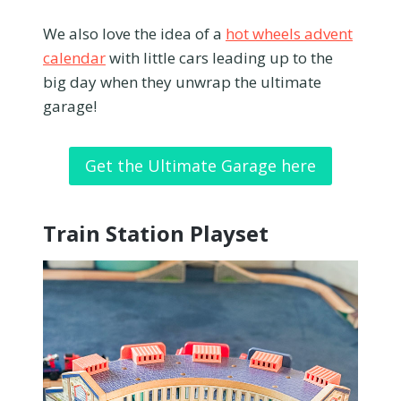
We also love the idea of a
hot wheels advent
calendar
with little cars leading up to the
big day when they unwrap the ultimate
garage!
Get the Ultimate Garage here
Train Station Playset