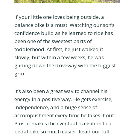
If your little one loves being outside, a
balance bike is a must. Watching our son’s
confidence build as he learned to ride has
been one of the sweetest parts of
toddlerhood. At first, he just walked it
slowly, but within a few weeks, he was
gliding down the driveway with the biggest
grin.
It’s also been a great way to channel his
energy in a positive way. He gets exercise,
independence, and a huge sense of
accomplishment every time he takes it out.
Plus, it makes the eventual transition to a
pedal bike so much easier. Read our full