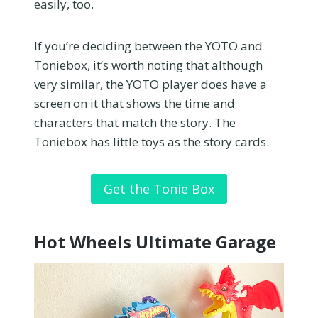
easily, too.
If you’re deciding between the YOTO and
Toniebox, it’s worth noting that although
very similar, the YOTO player does have a
screen on it that shows the time and
characters that match the story. The
Toniebox has little toys as the story cards.
Get the Tonie Box
Hot Wheels Ultimate Garage