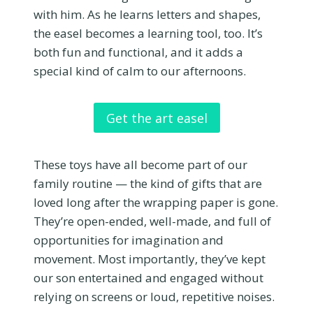
with him. As he learns letters and shapes,
the easel becomes a learning tool, too. It’s
both fun and functional, and it adds a
special kind of calm to our afternoons.
Get the art easel
These toys have all become part of our
family routine — the kind of gifts that are
loved long after the wrapping paper is gone.
They’re open-ended, well-made, and full of
opportunities for imagination and
movement. Most importantly, they’ve kept
our son entertained and engaged without
relying on screens or loud, repetitive noises.