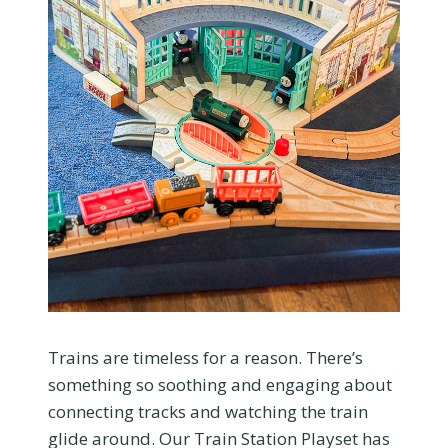
Trains are timeless for a reason. There’s
something so soothing and engaging about
connecting tracks and watching the train
glide around. Our Train Station Playset has