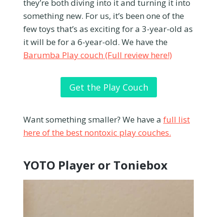
they’re both diving into it and turning it into
something new. For us, it’s been one of the
few toys that’s as exciting for a 3-year-old as
it will be for a 6-year-old. We have the
Barumba Play couch (Full review here!)
Get the Play Couch
Want something smaller? We have a
full list
here of the best nontoxic play couches.
YOTO Player or Toniebox