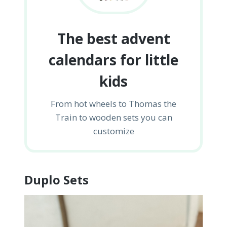
The best advent
calendars for little
kids
From hot wheels to Thomas the
Train to wooden sets you can
customize
Duplo Sets