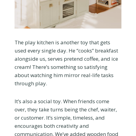
The play kitchen is another toy that gets
used every single day. He “cooks” breakfast
alongside us, serves pretend coffee, and ice
cream! There’s something so satisfying
about watching him mirror real-life tasks
through play.
It’s also a social toy. When friends come
over, they take turns being the chef, waiter,
or customer. It’s simple, timeless, and
encourages both creativity and
communication. We’ve added wooden food