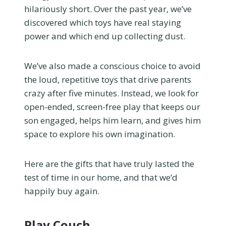
hilariously short. Over the past year, we’ve
discovered which toys have real staying
power and which end up collecting dust.
We’ve also made a conscious choice to avoid
the loud, repetitive toys that drive parents
crazy after five minutes. Instead, we look for
open-ended, screen-free play that keeps our
son engaged, helps him learn, and gives him
space to explore his own imagination.
Here are the gifts that have truly lasted the
test of time in our home, and that we’d
happily buy again.
Play Couch