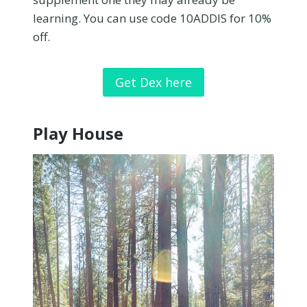
learning. You can use code 10ADDIS for 10%
off.
Get Dex here
Play House