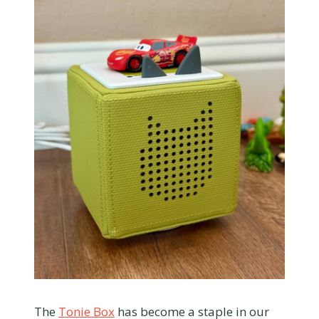
The
Tonie Box
has become a staple in our