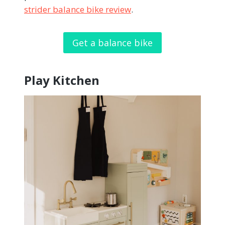
strider balance bike review
.
Get a balance bike
Play Kitchen