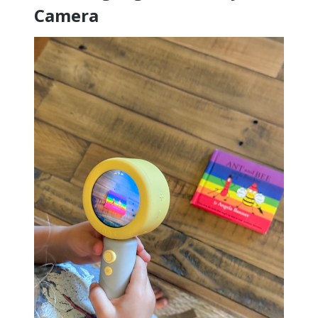
Camera