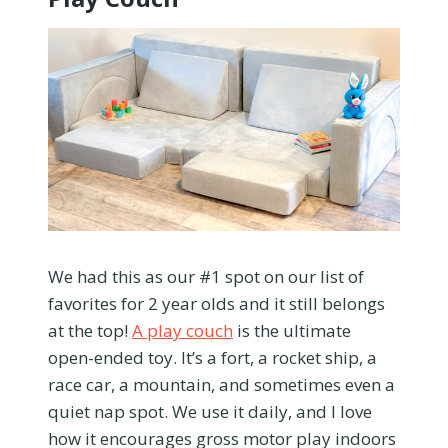
We had this as our #1 spot on our list of
favorites for 2 year olds and it still belongs
at the top!
A play couch
is the ultimate
open-ended toy. It’s a fort, a rocket ship, a
race car, a mountain, and sometimes even a
quiet nap spot. We use it daily, and I love
how it encourages gross motor play indoors