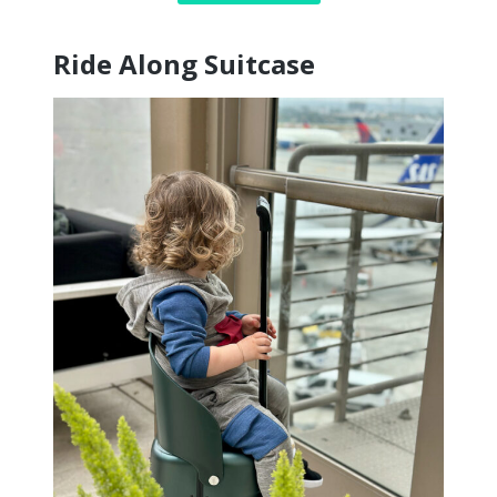
Ride Along Suitcase