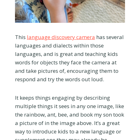
This
language discovery camera
has several
languages and dialects within those
languages, and is great and teaching kids
words for objects they face the camera at
and take pictures of, encouraging them to
respond and try the words out loud.
It keeps things engaging by describing
multiple things it sees in any one image, like
the rainbow, ant, bee, and book my son took
a picture of in the image above. It’s a great
way to introduce kids to a new language or
supplement one they may already be