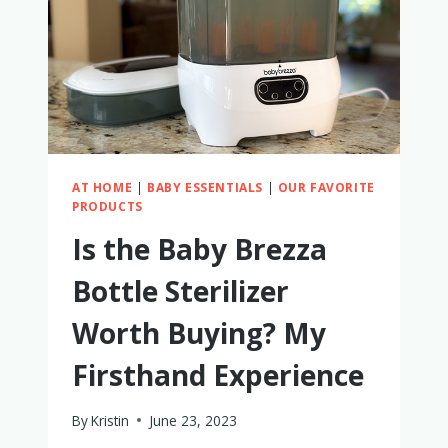
USED
(SOMETIMES
DAILY)
AT HOME
|
BABY ESSENTIALS
|
OUR FAVORITE
PRODUCTS
Is the Baby Brezza
Bottle Sterilizer
Worth Buying? My
Firsthand Experience
By
Kristin
June 23, 2023