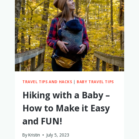
TO
WEAR
SUNGLASSES
TRAVEL TIPS AND HACKS
|
BABY TRAVEL TIPS
Hiking with a Baby –
How to Make it Easy
and FUN!
By
Kristin
July 5, 2023