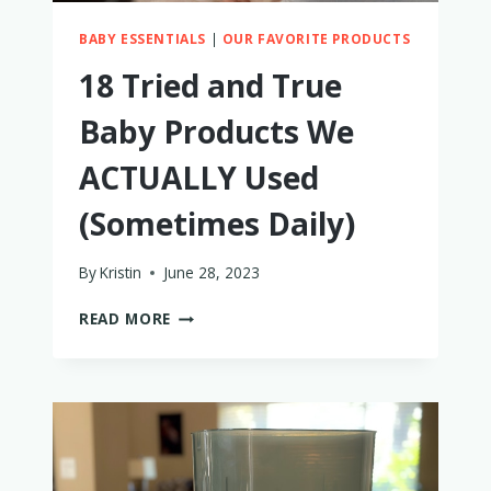
BABY ESSENTIALS
|
OUR FAVORITE PRODUCTS
18 Tried and True
Baby Products We
ACTUALLY Used
(Sometimes Daily)
By
Kristin
June 28, 2023
18
READ MORE
TRIED
AND
TRUE
BABY
PRODUCTS
WE
ACTUALLY