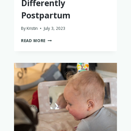
Differently
Postpartum
By
Kristin
July 3, 2023
WHAT
READ MORE
I
WISH
I’D
DONE
DIFFERENTLY
POSTPARTUM