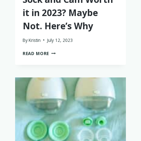
it in 2023? Maybe
Not. Here’s Why
By
Kristin
July 12, 2023
IS
READ MORE
THE
OWLET
DREAM
SOCK
AND
CAM
WORTH
IT
IN
2023?
MAYBE
NOT.
HERE’S