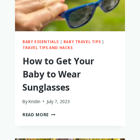
BABY ESSENTIALS
|
BABY TRAVEL TIPS
|
TRAVEL TIPS AND HACKS
How to Get Your
Baby to Wear
Sunglasses
By
Kristin
July 7, 2023
HOW
READ MORE
TO
GET
YOUR
BABY