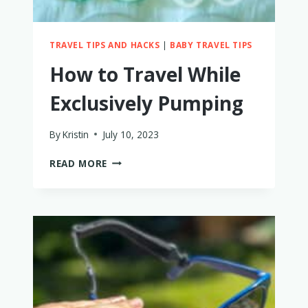
WHY
TRAVEL TIPS AND HACKS
|
BABY TRAVEL TIPS
How to Travel While
Exclusively Pumping
By
Kristin
July 10, 2023
HOW
READ MORE
TO
TRAVEL
WHILE
EXCLUSIVELY
PUMPING