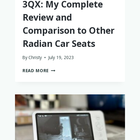
3QX: My Complete
Review and
Comparison to Other
Radian Car Seats
By
Christy
July 19, 2023
THE
READ MORE
DIONO
RADIAN
3QX:
MY
COMPLETE
REVIEW
AND
COMPARISON
TO
OTHER