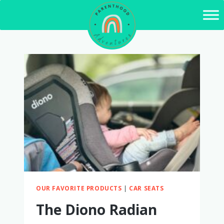
Skip
to
content
OUR FAVORITE PRODUCTS
|
CAR SEATS
The Diono Radian