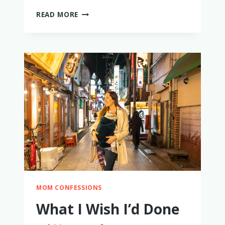
HIKING
READ MORE
WITH
A
BABY
–
HOW
TO
MAKE
IT
EASY
AND
FUN!
MOM CONFESSIONS
What I Wish I’d Done