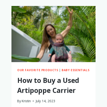
MONITOR
REVIEW:
WHY
I
LOVE
IT
AND
WHAT
I
HAD
TO
REPLACE
OUR FAVORITE PRODUCTS
|
BABY ESSENTIALS
How to Buy a Used
Artipoppe Carrier
By
Kristin
July 14, 2023