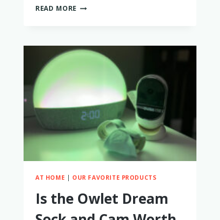
HOW
READ MORE
TO
BUY
A
USED
ARTIPOPPE
CARRIER
AT HOME
|
OUR FAVORITE PRODUCTS
Is the Owlet Dream
Sock and Cam Worth