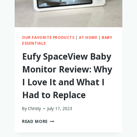
RADIAN
CAR
SEATS
OUR FAVORITE PRODUCTS
|
AT HOME
|
BABY
ESSENTIALS
Eufy SpaceView Baby
Monitor Review: Why
I Love It and What I
Had to Replace
By
Christy
July 17, 2023
EUFY
READ MORE
SPACEVIEW
BABY