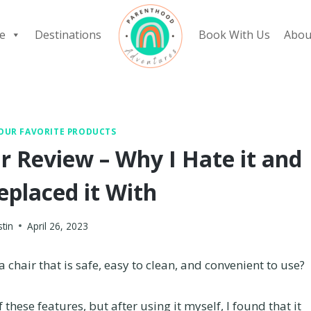
e
Destinations
Book With Us
Abou
OUR FAVORITE PRODUCTS
r Review – Why I Hate it and
eplaced it With
stin
April 26, 2023
 chair that is safe, easy to clean, and convenient to use?
 these features, but after using it myself, I found that it