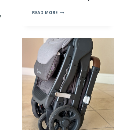
10
READ MORE
p
BEST
BAMBOO
BABY
CLOTHES
(WE
TRIED
THEM
ALL!)