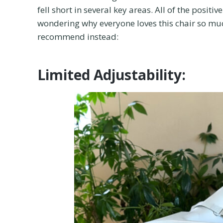
fell short in several key areas. All of the posi
wondering why everyone loves this chair so much
recommend instead:
Limited Adjustability: