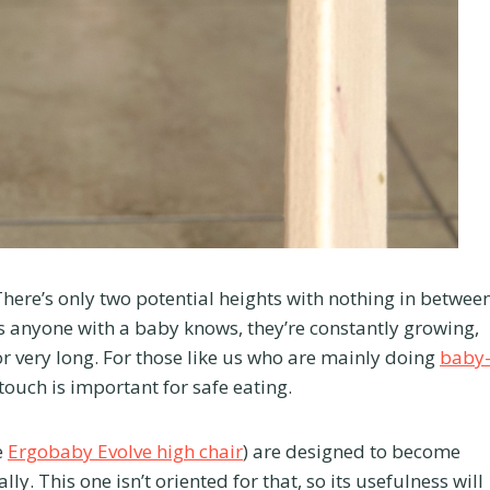
 There’s only two potential heights with nothing in betwee
s anyone with a baby knows, they’re constantly growing,
or very long. For those like us who are mainly doing
baby
 touch is important for safe eating.
e
Ergobaby Evolve high chair
) are designed to become
ly. This one isn’t oriented for that, so its usefulness will