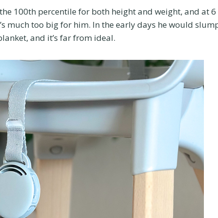
 the 100th percentile for both height and weight, and at 6
’s much too big for him. In the early days he would slum
blanket, and it’s far from ideal.