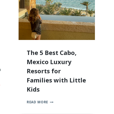
2026
The 5 Best Cabo,
Mexico Luxury
n
Resorts for
Families with Little
-
Kids
THE
READ MORE
5
BEST