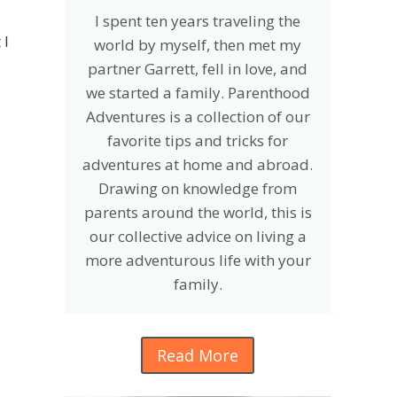
I spent ten years traveling the
 I
world by myself, then met my
partner Garrett, fell in love, and
we started a family. Parenthood
Adventures is a collection of our
favorite tips and tricks for
adventures at home and abroad.
Drawing on knowledge from
parents around the world, this is
our collective advice on living a
more adventurous life with your
family.
Read More