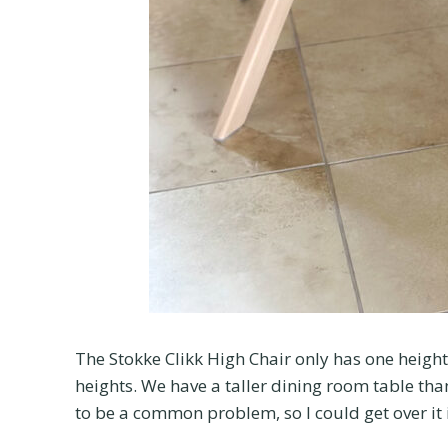
The Stokke Clikk High Chair only has one height 
heights. We have a taller dining room table th
to be a common problem, so I could get over it if