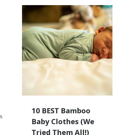
10 BEST Bamboo
ms
Baby Clothes (We
Tried Them All!)