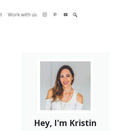
t
Work with us
Hey, I'm Kristin