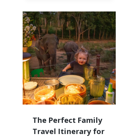
CABO,
MEXICO
LUXURY
RESORTS
FOR
FAMILIES
WITH
LITTLE
KIDS
The Perfect Family
Travel Itinerary for