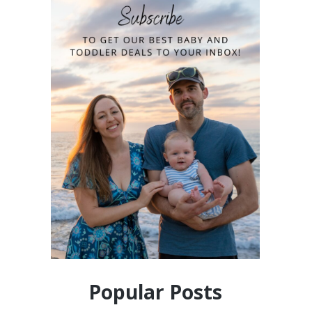
Popular Posts