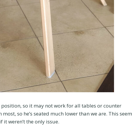
position, so it may not work for all tables or counter
an most, so he’s seated much lower than we are. This see
 it weren’t the only issue.