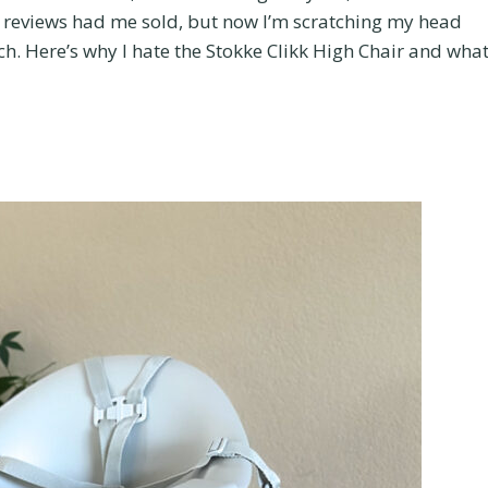
tive reviews had me sold, but now I’m scratching my head
. Here’s why I hate the Stokke Clikk High Chair and what