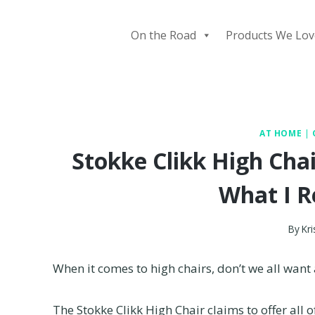
Skip
to
On the Road
Products We Lov
content
AT HOME
|
Stokke Clikk High Chai
What I R
By
Kri
When it comes to high chairs, don’t we all want a
The Stokke Clikk High Chair claims to offer all of