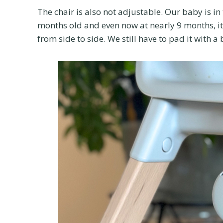
The chair is also not adjustable. Our baby is in
months old and even now at nearly 9 months, it
from side to side. We still have to pad it with a 