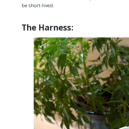
be short-lived.
The Harness: