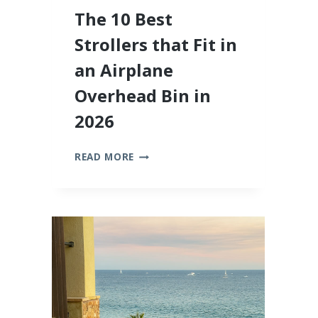
The 10 Best
Strollers that Fit in
an Airplane
Overhead Bin in
2026
THE
READ MORE
10
BEST
STROLLERS
THAT
FIT
IN
AN
AIRPLANE
OVERHEAD
BIN
IN