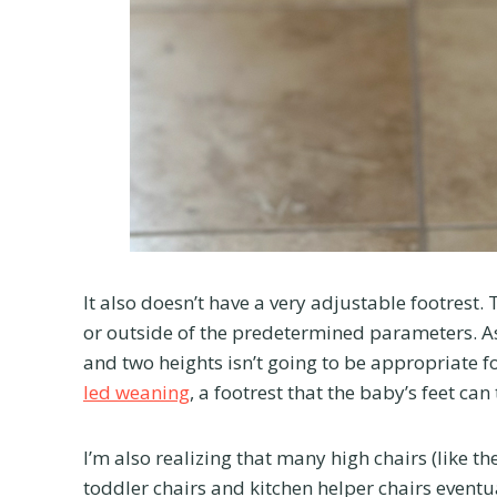
It also doesn’t have a very adjustable footrest.
or outside of the predetermined parameters. A
and two heights isn’t going to be appropriate f
led weaning
, a footrest that the baby’s feet can
I’m also realizing that many high chairs (like th
toddler chairs and kitchen helper chairs eventual