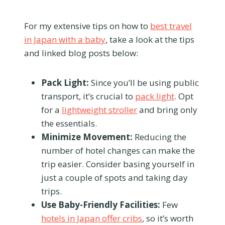
For my extensive tips on how to
best travel
in Japan with a baby
, take a look at the tips
and linked blog posts below:
Pack Light:
Since you’ll be using public
transport, it’s crucial to
pack light
. Opt
for a
lightweight stroller
and bring only
the essentials.
Minimize Movement:
Reducing the
number of hotel changes can make the
trip easier. Consider basing yourself in
just a couple of spots and taking day
trips.
Use Baby-Friendly Facilities:
Few
hotels in Japan offer cribs
, so it’s worth