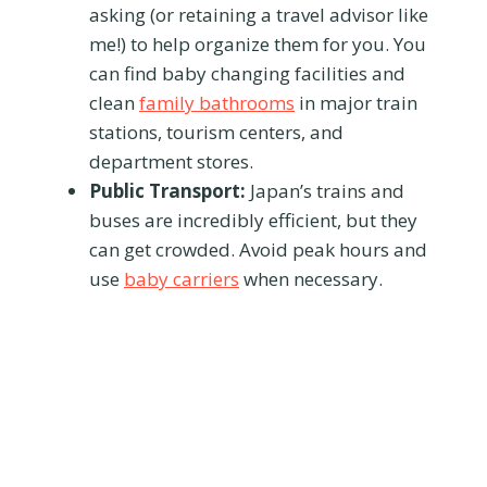
asking (or retaining a travel advisor like
me!) to help organize them for you. You
can find baby changing facilities and
clean
family bathrooms
in major train
stations, tourism centers, and
department stores.
Public Transport:
Japan’s trains and
buses are incredibly efficient, but they
can get crowded. Avoid peak hours and
use
baby carriers
when necessary.