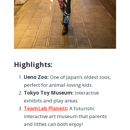
Highlights:
Ueno Zoo:
One of Japan’s oldest zoos,
perfect for animal-loving kids.
Tokyo Toy Museum:
Interactive
exhibits and play areas.
TeamLab Planets
:
A futuristic
interactive art museum that parents
and littles can both enjoy!