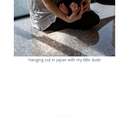
Hanging out in Japan with my little dude