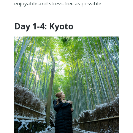
enjoyable and stress-free as possible.
Day 1-4: Kyoto