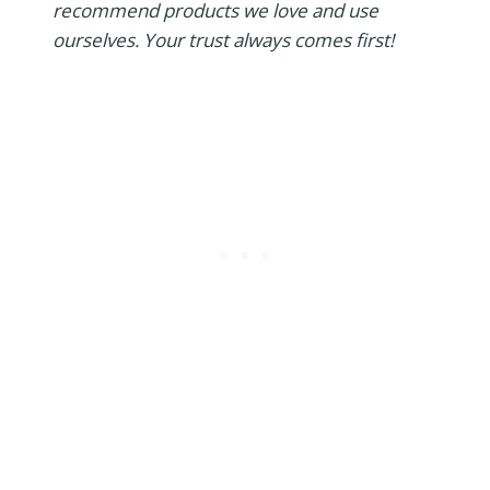
recommend products we love and use
ourselves. Your trust always comes first!