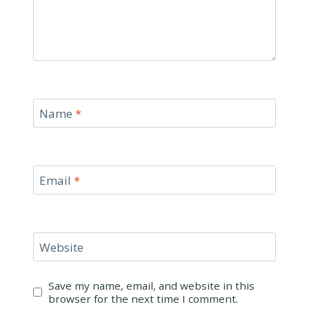
Name
*
Email
*
Website
Save my name, email, and website in this
browser for the next time I comment.