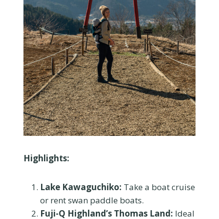
Highlights:
Lake Kawaguchiko:
Take a boat cruise
or rent swan paddle boats.
Fuji-Q Highland’s Thomas Land:
Ideal