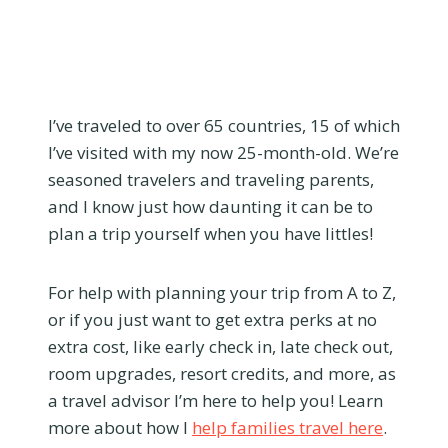
I’ve traveled to over 65 countries, 15 of which
I’ve visited with my now 25-month-old. We’re
seasoned travelers and traveling parents,
and I know just how daunting it can be to
plan a trip yourself when you have littles!
For help with planning your trip from A to Z,
or if you just want to get extra perks at no
extra cost, like early check in, late check out,
room upgrades, resort credits, and more, as
a travel advisor I’m here to help you! Learn
more about how I
help families travel here
.