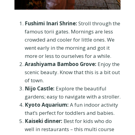
Fushimi Inari Shrine:
Stroll through the
famous torii gates. Mornings are less
crowded and cooler for little ones. We
went early in the morning and got it
more or less to ourselves for a while.
Arashiyama Bamboo Grove:
Enjoy the
scenic beauty. Know that this is a bit out
of town.
Nijo Castle:
Explore the beautiful
gardens; easy to navigate with a stroller.
Kyoto Aquarium:
A fun indoor activity
that’s perfect for toddlers and babies.
Kaiseki dinner:
Best for kids who do
well in restaurants – this multi course