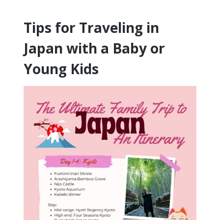
Tips for Traveling in
Japan with a Baby or
Young Kids