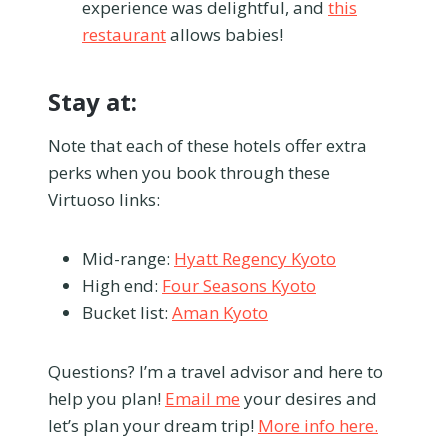
experience was delightful, and
this
restaurant
allows babies!
Stay at:
Note that each of these hotels offer extra
perks when you book through these
Virtuoso links:
Mid-range:
Hyatt Regency Kyoto
High end:
Four Seasons Kyoto
Bucket list:
Aman Kyoto
Questions? I’m a travel advisor and here to
help you plan!
Email me
your desires and
let’s plan your dream trip!
More info here.