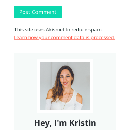
This site uses Akismet to reduce spam.
Learn how your comment data is processed.
Hey, I'm Kristin