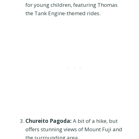
for young children, featuring Thomas
the Tank Engine-themed rides.
Chureito Pagoda:
A bit of a hike, but
offers stunning views of Mount Fuji and
the surrounding area.