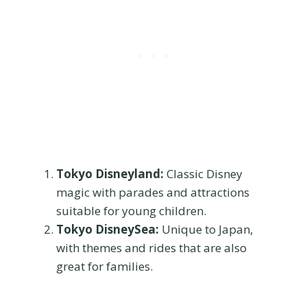
Tokyo Disneyland:
Classic Disney
magic with parades and attractions
suitable for young children.
Tokyo DisneySea:
Unique to Japan,
with themes and rides that are also
great for families.