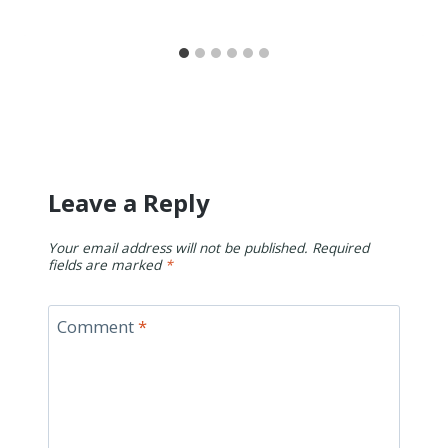
Leave a Reply
Your email address will not be published.
Required
fields are marked
*
Comment
*