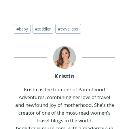
Post
#
baby
#
toddler
#
travel tips
Tags:
Kristin
Kristin is the founder of Parenthood
Adventures, combining her love of travel
and newfound joy of motherhood. She's the
creator of one of the most-read women's
travel blogs in the world,
bemytravelmuse.com, with a readership in