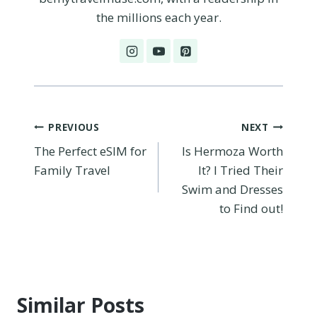
the millions each year.
Post
PREVIOUS
NEXT
The Perfect eSIM for
Is Hermoza Worth
navigation
Family Travel
It? I Tried Their
Swim and Dresses
to Find out!
Similar Posts