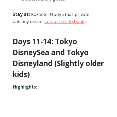
Stay at:
Kozantei Ubuya (has private
balcony onsen!
Contact me to book
).
Days 11-14: Tokyo
DisneySea and Tokyo
Disneyland (Slightly older
kids)
Highlights: