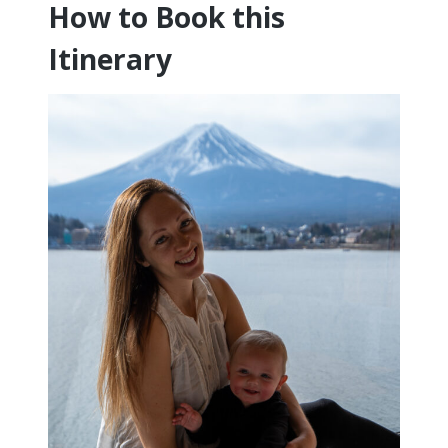
How to Book this
Itinerary