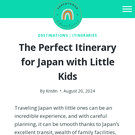
Skip
to
content
DESTINATIONS
|
ITINERARIES
The Perfect Itinerary
for Japan with Little
Kids
By
Kristin
August 20, 2024
Traveling Japan with little ones can be an
incredible experience, and with careful
planning, it can be smooth thanks to Japan’s
excellent transit, wealth of family facilities,