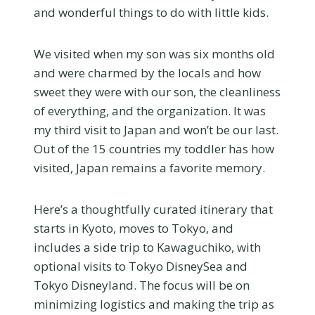
and wonderful things to do with little kids.
We visited when my son was six months old
and were charmed by the locals and how
sweet they were with our son, the cleanliness
of everything, and the organization. It was
my third visit to Japan and won’t be our last.
Out of the 15 countries my toddler has how
visited, Japan remains a favorite memory.
Here’s a thoughtfully curated itinerary that
starts in Kyoto, moves to Tokyo, and
includes a side trip to Kawaguchiko, with
optional visits to Tokyo DisneySea and
Tokyo Disneyland. The focus will be on
minimizing logistics and making the trip as