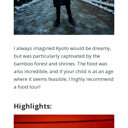
I always imagined Kyoto would be dreamy,
but was particularly captivated by the
bamboo forest and shrines. The food was
also incredible, and if your child is at an age
where it seems feasible, I highly recommend
a food tour!
Highlights: