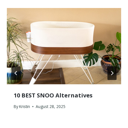
10 BEST SNOO Alternatives
By
Kristin
August 28, 2025