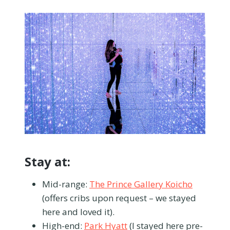
Stay at:
Mid-range:
The Prince Gallery Koicho
(offers cribs upon request – we stayed
here and loved it).
High-end:
Park Hyatt
(I stayed here pre-