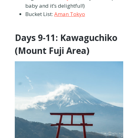
baby and it’s delightful!)
Bucket List:
Aman Tokyo
Days 9-11: Kawaguchiko
(Mount Fuji Area)