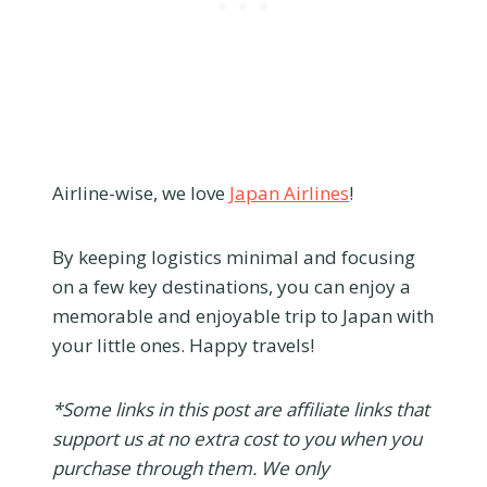
Airline-wise, we love
Japan Airlines
!
By keeping logistics minimal and focusing
on a few key destinations, you can enjoy a
memorable and enjoyable trip to Japan with
your little ones. Happy travels!
*Some links in this post are affiliate links that
support us at no extra cost to you when you
purchase through them. We only