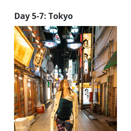
Day 5-7: Tokyo