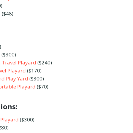
)
d
($48)
)
t
($300)
 Travel Playard
($240)
avel Playard
($170)
nd Play Yard
($300)
ortable Playard
($70)
tions:
 Playard
($300)
280)