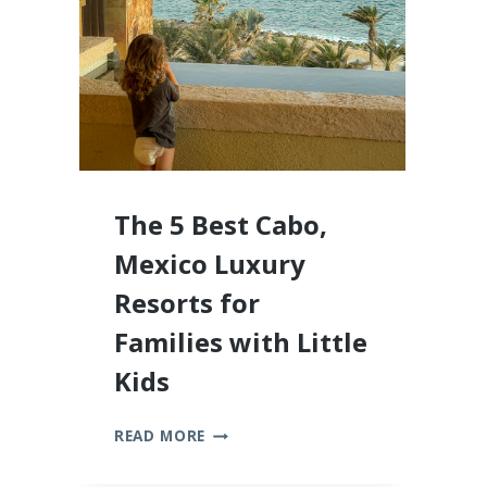
2026
The 5 Best Cabo,
Mexico Luxury
Resorts for
Families with Little
Kids
THE
READ MORE
5
BEST