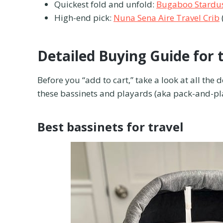
Quickest fold and unfold:
Bugaboo Stardus
High-end pick:
Nuna Sena Aire Travel Crib
Detailed Buying Guide for 
Before you “add to cart,” take a look at all the 
these bassinets and playards (aka pack-and-play
Best bassinets for travel