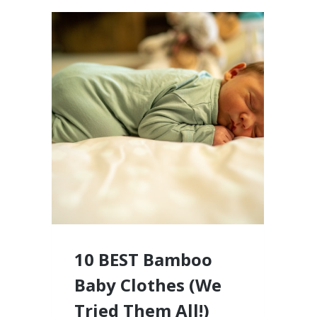
10 BEST Bamboo
Baby Clothes (We
Tried Them All!)