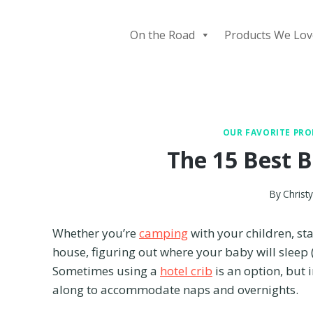
Skip
to
On the Road
Products We Lov
content
OUR FAVORITE PR
The 15 Best B
By
Christ
Whether you’re
camping
with your children, st
house, figuring out where your baby will sleep 
Sometimes using a
hotel crib
is an option, but 
along to accommodate naps and overnights.