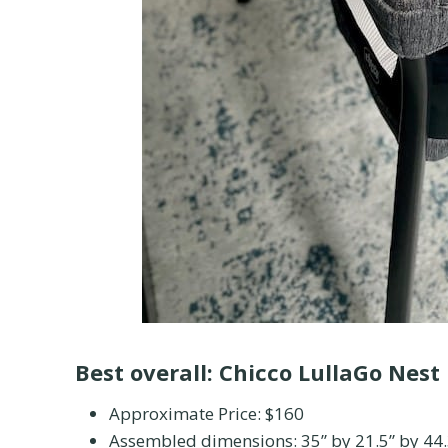
Best overall:
Chicco LullaGo Nest
Approximate Price: $160
Assembled dimensions: 35” by 21.5” by 44