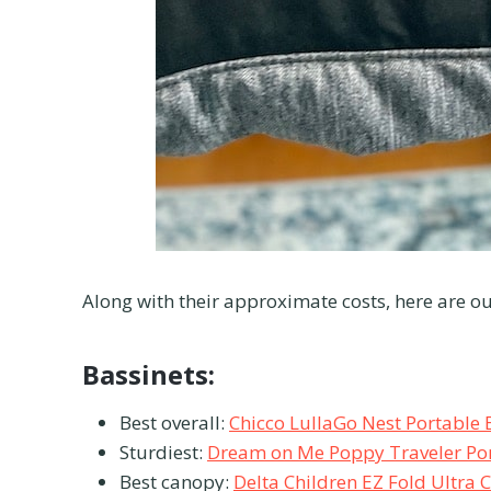
Along with their approximate costs, here are ou
Bassinets:
Best overall:
Chicco LullaGo Nest Portable 
Sturdiest:
Dream on Me Poppy Traveler Por
Best canopy:
Delta Children EZ Fold Ultra 