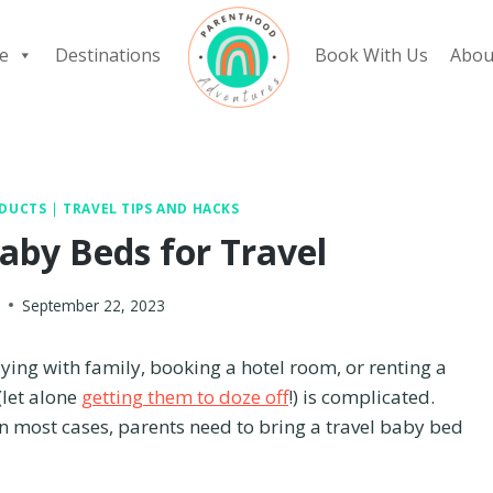
e
Destinations
Book With Us
Abou
ODUCTS
|
TRAVEL TIPS AND HACKS
aby Beds for Travel
y
September 22, 2023
aying with family, booking a hotel room, or renting a
(let alone
getting them to doze off
!) is complicated.
in most cases, parents need to bring a travel baby bed