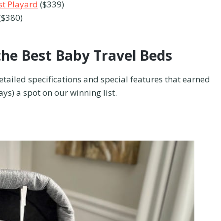
t Playard
($339)
($380)
the Best Baby Travel Beds
detailed specifications and special features that earned
s) a spot on our winning list.