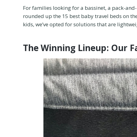
For families looking for a bassinet, a pack-and-
rounded up the 15 best baby travel beds on the
kids, we’ve opted for solutions that are lightwe
The Winning Lineup: Our F