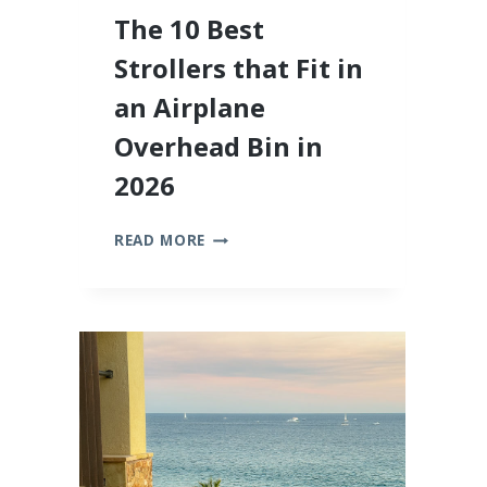
The 10 Best
Strollers that Fit in
an Airplane
Overhead Bin in
2026
THE
READ MORE
10
BEST
STROLLERS
THAT
FIT
IN
AN
AIRPLANE
OVERHEAD
BIN
IN