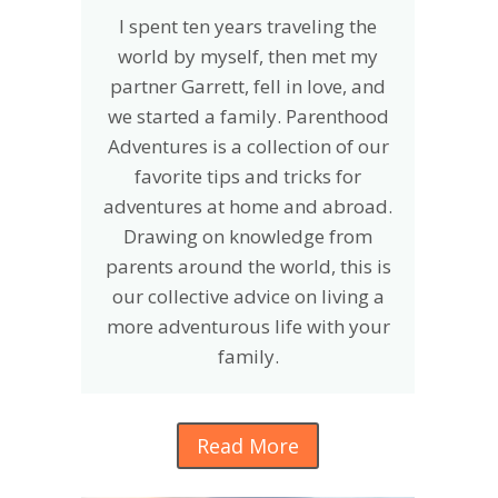
I spent ten years traveling the
world by myself, then met my
partner Garrett, fell in love, and
we started a family. Parenthood
Adventures is a collection of our
favorite tips and tricks for
adventures at home and abroad.
Drawing on knowledge from
parents around the world, this is
our collective advice on living a
more adventurous life with your
family.
Read More