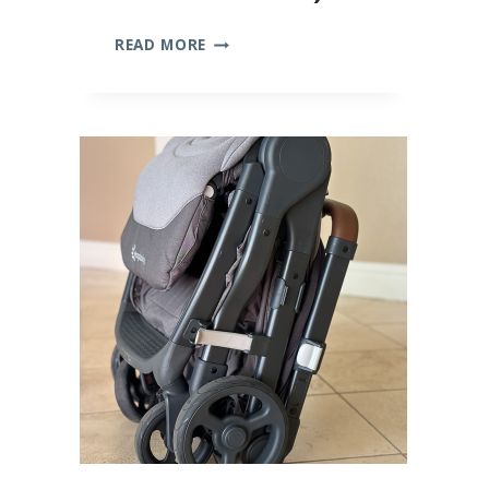
10
READ MORE
BEST
BAMBOO
BABY
CLOTHES
(WE
TRIED
THEM
ALL!)