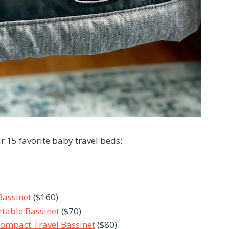
r 15 favorite baby travel beds:
Bassinet
($160)
table Bassinet
($70)
Compact Travel Bassinet
($80)