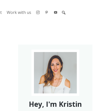
t
Work with us
Hey, I'm Kristin