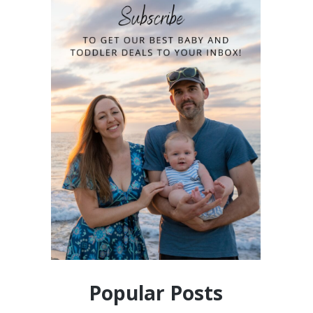
Popular Posts