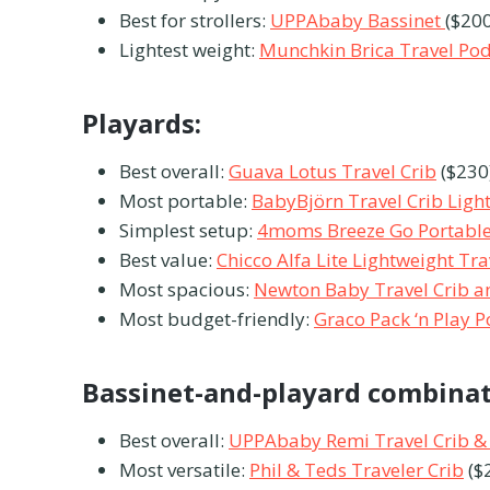
Best for strollers:
UPPAbaby Bassinet
($200
Lightest weight:
Munchkin Brica Travel Po
Playards:
Best overall:
Guava Lotus Travel Crib
($230
Most portable:
BabyBjörn Travel Crib Ligh
Simplest setup:
4moms Breeze Go Portable
Best value:
Chicco Alfa Lite Lightweight Tr
Most spacious:
Newton Baby Travel Crib a
Most budget-friendly:
Graco Pack ‘n Play P
Bassinet-and-playard combina
Best overall:
UPPAbaby Remi Travel Crib &
Most versatile:
Phil & Teds Traveler Crib
($