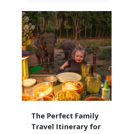
CABO,
MEXICO
LUXURY
RESORTS
FOR
FAMILIES
WITH
LITTLE
KIDS
The Perfect Family
Travel Itinerary for