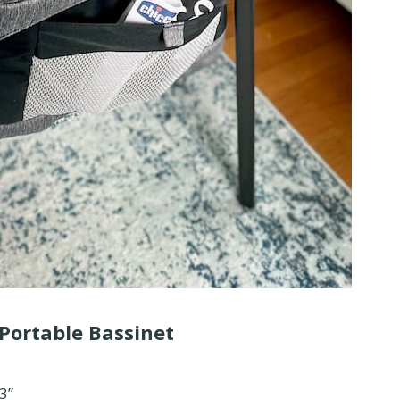
 Portable Bassinet
.3”