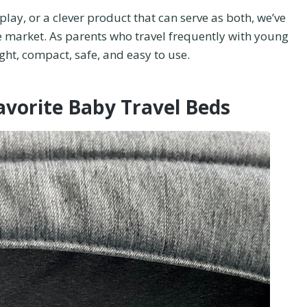
play, or a clever product that can serve as both, we’ve
 market. As parents who travel frequently with young
ight, compact, safe, and easy to use.
avorite Baby Travel Beds